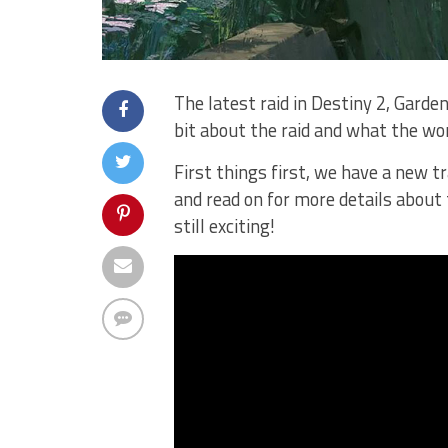
The latest raid in Destiny 2, Garden
bit about the raid and what the wor
First things first, we have a new tr
and read on for more details about th
still exciting!