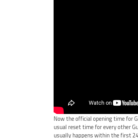
Now the official opening time for 
usual reset time for every other Gu
usually happens within the first 2