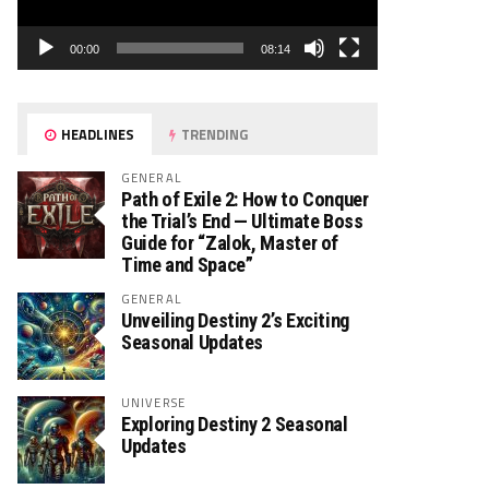
00:00
08:14
HEADLINES
TRENDING
GENERAL
Path of Exile 2: How to Conquer
the Trial’s End — Ultimate Boss
Guide for “Zalok, Master of
Time and Space”
GENERAL
Unveiling Destiny 2’s Exciting
Seasonal Updates
UNIVERSE
Exploring Destiny 2 Seasonal
Updates