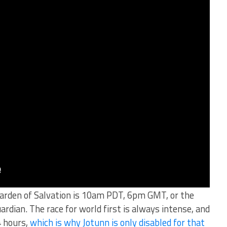
Garden of Salvation is 10am PDT, 6pm GMT, or the
ardian. The race for world first is always intense, and
4 hours,
which is why Jotunn is only disabled for that