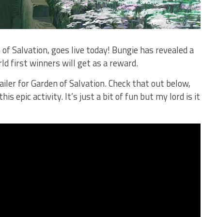
 of Salvation, goes live today! Bungie has revealed a
ld first winners will get as a reward.
ailer for Garden of Salvation. Check that out below,
is epic activity. It’s just a bit of fun but my lord is it