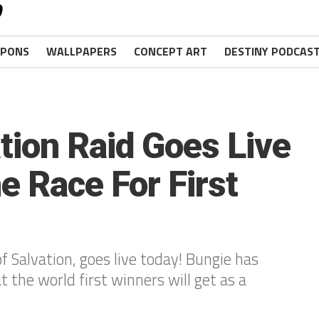
PONS
WALLPAPERS
CONCEPT ART
DESTINY PODCAS
tion Raid Goes Live
e Race For First
f Salvation, goes live today! Bungie has
 the world first winners will get as a