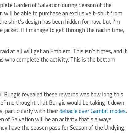
ete Garden of Salvation during Season of the
 will be able to purchase an exclusive t-shirt from
the shirt’s design has been hidden for now, but I’m
 jacket. If I manage to get through the raid in time,
aid at all will get an Emblem. This isn’t times, and it
ns who complete the activity. This is the bottom
il Bungie revealed these rewards was how long this
rt of me thought that Bungie would be taking it down
, particularly with their
debacle over Gambit modes
.
 of Salvation will be an activity that’s always
they have the season pass for Season of the Undying.