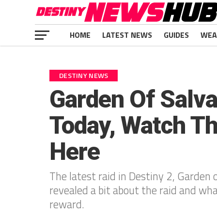
HOME
LATEST NEWS
GUIDES
WEA
DESTINY NEWS
Garden Of Salva
Today, Watch Th
Here
The latest raid in Destiny 2, Garden o
revealed a bit about the raid and what
reward.