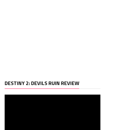
Video
DESTINY 2: DEVILS RUIN REVIEW
Player