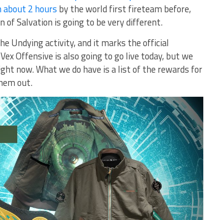
n about 2 hours
by the world first fireteam before,
of Salvation is going to be very different.
he Undying activity, and it marks the official
Vex Offensive is also going to go live today, but we
ight now. What we do have is a list of the rewards for
them out.