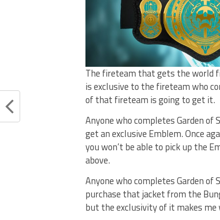
The fireteam that gets the world fi
is exclusive to the fireteam who co
of that fireteam is going to get it.
Anyone who completes Garden of Salv
get an exclusive Emblem. Once again
you won’t be able to pick up the E
above.
Anyone who completes Garden of Sal
purchase that jacket from the Bungie
but the exclusivity of it makes me wa