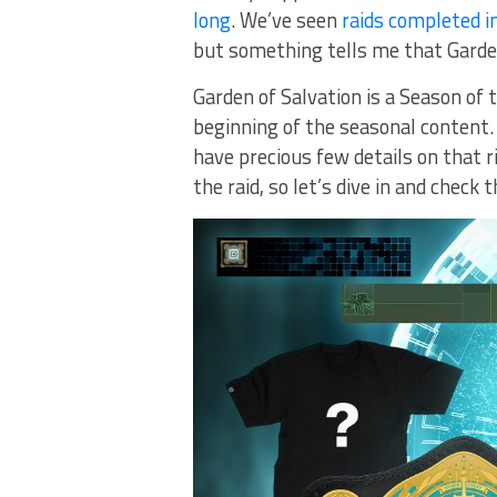
long
. We’ve seen
raids completed i
but something tells me that Garden 
Garden of Salvation is a Season of t
beginning of the seasonal content. 
have precious few details on that r
the raid, so let’s dive in and check 