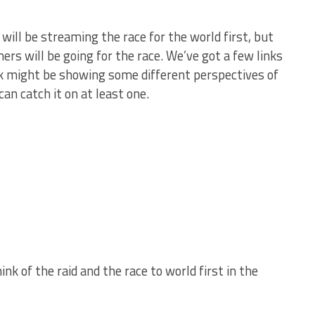
 will be streaming the race for the world first, but
rs will be going for the race. We’ve got a few links
nk might be showing some different perspectives of
can catch it on at least one.
nk of the raid and the race to world first in the