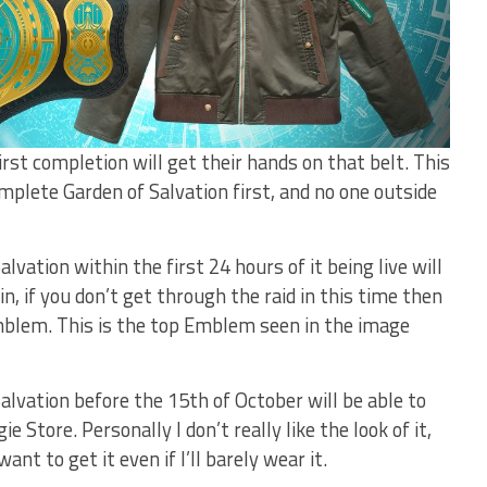
rst completion will get their hands on that belt. This
mplete Garden of Salvation first, and no one outside
ation within the first 24 hours of it being live will
, if you don’t get through the raid in this time then
mblem. This is the top Emblem seen in the image
vation before the 15th of October will be able to
 Store. Personally I don’t really like the look of it,
nt to get it even if I’ll barely wear it.