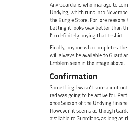
Any Guardians who manage to compl
Undying, which runs into November,
the Bungie Store. For lore reasons 
betting it looks way better than the
I’m definitely buying that t-shirt.
Finally, anyone who completes the r
will always be available to Guardia
Emblem seen in the image above.
Confirmation
Something I wasn’t sure about unt
rad was going to be active for. Pa
once Season of the Undying finishes
However, it seems as though Garden
available to Guardians, as long as 