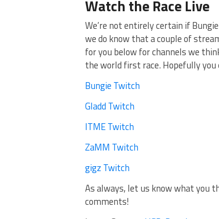
Watch the Race Live
We’re not entirely certain if Bungie
we do know that a couple of streame
for you below for channels we thi
the world first race. Hopefully you 
Bungie Twitch
Gladd Twitch
ITME Twitch
ZaMM Twitch
gigz Twitch
As always, let us know what you thi
comments!