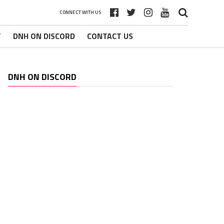
CONNECT WITH US
T
DNH ON DISCORD
CONTACT US
DNH ON DISCORD