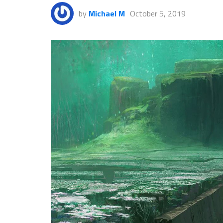
by
Michael M
October 5, 2019