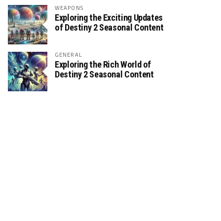
WEAPONS
Exploring the Exciting Updates
of Destiny 2 Seasonal Content
GENERAL
Exploring the Rich World of
Destiny 2 Seasonal Content