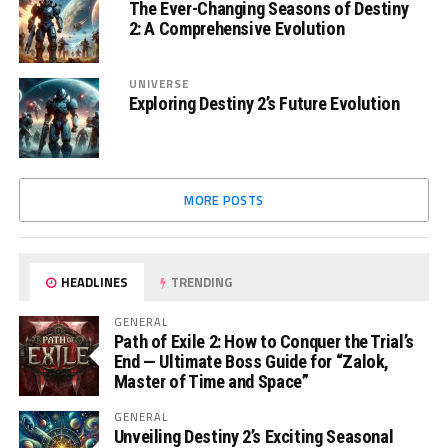
The Ever-Changing Seasons of Destiny
2: A Comprehensive Evolution
UNIVERSE
Exploring Destiny 2’s Future Evolution
MORE POSTS
HEADLINES
TRENDING
GENERAL
Path of Exile 2: How to Conquer the Trial’s
End — Ultimate Boss Guide for “Zalok,
Master of Time and Space”
GENERAL
Unveiling Destiny 2’s Exciting Seasonal