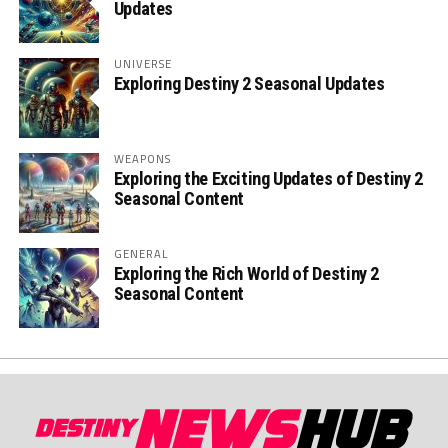
Updates
UNIVERSE
Exploring Destiny 2 Seasonal Updates
WEAPONS
Exploring the Exciting Updates of Destiny 2
Seasonal Content
GENERAL
Exploring the Rich World of Destiny 2
Seasonal Content