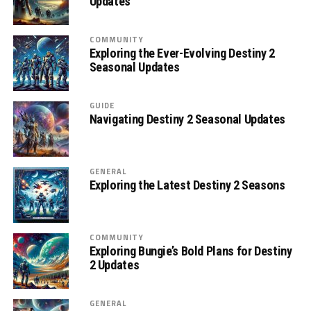
Updates
COMMUNITY
Exploring the Ever-Evolving Destiny 2
Seasonal Updates
GUIDE
Navigating Destiny 2 Seasonal Updates
GENERAL
Exploring the Latest Destiny 2 Seasons
COMMUNITY
Exploring Bungie’s Bold Plans for Destiny
2 Updates
GENERAL