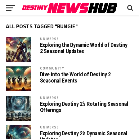
ALL POSTS TAGGED "BUNGIE"
UNIVERSE
Exploring the Dynamic World of Destiny
2 Seasonal Updates
COMMUNITY
Dive into the World of Destiny 2
Seasonal Events
UNIVERSE
Exploring Destiny 2’s Rotating Seasonal
Offerings
UNIVERSE
Exploring Destiny 2’s Dynamic Seasonal