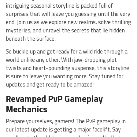
intriguing seasonal storyline is packed full of
surprises that will leave ⁢you guessing until the very
end. Join ⁤us as we explore new realms, solve thrilling
mysteries, ⁣and ⁣unravel the secrets that lie hidden
beneath the surface.
So buckle up and get ready for a wild ride‍ through‍ a
world unlike any other. ⁣With jaw-dropping plot
⁤twists and heart-pounding suspense,⁢ this storyline
is ​sure to leave you ​wanting more. Stay tuned for
updates and ⁣get ready​ to be amazed!
Revamped​ PvP⁣ Gameplay
Mechanics
Prepare ‌yourselves, gamers! The PvP gameplay in
our latest update is getting a major facelift.⁣ Say