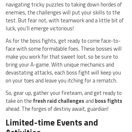
‍navigating tricky puzzles⁢ to taking down ​hordes of
‍enemies, the​ challenges ⁤will put your skills to ‌the
test. But fear not, ‌with teamwork and ‍a little bit​ of
luck, you’ll emerge victorious!
As for ⁢the ⁣boss fights, ⁤get ready to come face-to-
face with some formidable foes. These bosses will‌
make you work for that ⁣sweet loot, so ‌be sure to⁣
bring‌ your A-game. With unique mechanics and
devastating attacks, each ‍boss⁣ fight will keep you
on your ‍toes and‌ leave you itching for a rematch.
So, gear up,‍ gather your fireteam, and get ready to
take on the
fresh raid challenges
and
boss ⁣fights
ahead. The‌ forges of ‌destiny await, guardian!
Limited-time⁤ Events and