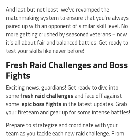
And‌ last but⁤ not least,⁣ we’ve revamped the
matchmaking system to ‍ensure⁤ that you’re always
⁢paired up with an opponent of similar skill level. No⁢
more getting crushed‍ by seasoned veterans – now
it’s all about fair and balanced‍ battles. Get ready to
test your ⁤skills⁤ like never before!
Fresh Raid​ Challenges and Boss ​
Fights
Exciting news, guardians! Get ready to dive into
some
fresh raid challenges
and face off against⁤
some ‌
epic​ boss fights
​in ‌the latest updates. Grab‌
your fireteam‌ and ⁤gear up for some intense battles!
Prepare to⁣ strategize and coordinate ⁣with your
⁢team as ​you tackle each new raid ⁤challenge.⁣ From