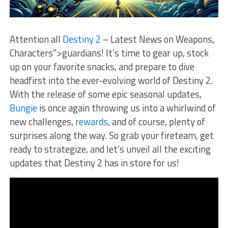
Attention all
Destiny 2
– Latest News on Weapons,
Characters”>guardians! It’s time to gear up, stock
up on ‌your favorite ‍snacks, and prepare to dive
headfirst into the ever-evolving world ‌of Destiny 2.
With the release of some epic seasonal‍ updates,
Bungie
is once again throwing us into a whirlwind ‍of
new challenges,
rewards
,⁤ and of course, plenty of
surprises along the way. ‍So grab your‌ fireteam, get
ready to strategize, and let’s unveil‍ all the exciting
updates‌ that⁤ Destiny ​2‌ has​ in store for us!