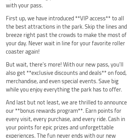
with your pass.
First up, we have introduced **VIP access** to all
the best attractions​ in ‌the park. Skip the lines ‌and
breeze⁢ right past ⁤the crowds to make the most of
your day. Never wait in line for your⁣ favorite roller
coaster‍ again!
But wait, there’s more! With our new pass, you’ll
also‍ get **exclusive discounts and deals**⁣ on food,
merchandise, and even⁢ special events. Save big
while you enjoy everything the park has to‍ offer.
And‍ last‌ but not least,⁢ we are ⁣thrilled to‍ announce
our **bonus rewards program**. Earn​ points for
every visit, every ⁤purchase,‍ and every ride. Cash in
your points ⁢for epic⁤ prizes and unforgettable
experiences. The fun ‌never ends with our new