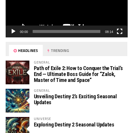
00:00
08:14
HEADLINES
TRENDING
GENERAL
Path of Exile 2: How to Conquer the Trial’s
End — Ultimate Boss Guide for “Zalok,
Master of Time and Space”
GENERAL
Unveiling Destiny 2’s Exciting Seasonal
Updates
UNIVERSE
Exploring Destiny 2 Seasonal Updates