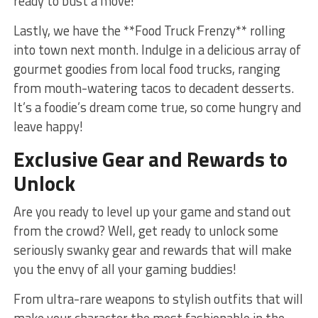
ready to bust a move!
Lastly, we ⁣have the ‍**Food Truck Frenzy**​ rolling‌
into town ‍next‍ month. Indulge in a delicious array of
gourmet goodies from local‌ food trucks, ranging
from‌ mouth-watering tacos to decadent desserts.
It’s a foodie’s dream come true, so ⁣come hungry and
leave happy!
Exclusive Gear and‌ Rewards to
Unlock
Are you ready to ​level‍ up⁢ your‌ game and stand ⁣out⁣
from the crowd? Well,⁤ get ready to unlock some⁣
seriously swanky⁢ gear ⁣and rewards that will⁢ make
you the envy of all your gaming buddies!
From ⁤ultra-rare weapons to stylish outfits that⁣ will
make ‍your character the most fashionable in the