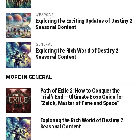
WEAPONS
Exploring the Exciting Updates of Destiny 2
Seasonal Content
GENERAL
Exploring the Rich World of Destiny 2
Seasonal Content
MORE IN GENERAL
Path of Exile 2: How to Conquer the
Trial’s End — Ultimate Boss Guide for
“Zalok, Master of Time and Space”
Exploring the Rich World of Destiny 2
Seasonal Content