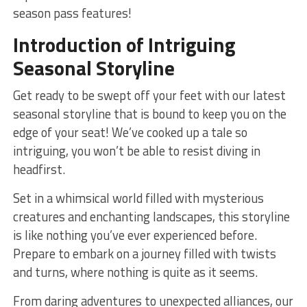
season pass features!
Introduction of Intriguing
Seasonal Storyline
Get ready​ to be swept off your feet with ‍our latest
‍seasonal storyline‌ that is ⁤bound to keep you on the
⁤edge ⁢of your ​seat! ⁣We’ve ​cooked up a tale so
⁣intriguing, you won’t be‌ able‍ to resist diving in
headfirst.
Set in a​ whimsical ‌world filled with mysterious
creatures and enchanting⁣ landscapes, this‍ storyline ​
is ​like nothing you’ve ever experienced before.
Prepare to embark on a journey filled with ⁣twists⁣
and turns, where nothing is ‍quite​ as ‌it⁣ seems.
From daring adventures⁤ to unexpected alliances, our