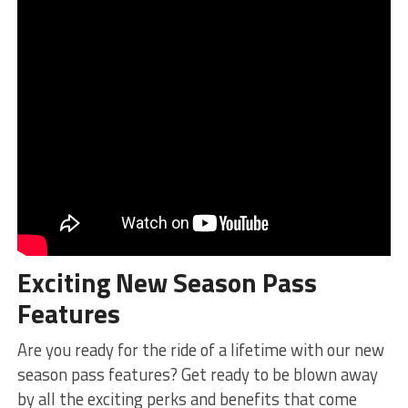
Exciting‍ New Season Pass
Features
Are ‍you ready for the ride of a lifetime with our new
season ⁤pass features? Get ready to be blown away
by ​all the exciting perks and ‍benefits that come