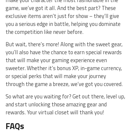
game,‌ we’ve got it all.⁢ And the best ⁢part? These
exclusive items aren’t ⁤just ​for show – they’ll give
you a serious edge in battle,‌ helping you dominate
the competition like never before.
But wait, there’s more! Along with the sweet gear,
you’ll ⁤also have the chance‍ to earn special rewards
⁤that will‍ make your gaming‌ experience⁢ even⁣
sweeter. Whether it’s bonus XP,‌ in-game currency,
‍or special ‌perks that will make your journey
⁢through the game a ‍breeze, we’ve got you​ covered.
So⁤ what are you waiting for? ⁤Get‌ out there,⁣ level up,
and start unlocking those ‌amazing gear and
rewards. ⁢Your virtual closet will thank you!
FAQs