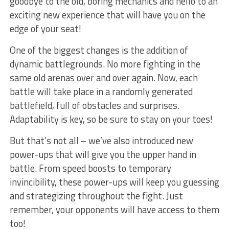
⁢goodbye to the old, boring mechanics and⁢ hello to ⁣an
⁤exciting​ new experience that will have ⁢you on the
⁣edge​ of your ‌seat!
One of ⁢the biggest changes is the addition of
‌dynamic battlegrounds. No more fighting in ⁢the
⁢same old arenas over and⁤ over again. Now, each
battle will⁤ take ⁣place⁢ in a randomly ⁢generated
battlefield, full of ​obstacles and surprises.
Adaptability is key, so be ⁢sure to stay on your toes!
But that’s not all‍ – we’ve​ also introduced ⁤new
power-ups‌ that will give‌ you the upper hand⁣ in
battle. From speed boosts to temporary
invincibility, these power-ups will keep ⁣you guessing
and ‌strategizing throughout the fight. Just
remember, your opponents will have ⁣access⁣ to ⁢them
too!