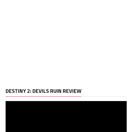
Vi
DESTINY 2: DEVILS RUIN REVIEW
Pl