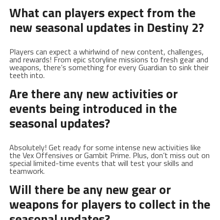
What can players ‍expect from⁢ the‍
new seasonal‍ updates in Destiny ​2?
Players can expect a whirlwind of new ⁤content, challenges,
and​ rewards! From⁢ epic storyline missions to fresh gear ⁣and
weapons, there’s something for every Guardian to sink their
teeth ⁤into.
Are there any ‌new activities or
⁣events​ being introduced in the
seasonal updates
?
Absolutely! Get ready ⁢for some intense new activities like
⁤the Vex Offensives or Gambit Prime. Plus, don’t miss⁤ out on
special limited-time events⁤ that will test your‌ skills and
teamwork.
Will⁤ there be ‍any⁣ new gear or
weapons for players to collect in the
seasonal ‍updates?