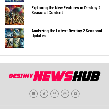
Exploring the New Features in Destiny 2
Seasonal Content
Analyzing the Latest Destiny 2 Seasonal
Updates