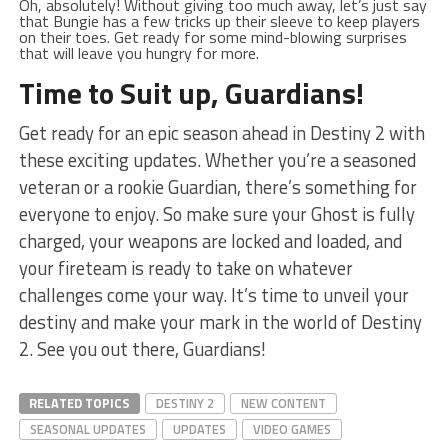
Oh,⁢ absolutely! Without giving too much away, let’s just say
that Bungie has a few tricks⁤ up their sleeve to keep players‍
on their‍ toes. Get ready for some mind-blowing⁣ surprises
that ⁣will leave you hungry for more.
Time to Suit up, Guardians!
Get ⁤ready for an epic season ahead in‍ Destiny 2 with
⁤these ​exciting updates.‌ Whether⁤ you’re a seasoned
veteran or a rookie Guardian, there’s⁢ something ​for
everyone to enjoy. So make ⁣sure your⁢ Ghost is fully
charged, ‍your ​weapons are locked and loaded, and
your ‌fireteam is ready ⁣to take on whatever
challenges come your way. It’s time to unveil your
destiny and make ⁣your mark in the world of Destiny
2. See ⁢you out there, ⁤Guardians!
RELATED TOPICS
DESTINY 2
NEW CONTENT
SEASONAL UPDATES
UPDATES
VIDEO GAMES