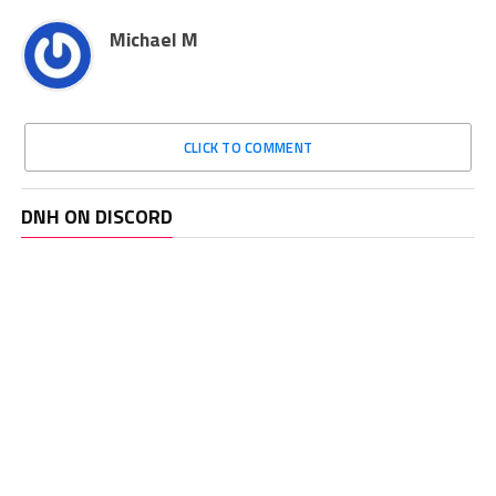
Michael M
CLICK TO COMMENT
DNH ON DISCORD