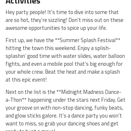
Activities
Hey party people!‍ It’s ​time to dive into‍ some ‍that
are so hot, they’re sizzling! Don’t miss out on these
⁣awesome opportunities​ to spice⁤ up your ​life.
First‍ up, we have the **Summer Splash Festival** ​
hitting the town this weekend. Enjoy a splish-
splashin’ good time‌ with water slides,‌ water ‍balloon
fights, ⁣and even a mobile pool that’s big enough for
your whole crew.‍ Beat the ⁤heat and make⁢ a splash
at this epic event!
Next on ⁣the list is ​the **Midnight ⁤Madness Dance-
a-Thon** happening under the⁤ stars next ⁣Friday.​ Get
your groove on with non-stop dancing, funky beats,
and glow sticks galore.⁣ It’s‍ a dance party ​you⁣ won’t
want to miss, so grab your dancing ⁢shoes and ⁢get