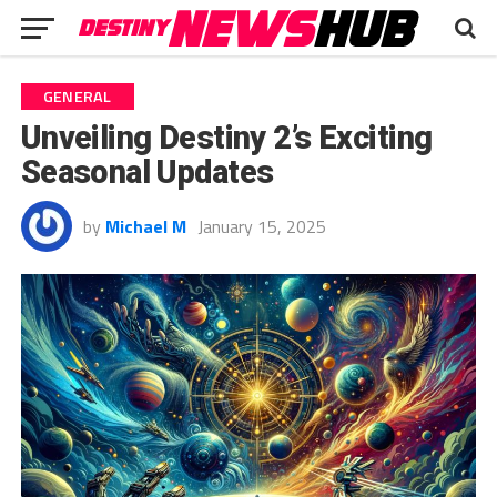
GENERAL
Unveiling Destiny 2’s Exciting
Seasonal Updates
by
Michael M
January 15, 2025