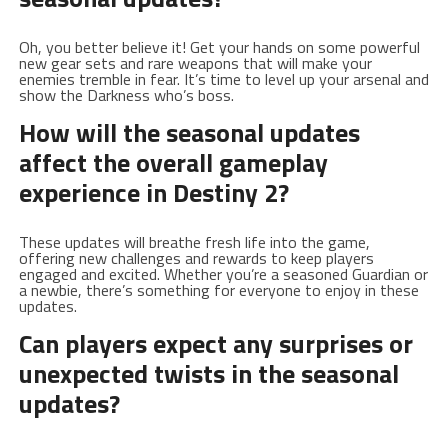
Oh, you better believe ⁤it! ‌Get your hands on some powerful
new gear sets and rare‌ weapons that will make your‌
enemies tremble in fear. It’s time to⁣ level up your arsenal and​
show the Darkness who’s boss.
How will the seasonal updates
affect the overall gameplay
experience in Destiny 2?
These updates will breathe fresh life into the game,
offering⁢ new challenges and rewards to keep players ​
engaged and excited. Whether you’re⁤ a⁢ seasoned Guardian​ or‍
a newbie,​ there’s something for ‍everyone to enjoy in these​
updates.
Can players expect any⁤ surprises or
unexpected twists in the seasonal
updates?