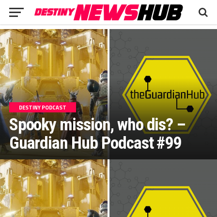
DESTINY PODCAST
Spooky mission, who dis? –
Guardian Hub Podcast #99