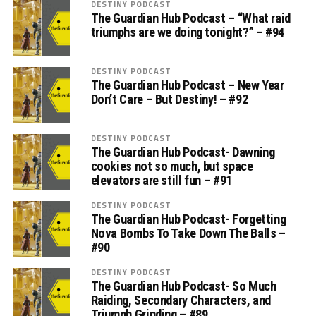
DESTINY PODCAST
The Guardian Hub Podcast – “What raid
triumphs are we doing tonight?” – #94
DESTINY PODCAST
The Guardian Hub Podcast – New Year
Don’t Care – But Destiny! – #92
DESTINY PODCAST
The Guardian Hub Podcast- Dawning
cookies not so much, but space
elevators are still fun – #91
DESTINY PODCAST
The Guardian Hub Podcast- Forgetting
Nova Bombs To Take Down The Balls –
#90
DESTINY PODCAST
The Guardian Hub Podcast- So Much
Raiding, Secondary Characters, and
Triumph Grinding – #89