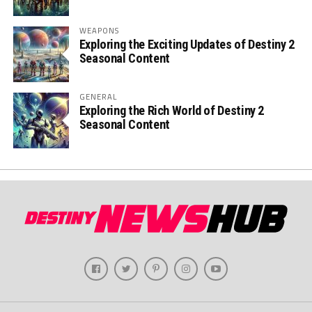
WEAPONS
Exploring the Exciting Updates of Destiny 2
Seasonal Content
GENERAL
Exploring the Rich World of Destiny 2
Seasonal Content