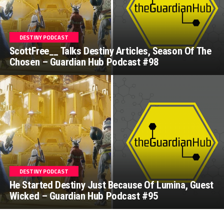
DESTINY PODCAST
ScottFree__ Talks Destiny Articles, Season Of The
Chosen – Guardian Hub Podcast #98
DESTINY PODCAST
He Started Destiny Just Because Of Lumina, Guest
Wicked – Guardian Hub Podcast #95