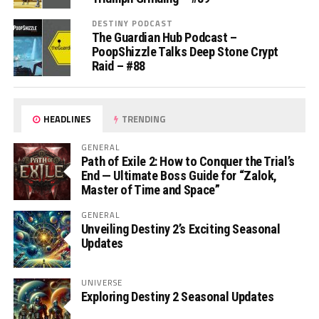
DESTINY PODCAST
The Guardian Hub Podcast –
PoopShizzle Talks Deep Stone Crypt
Raid – #88
HEADLINES
TRENDING
GENERAL
Path of Exile 2: How to Conquer the Trial’s
End — Ultimate Boss Guide for “Zalok,
Master of Time and Space”
GENERAL
Unveiling Destiny 2’s Exciting Seasonal
Updates
UNIVERSE
Exploring Destiny 2 Seasonal Updates