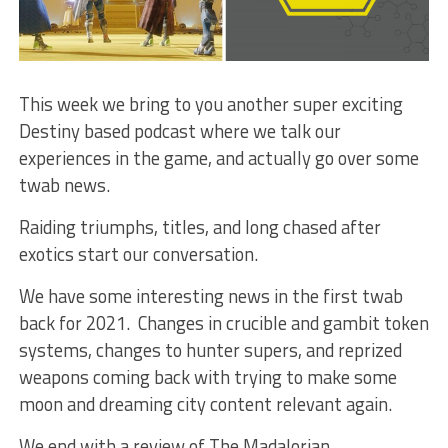
This week we bring to you another super exciting
Destiny based podcast where we talk our
experiences in the game, and actually go over some
twab news.
Raiding triumphs, titles, and long chased after
exotics start our conversation.
We have some interesting news in the first twab
back for 2021. Changes in crucible and gambit token
systems, changes to hunter supers, and reprized
weapons coming back with trying to make some
moon and dreaming city content relevant again.
We end with a review of The Madalorian