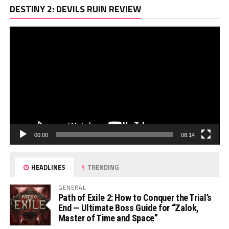
Vi
DESTINY 2: DEVILS RUIN REVIEW
Pl
00:00
08:14
HEADLINES
TRENDING
GENERAL
Path of Exile 2: How to Conquer the Trial’s
End — Ultimate Boss Guide for “Zalok,
Master of Time and Space”