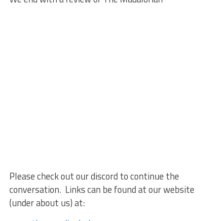
Please check out our discord to continue the
conversation. Links can be found at our website
(under about us) at: