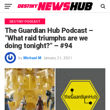
DESTINY PODCAST
The Guardian Hub Podcast –
“What raid triumphs are we
doing tonight?” – #94
by
Michael M
January 21, 2021