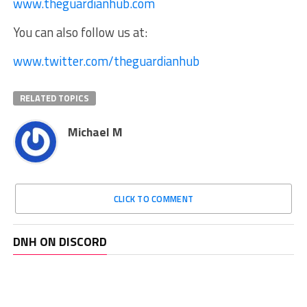
www.theguardianhub.com
You can also follow us at:
www.twitter.com/theguardianhub
RELATED TOPICS
Michael M
CLICK TO COMMENT
DNH ON DISCORD