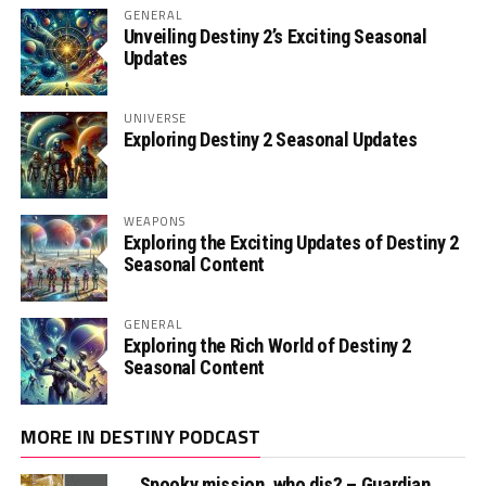
GENERAL
Unveiling Destiny 2’s Exciting Seasonal
Updates
UNIVERSE
Exploring Destiny 2 Seasonal Updates
WEAPONS
Exploring the Exciting Updates of Destiny 2
Seasonal Content
GENERAL
Exploring the Rich World of Destiny 2
Seasonal Content
MORE IN DESTINY PODCAST
Spooky mission, who dis? – Guardian