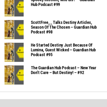
Hub Podcast #99
ScottFree__ Talks Destiny Articles,
Season Of The Chosen – Guardian Hub
Podcast #98
He Started Destiny Just Because Of
Lumina, Guest Wicked – Guardian Hub
Podcast #95
The Guardian Hub Podcast – New Year
Don’t Care – But Destiny! – #92