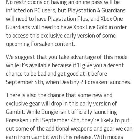
No restrictions on having an online pass will be
inflicted on PC users, but Playstation 4 Guardians
will need to have Playstation Plus, and Xbox One
Guardians will need to have Xbox Live Gold in order
to access this exclusive early version of some
upcoming Forsaken content.
We suggest that you take advantage of this mode
while it’s available because it’ll give you a decent
chance to be bad and get good at it before
September 4th, when Destiny 2 Forsaken launches.
There is also the chance that some new and
exclusive gear will drop in this early version of
Gambit. While Bungie isn’t officially launching
Forsaken until September 4th, they’re likely to put
out some of the additional weapons and gear we can
earn from Gambit with this release. With modes