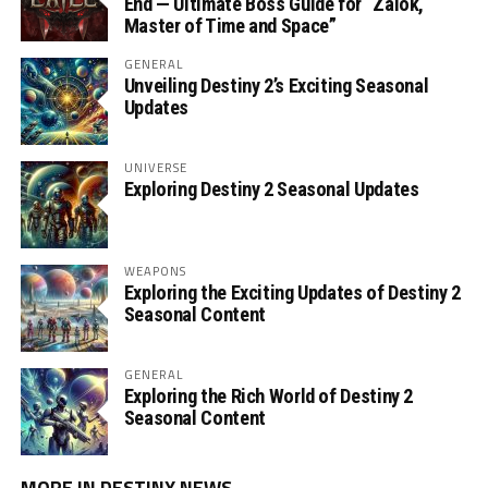
End — Ultimate Boss Guide for “Zalok,
Master of Time and Space”
GENERAL
Unveiling Destiny 2’s Exciting Seasonal
Updates
UNIVERSE
Exploring Destiny 2 Seasonal Updates
WEAPONS
Exploring the Exciting Updates of Destiny 2
Seasonal Content
GENERAL
Exploring the Rich World of Destiny 2
Seasonal Content
MORE IN DESTINY NEWS