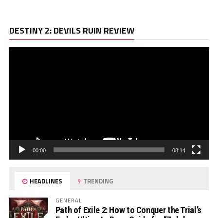
Vi
DESTINY 2: DEVILS RUIN REVIEW
Pl
00:00
08:14
HEADLINES
TRENDING
GENERAL
Path of Exile 2: How to Conquer the Trial’s