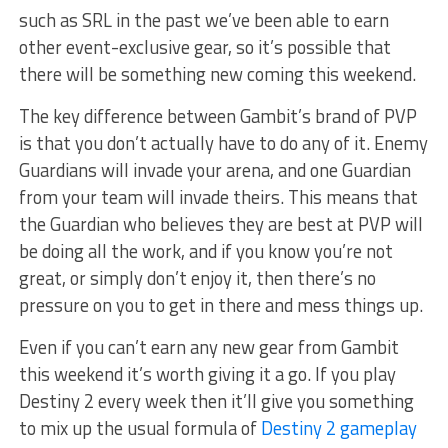
such as SRL in the past we’ve been able to earn
other event-exclusive gear, so it’s possible that
there will be something new coming this weekend.
The key difference between Gambit’s brand of PVP
is that you don’t actually have to do any of it. Enemy
Guardians will invade your arena, and one Guardian
from your team will invade theirs. This means that
the Guardian who believes they are best at PVP will
be doing all the work, and if you know you’re not
great, or simply don’t enjoy it, then there’s no
pressure on you to get in there and mess things up.
Even if you can’t earn any new gear from Gambit
this weekend it’s worth giving it a go. If you play
Destiny 2 every week then it’ll give you something
to mix up the usual formula of
Destiny 2 gameplay