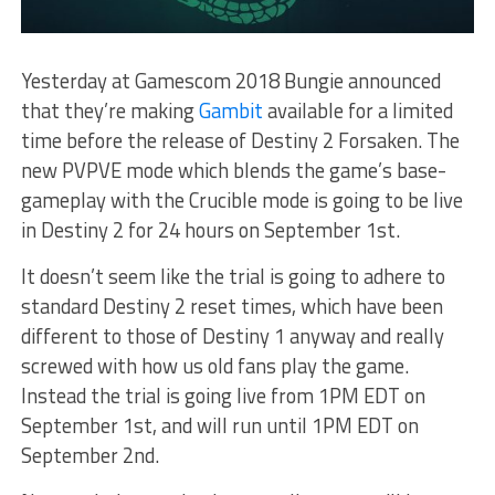
Yesterday at Gamescom 2018 Bungie announced
that they’re making
Gambit
available for a limited
time before the release of Destiny 2 Forsaken. The
new PVPVE mode which blends the game’s base-
gameplay with the Crucible mode is going to be live
in Destiny 2 for 24 hours on September 1st.
It doesn’t seem like the trial is going to adhere to
standard Destiny 2 reset times, which have been
different to those of Destiny 1 anyway and really
screwed with how us old fans play the game.
Instead the trial is going live from 1PM EDT on
September 1st, and will run until 1PM EDT on
September 2nd.