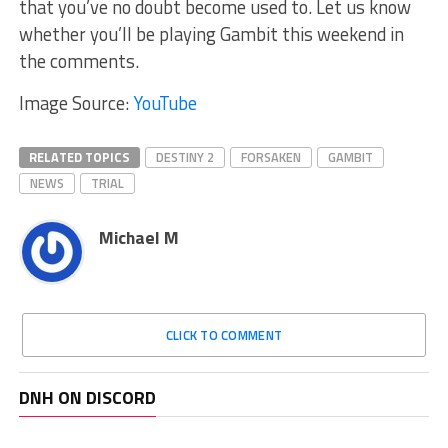
that you’ve no doubt become used to. Let us know
whether you’ll be playing Gambit this weekend in
the comments.
Image Source:
YouTube
RELATED TOPICS
DESTINY 2
FORSAKEN
GAMBIT
NEWS
TRIAL
Michael M
CLICK TO COMMENT
DNH ON DISCORD