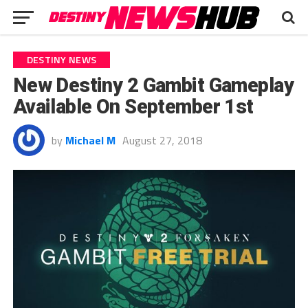
DESTINY NEWS
New Destiny 2 Gambit Gameplay
Available On September 1st
by
Michael M
August 27, 2018