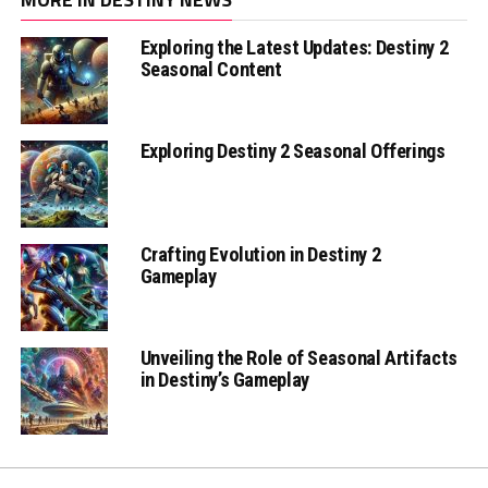
Exploring the Latest Updates: Destiny 2
Seasonal Content
Exploring Destiny 2 Seasonal Offerings
Crafting Evolution in Destiny 2
Gameplay
Unveiling the Role of Seasonal Artifacts
in Destiny’s Gameplay