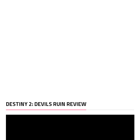
Vi
DESTINY 2: DEVILS RUIN REVIEW
Pl