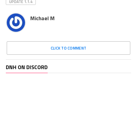
UPDATE 1.1.4
Michael M
CLICK TO COMMENT
DNH ON DISCORD