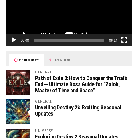
00:00
08:14
HEADLINES
TRENDING
GENERAL
Path of Exile 2: How to Conquer the Trial’s
End — Ultimate Boss Guide for “Zalok,
Master of Time and Space”
GENERAL
Unveiling Destiny 2’s Exciting Seasonal
Updates
UNIVERSE
Exploring Destiny 2 Seasonal Updates