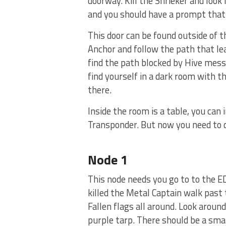
doorway. Kill the Shrieker and look l
and you should have a prompt that 
This door can be found outside of th
Anchor and follow the path that lea
find the path blocked by Hive mess
find yourself in a dark room with t
there.
Inside the room is a table, you can 
Transponder. But now you need to d
Node 1
This node needs you go to to the ED
killed the Metal Captain walk past 
Fallen flags all around. Look aroun
purple tarp. There should be a smal