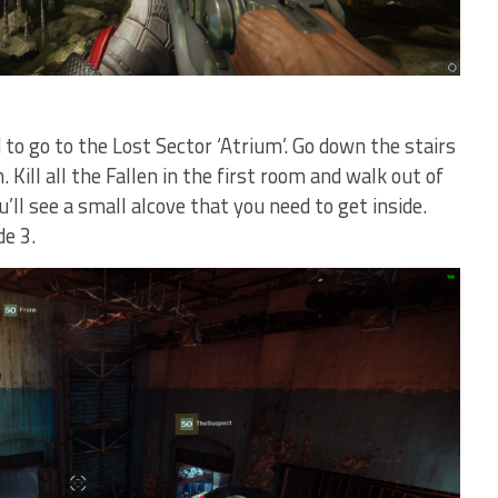
 to go to the Lost Sector ‘Atrium’. Go down the stairs
 Kill all the Fallen in the first room and walk out of
u’ll see a small alcove that you need to get inside.
de 3.