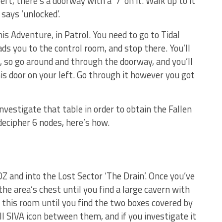
eft, there’s a doorway with a ‘7’ on it. Walk up to it
says ‘unlocked’.
is Adventure, in Patrol. You need to go to Tidal
ds you to the control room, and stop there. You’ll
, so go around and through the doorway, and you’ll
his door on your left. Go through it however you got
investigate that table in order to obtain the Fallen
ecipher 6 nodes, here’s how.
Z and into the Lost Sector ‘The Drain’. Once you’ve
the area’s chest until you find a large cavern with
d this room until you find the two boxes covered by
l SIVA icon between them, and if you investigate it