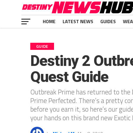
HOME
LATEST NEWS
GUIDES
WEA
GUIDE
Destiny 2 Outbr
Quest Guide
Outbreak Prime has returned to the 
Prime Perfected. There’s a pretty c
before you earn it, so here’s our guid
your hands on this brand new Exotic P