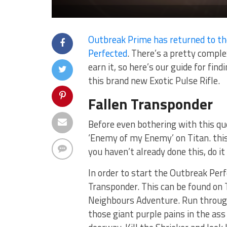
Outbreak Prime has returned to th
Perfected
. There’s a pretty compl
earn it, so here’s our guide for fin
this brand new Exotic Pulse Rifle.
Fallen Transponder
Before even bothering with this qu
‘Enemy of my Enemy’ on Titan. this
you haven’t already done this, do it
In order to start the Outbreak Per
Transponder. This can be found on Ti
Neighbours Adventure. Run through 
those giant purple pains in the ass 