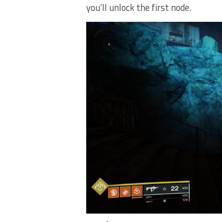
you’ll unlock the first node.