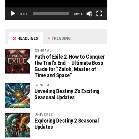
00:00
08:14
HEADLINES
TRENDING
GENERAL
Path of Exile 2: How to Conquer
the Trial’s End — Ultimate Boss
Guide for “Zalok, Master of
Time and Space”
GENERAL
Unveiling Destiny 2’s Exciting
Seasonal Updates
UNIVERSE
Exploring Destiny 2 Seasonal
Updates