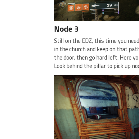
Node 3
Still on the EDZ, this time you need
in the church and keep on that path.
the door, then go hard left. Here yo
Look behind the pillar to pick up no