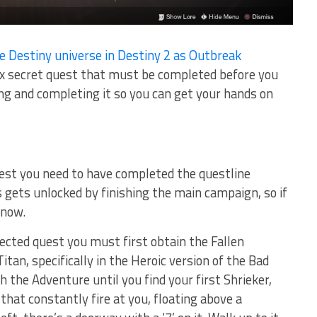
e Destiny universe in Destiny 2 as Outbreak
ex secret quest that must be completed before you
ding and completing it so you can get your hands on
est you need to have completed the questline
 gets unlocked by finishing the main campaign, so if
 now.
fected quest you must first obtain the Fallen
tan, specifically in the Heroic version of the Bad
the Adventure until you find your first Shrieker,
that constantly fire at you, floating above a