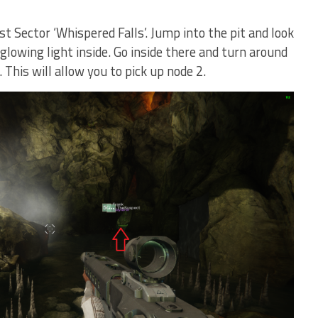
t Sector ‘Whispered Falls’. Jump into the pit and look
 glowing light inside. Go inside there and turn around
 This will allow you to pick up node 2.