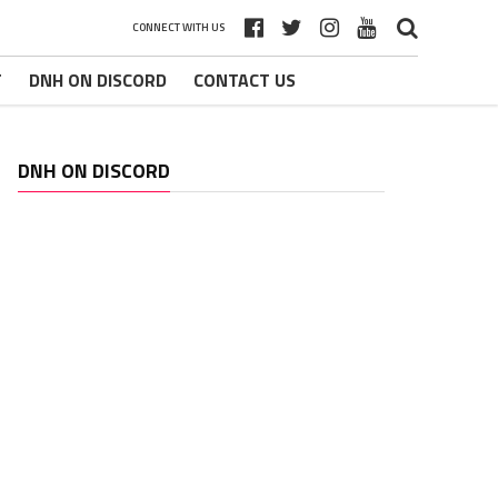
CONNECT WITH US
T
DNH ON DISCORD
CONTACT US
DNH ON DISCORD