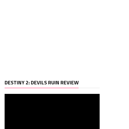
Video
DESTINY 2: DEVILS RUIN REVIEW
Player