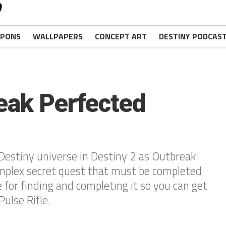
PONS
WALLPAPERS
CONCEPT ART
DESTINY PODCAS
eak Perfected
Destiny universe in Destiny 2 as Outbreak
omplex secret quest that must be completed
e for finding and completing it so you can get
ulse Rifle.