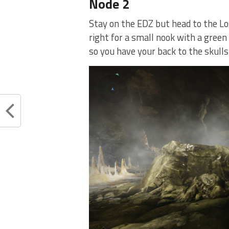
Node 2
Stay on the EDZ but head to the Los
right for a small nook with a green
so you have your back to the skulls.