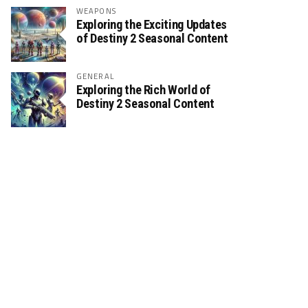
WEAPONS
Exploring the Exciting Updates
of Destiny 2 Seasonal Content
GENERAL
Exploring the Rich World of
Destiny 2 Seasonal Content