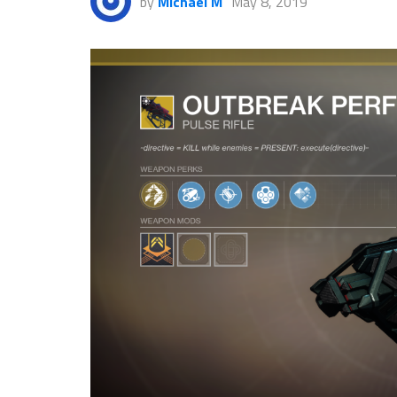
by
Michael M
May 8, 2019