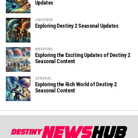
Updates
UNIVERSE
Exploring Destiny 2 Seasonal Updates
WEAPONS
Exploring the Exciting Updates of Destiny 2
Seasonal Content
GENERAL
Exploring the Rich World of Destiny 2
Seasonal Content