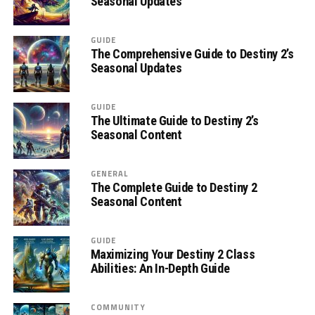
Seasonal Updates
GUIDE
The Comprehensive Guide to Destiny 2’s
Seasonal Updates
GUIDE
The Ultimate Guide to Destiny 2’s
Seasonal Content
GENERAL
The Complete Guide to Destiny 2
Seasonal Content
GUIDE
Maximizing Your Destiny 2 Class
Abilities: An In-Depth Guide
COMMUNITY