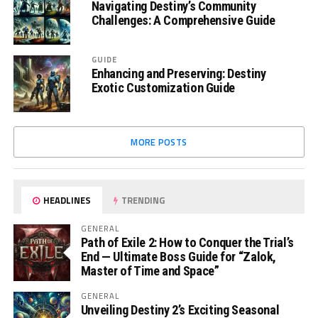
Navigating Destiny’s Community
Challenges: A Comprehensive Guide
GUIDE
Enhancing and Preserving: Destiny
Exotic Customization Guide
MORE POSTS
HEADLINES
TRENDING
GENERAL
Path of Exile 2: How to Conquer the Trial’s
End — Ultimate Boss Guide for “Zalok,
Master of Time and Space”
GENERAL
Unveiling Destiny 2’s Exciting Seasonal