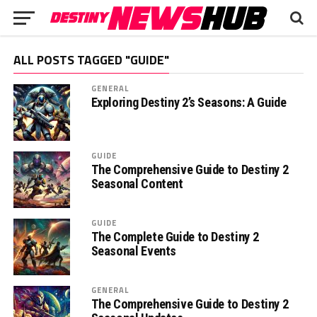
ALL POSTS TAGGED "GUIDE"
GENERAL
Exploring Destiny 2’s Seasons: A Guide
GUIDE
The Comprehensive Guide to Destiny 2
Seasonal Content
GUIDE
The Complete Guide to Destiny 2
Seasonal Events
GENERAL
The Comprehensive Guide to Destiny 2