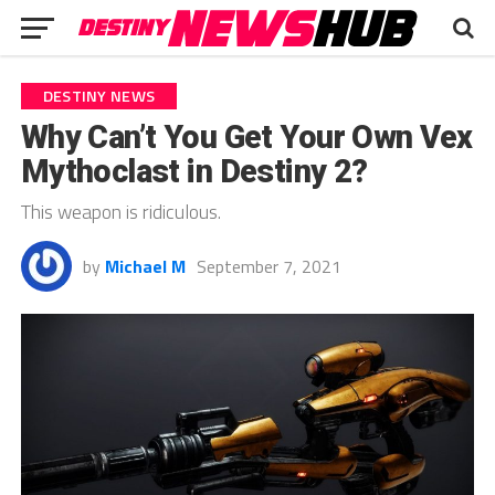
DESTINY NEWS
Why Can’t You Get Your Own Vex
Mythoclast in Destiny 2?
This weapon is ridiculous.
by
Michael M
September 7, 2021