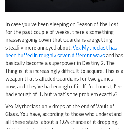
In case you’ve been sleeping on Season of the Lost
for the past couple of weeks, there’s something
massive going down that Guardians are getting
steadily more annoyed about.
Vex Mythoclast has
been buffed in roughly seven different ways
and has
basically become a superpower in Destiny 2. The
thing is, it’s increasingly difficult to acquire. This is a
weapon that’s alluded Guardians for two games
now, and they’ve had enough of it. If I’m honest, I’ve
had enough of it, but what’s the problem exactly?
Vex Mythoclast only drops at the end of Vault of
Glass. You have, according to those who understand
all these stats, about a 1.6% chance of it dropping.