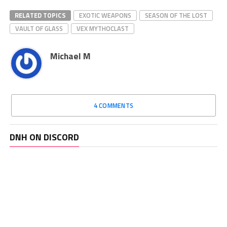
RELATED TOPICS
EXOTIC WEAPONS
SEASON OF THE LOST
VAULT OF GLASS
VEX MYTHOCLAST
Michael M
4 COMMENTS
DNH ON DISCORD