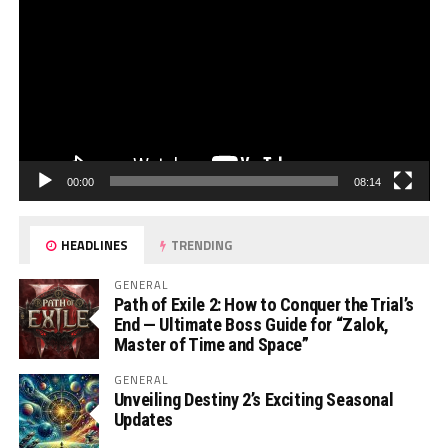
00:00
08:14
HEADLINES
TRENDING
GENERAL
Path of Exile 2: How to Conquer the Trial’s
End — Ultimate Boss Guide for “Zalok,
Master of Time and Space”
GENERAL
Unveiling Destiny 2’s Exciting Seasonal
Updates