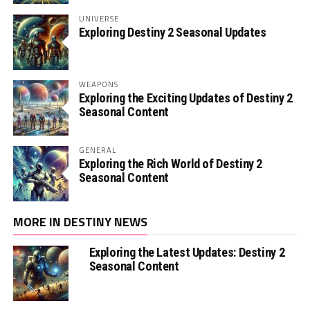
UNIVERSE
Exploring Destiny 2 Seasonal Updates
WEAPONS
Exploring the Exciting Updates of Destiny 2
Seasonal Content
GENERAL
Exploring the Rich World of Destiny 2
Seasonal Content
MORE IN DESTINY NEWS
Exploring the Latest Updates: Destiny 2
Seasonal Content