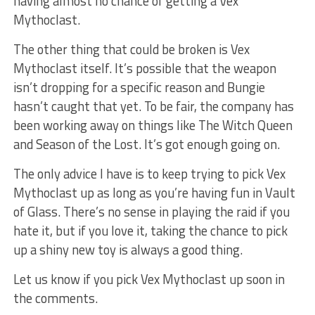
having almost no chance of getting a Vex
Mythoclast.
The other thing that could be broken is Vex
Mythoclast itself. It’s possible that the weapon
isn’t dropping for a specific reason and Bungie
hasn’t caught that yet. To be fair, the company has
been working away on things like The Witch Queen
and Season of the Lost. It’s got enough going on.
The only advice I have is to keep trying to pick Vex
Mythoclast up as long as you’re having fun in Vault
of Glass. There’s no sense in playing the raid if you
hate it, but if you love it, taking the chance to pick
up a shiny new toy is always a good thing.
Let us know if you pick Vex Mythoclast up soon in
the comments.