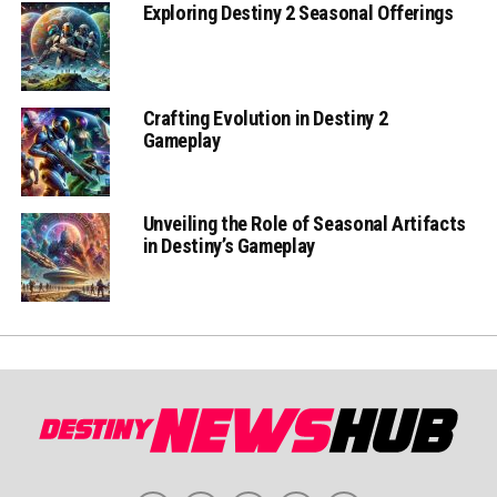
Exploring Destiny 2 Seasonal Offerings
Crafting Evolution in Destiny 2
Gameplay
Unveiling the Role of Seasonal Artifacts
in Destiny’s Gameplay