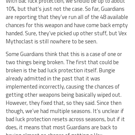
With bac luck protection, we should be up to about
10%, but that’s just not the case. So far, Guardians
are reporting that they’ve run all of the 48 available
chances for this weapon and have come back empty
handed. Sure, they’ve picked up other stuff, but Vex
Mythoclast is still nowhere to be seen.
Some Guardians think that this is a case of one or
two things being broken. The first that could be
broken is the bad luck protection itself. Bungie
already admitted in the past that it was
implemented incorrectly, causing the chances of
getting other weapons being basically wiped out.
However, they fixed that, so they said. Since then
though, we’ve had multiple seasons. It’s unclear if
bad luck protection resets across seasons, but if it
does, it means that most Guardians are back to