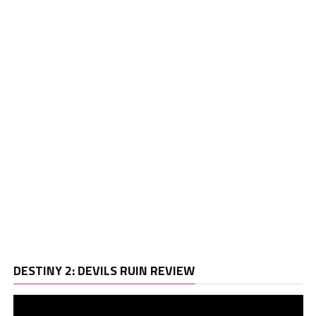
Vi
DESTINY 2: DEVILS RUIN REVIEW
Pl