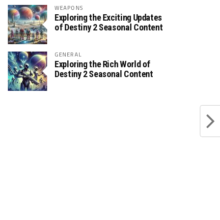
WEAPONS
Exploring the Exciting Updates
of Destiny 2 Seasonal Content
GENERAL
Exploring the Rich World of
Destiny 2 Seasonal Content