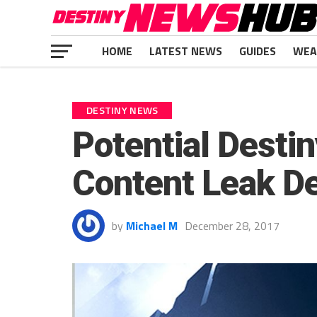
HOME
LATEST NEWS
GUIDES
WEA
DESTINY NEWS
Potential Desti
Content Leak De
by
Michael M
December 28, 2017