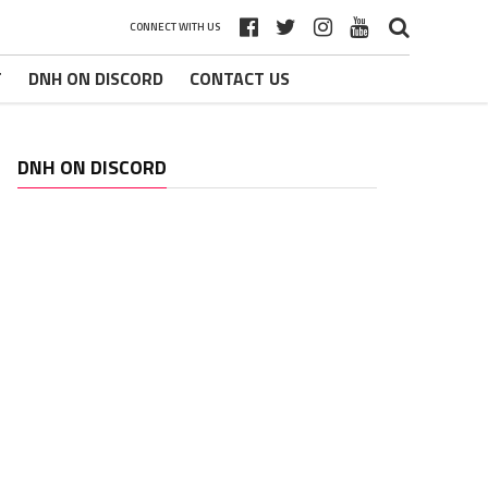
CONNECT WITH US
T
DNH ON DISCORD
CONTACT US
DNH ON DISCORD