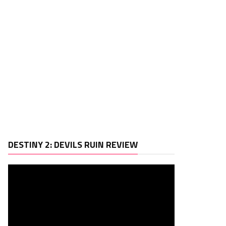
Video
DESTINY 2: DEVILS RUIN REVIEW
Player