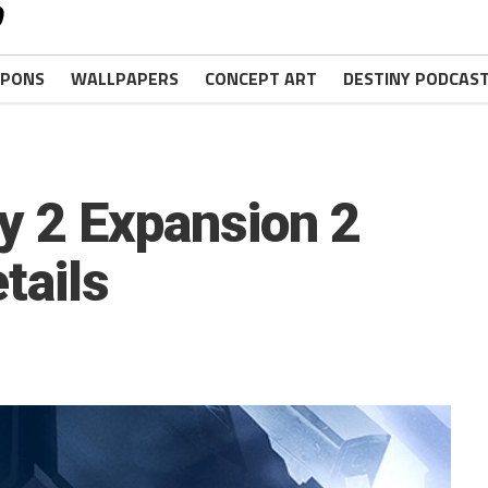
PONS
WALLPAPERS
CONCEPT ART
DESTINY PODCAS
ny 2 Expansion 2
tails