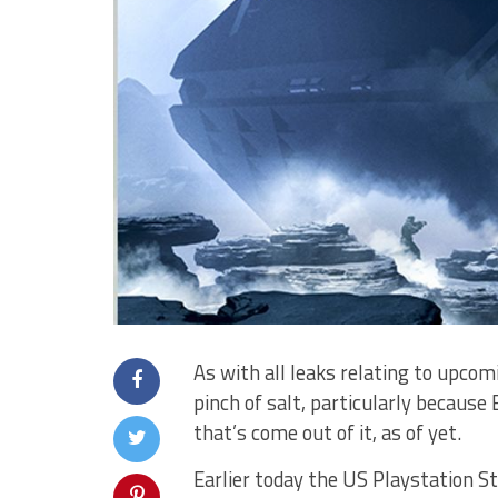
As with all leaks relating to upco
pinch of salt, particularly because
that’s come out of it, as of yet.
Earlier today the US Playstation St