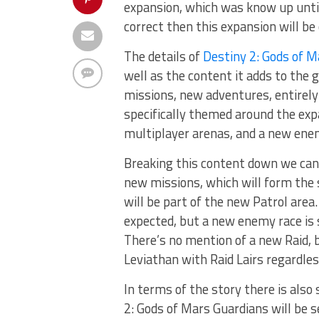
expansion, which was know up unt
correct then this expansion will be
The details of
Destiny 2: Gods of M
well as the content it adds to the 
missions, new adventures, entirel
specifically themed around the exp
multiplayer arenas, and a new ene
Breaking this content down we can
new missions, which will form the 
will be part of the new Patrol are
expected, but a new enemy race is 
There’s no mention of a new Raid, 
Leviathan with Raid Lairs regardles
In terms of the story there is als
2: Gods of Mars Guardians will be 