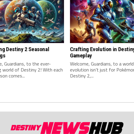
ng Destiny 2 Seasonal
Crafting Evolution in Destin
ngs
Gameplay
 Guardians, to the ⁢ever-
Welcome, Guardians, to ‍a worl
 world of Destiny 2! With each
evolution isn’t just for Pokémon
son comes...
Destiny ⁢2,...