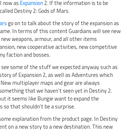
il now as
Expansion
2. If the information is to be
 called Destiny 2: Gods of Mars.
ars
go on to talk about the story of the expansion as
game. In terms of this content Guardians will see new
y new weapons, armour, and all other items
ansion, new cooperative activities, new competitive
my faction and bosses.
 see some of the stuff we expected anyway such as
story of Expansion 2, as well as Adventures which
a. New multiplayer maps and gear are always
something that we haven’t seen yet in Destiny 2.
but it seems like Bungie want to expand the
s so that shouldn’t be a surprise.
o some explanation from the product page. In Destiny
sent on a new story to a new destination. This new