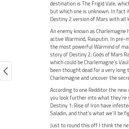
destination is The Frigid Vale, whi
but which one is unknown. In fact 
Destiny 2 version of Mars with all 
An enemy known as Charlemagne ha
active Warmind, Rasputin. In pre-
the most powerful Warmind of mar
story of Destiny 2: Gods of Mars Ra
which could be Charlemagne’s Vaul
been thought dead for a very long 
Charlemagne and uncover the secret
According to one Redditor the new
you look further into what they’re
Destiny 1: Rise of Iron have infes
Saladin, and that’s what we’ll be fi
Just to round this off I think the 