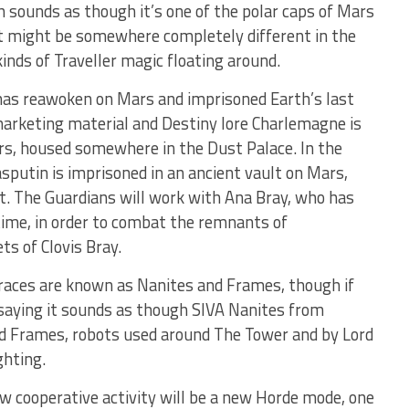
ch sounds as though it’s one of the polar caps of Mars
it might be somewhere completely different in the
kinds of Traveller magic floating around.
s reawoken on Mars and imprisoned Earth’s last
marketing material and Destiny lore Charlemagne is
s, housed somewhere in the Dust Palace. In the
sputin is imprisoned in an ancient vault on Mars,
t. The Guardians will work with Ana Bray, who has
time, in order to combat the remnants of
s of Clovis Bray.
 races are known as Nanites and Frames, though if
 saying it sounds as though SIVA Nanites from
ted Frames, robots used around The Tower and by Lord
ghting.
new cooperative activity will be a new Horde mode, one