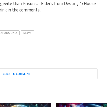
ngevity than Prison Of Elders from Destiny 1: House
hink in the comments.
EXPANSION 2
NEWS
CLICK TO COMMENT