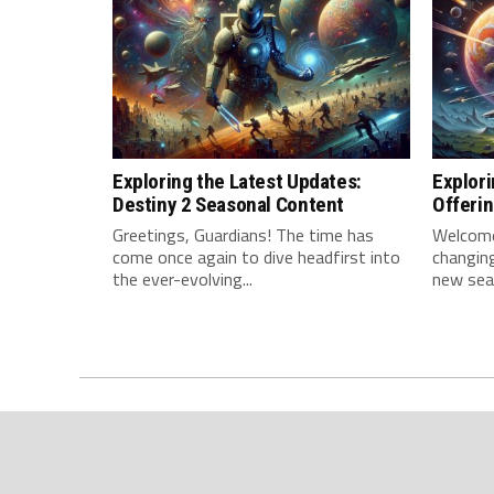
Exploring the Latest Updates:
Explori
Destiny 2 Seasonal Content
Offeri
Greetings, Guardians! The time has‍
Welcome,
come once again to dive headfirst into
changing
the ever-evolving...
new sea