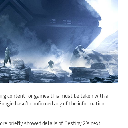
ming content for games this must be taken with a
 Bungie hasn’t confirmed any of the information
ore briefly showed details of Destiny 2’s next