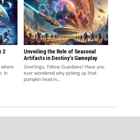
y 2
Unveiling the Role of Seasonal
Artifacts in Destiny’s Gameplay
d where
Greetings, fellow Guardians! Have you
. In
ever wondered why picking up that
pumpkin head in...