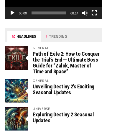
00:00
08:14
HEADLINES
TRENDING
GENERAL
Path of Exile 2: How to Conquer
the Trial’s End — Ultimate Boss
Guide for “Zalok, Master of
Time and Space”
GENERAL
Unveiling Destiny 2’s Exciting
Seasonal Updates
UNIVERSE
Exploring Destiny 2 Seasonal
Updates