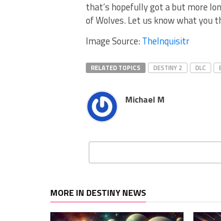
that’s hopefully got a but more lo
of Wolves. Let us know what you t
Image Source:
TheInquisitr
RELATED TOPICS
DESTINY 2
DLC
Michael M
MORE IN DESTINY NEWS