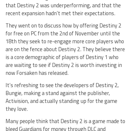
that Destiny 2 was underperforming, and that the
recent expansion hadn’t met their expectations.
They went on to discuss how by offering Destiny 2
for free on PC from the 2nd of November until the
18th they seek to re-engage more core players who
are on the fence about Destiny 2. They believe there
is a core demographic of players of Destiny 1 who
are waiting to see if Destiny 2 is worth investing in
now Forsaken has released.
It’s refreshing to see the developers of Destiny 2,
Bungie, making a stand against the publisher,
Activision, and actually standing up for the game
they love.
Many people think that Destiny 2 is a game made to
bleed Guardians for money through DLC and