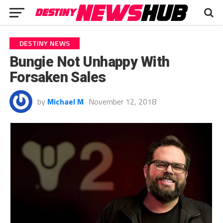
DESTINY NEWS
Bungie Not Unhappy With
Forsaken Sales
by
Michael M
November 12, 2018