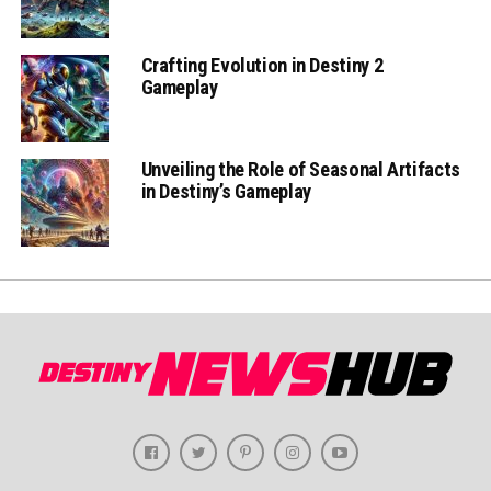
Crafting Evolution in Destiny 2
Gameplay
Unveiling the Role of Seasonal Artifacts
in Destiny’s Gameplay