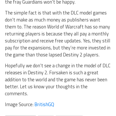
the fray Guardians won’t be happy.
The simple fact is that with the DLC model games
don’t make as much money as publishers want
them to. The reason World of Warcraft has so many
returning players is because they all pay a monthly
subscription and receive free updates. Yes, they still
pay for the expansions, but they’re more invested in
the game than those lapsed Destiny 2 players.
Hopefully we don’t see a change in the model of DLC
releases in Destiny 2. Forsaken is such a great
addition to the world and the game has never been
better. Let us know your thoughts in the
comments.
Image Source:
BritishGQ