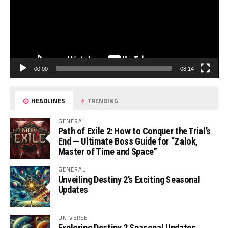
00:00
08:14
HEADLINES
TRENDING
GENERAL
Path of Exile 2: How to Conquer the Trial’s
End — Ultimate Boss Guide for “Zalok,
Master of Time and Space”
GENERAL
Unveiling Destiny 2’s Exciting Seasonal
Updates
UNIVERSE
Exploring Destiny 2 Seasonal Updates