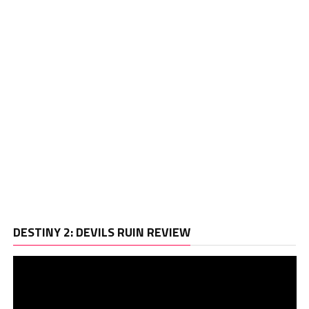
Vi
DESTINY 2: DEVILS RUIN REVIEW
Pl