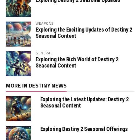
WEAPONS
Exploring the Exciting Updates of Destiny 2
Seasonal Content
GENERAL
Exploring the Rich World of Destiny 2
Seasonal Content
MORE IN DESTINY NEWS
Exploring the Latest Updates: Destiny 2
Seasonal Content
Exploring Destiny 2 Seasonal Offerings