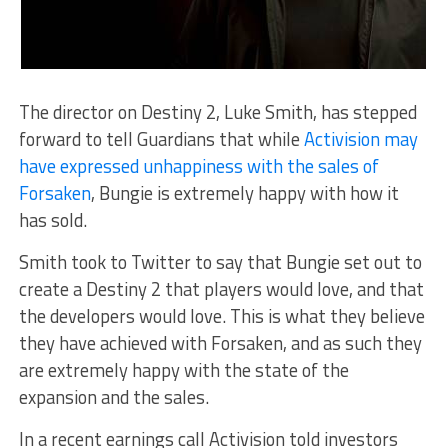
The director on Destiny 2, Luke Smith, has stepped
forward to tell Guardians that while
Activision may
have expressed unhappiness with the sales of
Forsaken
, Bungie is extremely happy with how it
has sold.
Smith took to Twitter to say that Bungie set out to
create a Destiny 2 that players would love, and that
the developers would love. This is what they believe
they have achieved with Forsaken, and as such they
are extremely happy with the state of the
expansion and the sales.
In a recent earnings call Activision told investors