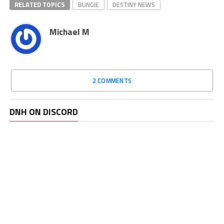
RELATED TOPICS
BUNGIE
DESTINY NEWS
Michael M
2 COMMENTS
DNH ON DISCORD