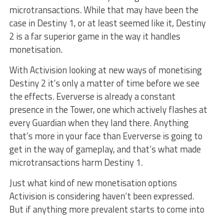
microtransactions. While that may have been the
case in Destiny 1, or at least seemed like it, Destiny
2 is a far superior game in the way it handles
monetisation.
With Activision looking at new ways of monetising
Destiny 2 it’s only a matter of time before we see
the effects. Eververse is already a constant
presence in the Tower, one which actively flashes at
every Guardian when they land there. Anything
that’s more in your face than Eververse is going to
get in the way of gameplay, and that’s what made
microtransactions harm Destiny 1.
Just what kind of new monetisation options
Activision is considering haven’t been expressed.
But if anything more prevalent starts to come into