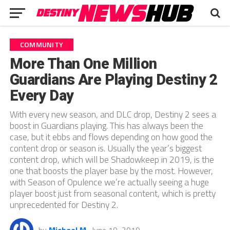
COMMUNITY
More Than One Million
Guardians Are Playing Destiny 2
Every Day
With every new season, and DLC drop, Destiny 2 sees a
boost in Guardians playing. This has always been the
case, but it ebbs and flows depending on how good the
content drop or season is. Usually the year’s biggest
content drop, which will be Shadowkeep in 2019, is the
one that boosts the player base by the most. However,
with Season of Opulence we’re actually seeing a huge
player boost just from seasonal content, which is pretty
unprecedented for Destiny 2.