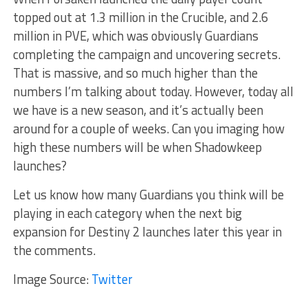
topped out at 1.3 million in the Crucible, and 2.6
million in PVE, which was obviously Guardians
completing the campaign and uncovering secrets.
That is massive, and so much higher than the
numbers I’m talking about today. However, today all
we have is a new season, and it’s actually been
around for a couple of weeks. Can you imaging how
high these numbers will be when Shadowkeep
launches?
Let us know how many Guardians you think will be
playing in each category when the next big
expansion for Destiny 2 launches later this year in
the comments.
Image Source:
Twitter