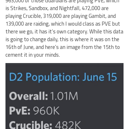
963,000 of those Guardians are playing PVE, which
is Strikes, Sandbox, and Nightfall, 472,000 are
playing Crucible, 319,000 are playing Gambit, and
139,000 are raiding, which I would class as PVE but
there we go, it has it’s own category. While this data
is going to change daily, this is where it was on the
16th of June, and here’s an image from the 15th to
cement it in your minds.