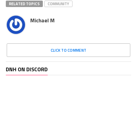
RELATED TOPICS
COMMUNITY
Michael M
CLICK TO COMMENT
DNH ON DISCORD