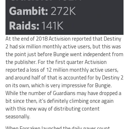
At the end of 2018 Activision reported that Destiny
2 had six million monthly active users, but this was
the point just before Bungie went independent from
the publisher. For the first quarter Activision
reported a loss of 12 million monthly active users,
and around half of that is accounted for by Destiny 2
on its own, which is very impressive for Bungie.
While the number of Guardians may have dropped a
bit since then, it’s definitely climbing once again
with this new way of distributing content
seasonally.
When Forsaken launched the daily payer count