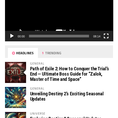
00:00
08:14
HEADLINES
TRENDING
GENERAL
Path of Exile 2: How to Conquer the Trial’s
End — Ultimate Boss Guide for “Zalok,
Master of Time and Space”
GENERAL
Unveiling Destiny 2’s Exciting Seasonal
Updates
UNIVERSE