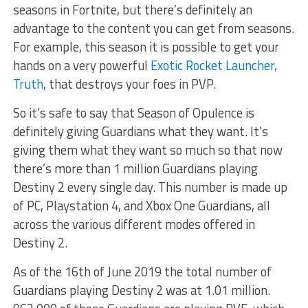
seasons in Fortnite, but there’s definitely an
advantage to the content you can get from seasons.
For example, this season it is possible to get your
hands on a very powerful
Exotic Rocket Launcher,
Truth
, that destroys your foes in PVP.
So it’s safe to say that Season of Opulence is
definitely giving Guardians what they want. It’s
giving them what they want so much so that now
there’s more than 1 million Guardians playing
Destiny 2 every single day. This number is made up
of PC, Playstation 4, and Xbox One Guardians, all
across the various different modes offered in
Destiny 2.
As of the 16th of June 2019 the total number of
Guardians playing Destiny 2 was at 1.01 million.