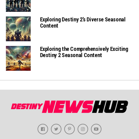
Exploring Destiny 2’s Diverse Seasonal
Content
Exploring the Comprehensively Exciting
Destiny 2 Seasonal Content