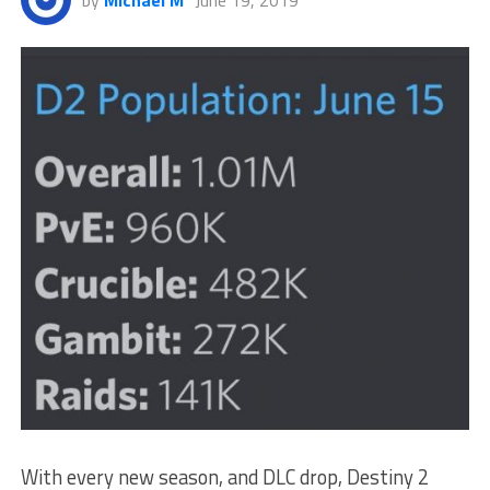
by
Michael M
June 19, 2019
With every new season, and DLC drop, Destiny 2