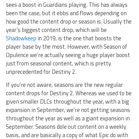
sees a boost in Guardians playing. This has always
been the case, but it ebbs and flows depending on
how good the content drop or season is. Usually the
year’s biggest content drop, which will be
Shadowkeep
in 2019, is the one that boosts the
player base by the most. However, with Season of
Opulence we’re actually seeing a huge player boost
just from seasonal content, which is pretty
unprecedented for Destiny 2.
If you’re not aware, seasons are the new regular
content drops for Destiny 2. Whereas we used to be
given smaller DLCs throughout the year, with a big
expansion in September, we’re not getting seasons
throughout the year as well as a giant expansion in
September. Seasons dole out content on a weekly
basis, and are basically a copy of what Epic do with