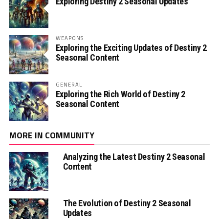
Exploring Destiny 2 Seasonal Updates
WEAPONS
Exploring the Exciting Updates of Destiny 2
Seasonal Content
GENERAL
Exploring the Rich World of Destiny 2
Seasonal Content
MORE IN COMMUNITY
Analyzing the Latest Destiny 2 Seasonal
Content
The Evolution of Destiny 2 Seasonal
Updates