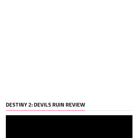
Vi
DESTINY 2: DEVILS RUIN REVIEW
Pl