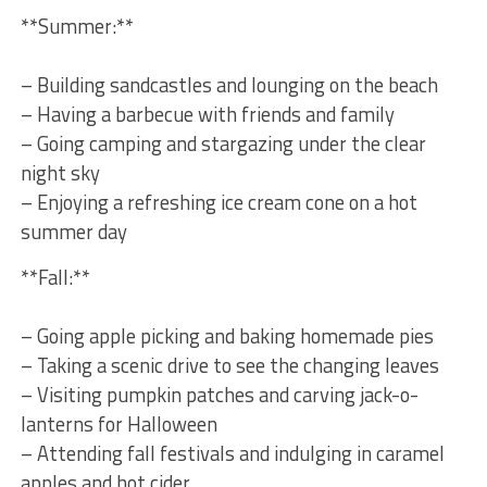
**Summer:**
– ‍Building sandcastles and lounging on the beach
– Having a barbecue with friends and family
– Going camping and⁣ stargazing under the clear
night sky
– Enjoying‍ a refreshing ice cream cone on a hot
summer day
**Fall:**
– Going apple picking and baking homemade pies
– Taking a scenic drive to see the changing ⁢leaves
– Visiting pumpkin patches and carving jack-o-
lanterns for Halloween
– Attending fall festivals and indulging in caramel
apples and hot cider