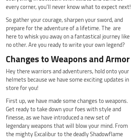
every corner, you’ll never know what ⁤to expect next!
So gather your courage, sharpen your sword, and
prepare ⁢for the adventure of a lifetime. The ​ are
here to whisk you away on a fantastical journey like
no other. Are‌ you⁢ ready to ⁤write ⁢your own​ legend?
Changes to Weapons and Armor
Hey there warriors and⁣ adventurers, hold onto your
helmets because we have some exciting updates ‌in
store‍ for you!
First up,‍ we have made​ some changes to weapons.
Get ready to take down your foes with style and
finesse, as we have introduced a new set of
legendary weapons ⁤that will ​blow ‌your mind. From
‌the mighty Excalibur to the deadly Shadowflame