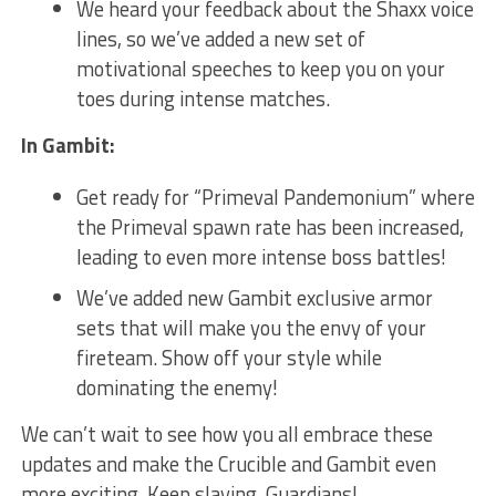
We heard your feedback about the ⁢Shaxx voice
lines, so we’ve added a new set of
motivational speeches to keep you on your
toes during intense matches.
In Gambit:
Get ready for “Primeval Pandemonium” where
the Primeval spawn rate has been increased,
leading to even more intense boss battles!
We’ve added new Gambit‍ exclusive armor
sets that will make you the ⁣envy of your
fireteam.⁤ Show off ⁤your style while
dominating the enemy!
We can’t wait to see how you all embrace these
updates and make the Crucible and Gambit even
⁣more exciting. Keep slaying, Guardians!