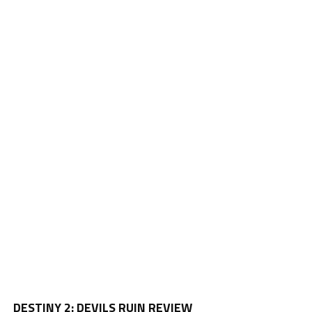
Vi
DESTINY 2: DEVILS RUIN REVIEW