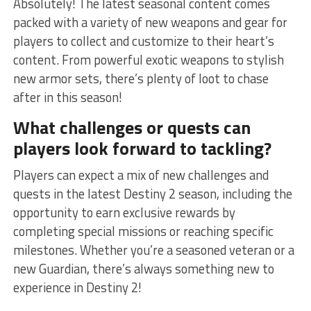
Absolutely! The latest seasonal content comes
packed with a variety‍ of new weapons and gear for
players to collect and customize to their heart’s
content. From powerful exotic weapons ⁤to​ stylish
new armor sets, there’s plenty of loot to chase
after in this season!
What challenges or quests can
players look forward to tackling?
Players can expect a⁣ mix of new challenges and⁣
quests ‌in the latest Destiny 2 season, including the
opportunity to earn⁢ exclusive rewards by
completing special missions⁢ or ‌reaching specific
milestones. Whether you’re a seasoned veteran or⁣ a
new Guardian, there’s always something new to
experience in Destiny 2!