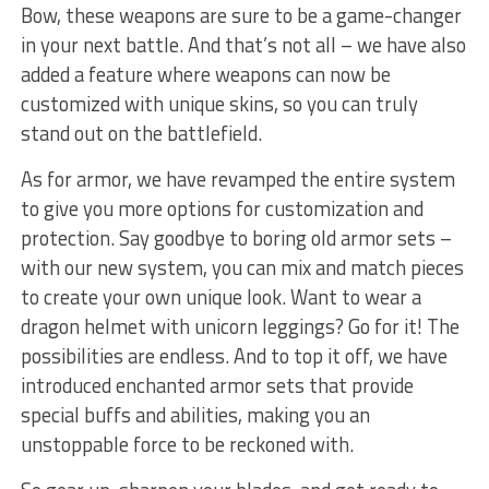
Bow, these weapons ‌are sure to be a game-changer
in your next battle. And that’s not all – we have also
added a feature where weapons can now ‍be
customized with unique⁣ skins, so you can truly
stand out on the battlefield.
As for armor, we have revamped the entire system
to give you more options for customization and
protection. Say goodbye to boring​ old⁢ armor sets –
with our new system, ​you can mix and match pieces
to create​ your own ​unique look. Want to wear a
dragon helmet with unicorn leggings? Go ⁢for it! The
possibilities are endless. And to top it off, we have
introduced⁤ enchanted armor sets that provide
special buffs and abilities, making you an​
unstoppable force‌ to ‍be reckoned with.