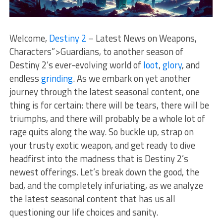
Welcome,
Destiny 2
– Latest News on Weapons,
Characters”>Guardians, to another season of
Destiny 2’s ever-evolving world ‍of
loot
,
glory
, ‍and
endless⁤
grinding
. As we embark on yet another
journey through the latest seasonal content,‍ one
thing is ⁣for certain: there will be tears, there will be
triumphs, and there⁣ will probably be a whole lot of
rage quits along the way. So buckle up, strap on
your ⁣trusty exotic weapon, and get ready to dive
headfirst into ‍the madness that‌ is Destiny 2’s
newest offerings.​ Let’s break down⁣ the good, the
bad, ‍and the completely infuriating, as we analyze
the latest seasonal content that has us all
questioning our life choices and sanity.