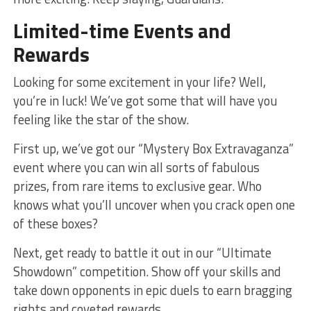
Limited-time Events and‍
Rewards
Looking for some excitement in your life? Well,
you’re ‌in luck! We’ve got some that​ will have you
feeling like the star of the show.
First up, we’ve got our “Mystery⁤ Box ⁢Extravaganza”
event where you can win all sorts of fabulous⁤
prizes, from rare items to exclusive gear. Who
knows what you’ll‌ uncover when you crack open one
of these boxes?
Next, get ready to battle ⁣it out in‍ our “Ultimate​
Showdown” competition. Show ⁣off your skills and
take‌ down opponents in epic⁤ duels to earn bragging
rights and coveted rewards.