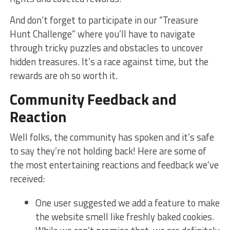
And don’t forget to participate in our “Treasure
‌Hunt Challenge” where you’ll have to navigate
through tricky puzzles and obstacles to uncover
hidden treasures. ⁤It’s a race against time, but the
rewards are oh so worth it.
Community​ Feedback and
Reaction
Well folks, the community ‍has spoken and it’s safe
to say they’re not holding back! Here are some of
the most entertaining reactions and feedback we’ve
received:
One user suggested we add a feature to make
the website⁢ smell like ⁢freshly baked cookies.