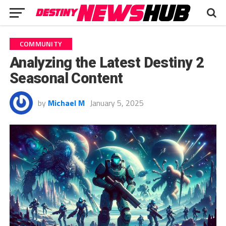
COMMUNITY
Analyzing the Latest Destiny 2
Seasonal Content
by
Michael M
January 5, 2025