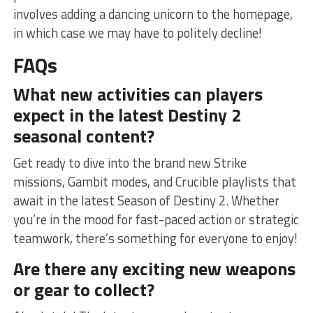
involves adding a dancing unicorn to the homepage,
in which ‍case we ​may have to politely decline!
FAQs
What new ⁤activities can players
expect in⁢ the latest Destiny 2
seasonal content?
Get ready to dive into ‍the brand new Strike
missions, Gambit modes, and Crucible playlists that
await in the latest Season of Destiny 2.‌ Whether
you’re in the mood for fast-paced action ‌or strategic
teamwork, there’s something for⁣ everyone to enjoy!
Are ‍there any exciting new weapons
or gear to collect?