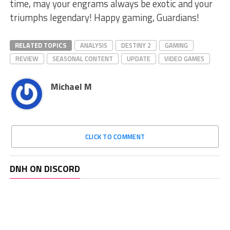
time, may your engrams always be exotic and your
triumphs legendary! Happy⁤ gaming, Guardians!
RELATED TOPICS
ANALYSIS
DESTINY 2
GAMING
REVIEW
SEASONAL CONTENT
UPDATE
VIDEO GAMES
Michael M
CLICK TO COMMENT
DNH ON DISCORD