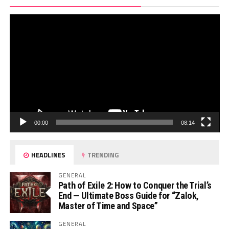
Pl
00:00
08:14
HEADLINES
TRENDING
GENERAL
Path of Exile 2: How to Conquer the Trial’s
End — Ultimate Boss Guide for “Zalok,
Master of Time and Space”
GENERAL