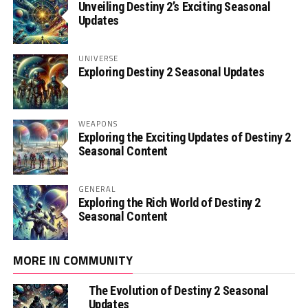
Unveiling Destiny 2’s Exciting Seasonal
Updates
UNIVERSE
Exploring Destiny 2 Seasonal Updates
WEAPONS
Exploring the Exciting Updates of Destiny 2
Seasonal Content
GENERAL
Exploring the Rich World of Destiny 2
Seasonal Content
MORE IN COMMUNITY
The Evolution of Destiny 2 Seasonal
Updates