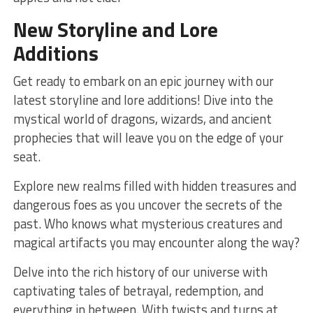
New Storyline and Lore
Additions
Get ⁣ready to embark on an epic journey with our
latest storyline and lore additions! Dive into the
mystical world of dragons, wizards, and ancient‌
prophecies that will leave you ⁤on the edge of your
seat.
Explore new realms filled with hidden treasures and
dangerous foes ⁢as you uncover the secrets of the
past. Who ​knows what mysterious creatures and
magical artifacts⁣ you ⁣may encounter along the way?
Delve⁢ into ⁣the rich history of our universe with
captivating ‍tales of betrayal, redemption, and
everything in ​between. With twists and turns at