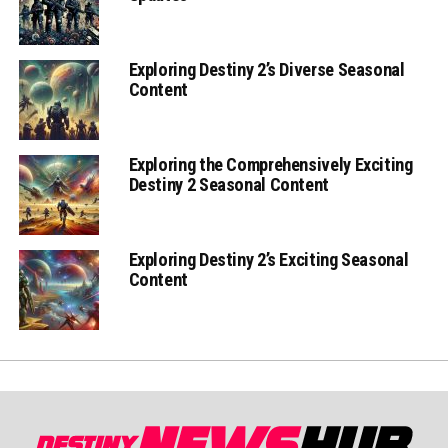
Exploring Destiny 2’s Diverse Seasonal
Content
Exploring the Comprehensively Exciting
Destiny 2 Seasonal Content
Exploring Destiny 2’s Exciting Seasonal
Content