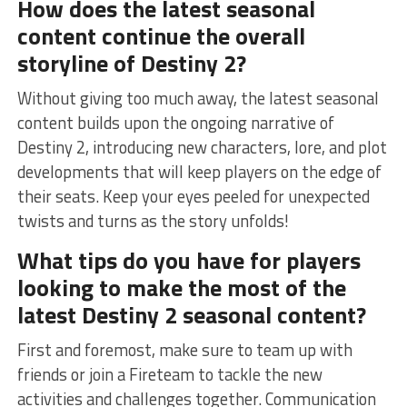
How does⁢ the latest ⁢seasonal
‌content continue the overall
storyline of Destiny⁤ 2?
Without giving too much away, the latest seasonal
content builds upon the ongoing narrative of
Destiny 2,⁤ introducing new characters, lore, and plot
developments that will​ keep ⁣players on the⁤ edge ⁣of
⁤their seats. Keep ‍your eyes⁤ peeled for unexpected
twists and⁤ turns⁣ as the story⁢ unfolds!
What tips do you have for players⁢
looking to make the most ​of the
latest Destiny 2 seasonal content?
First and foremost, ⁢make​ sure to team up with
friends or join a⁤ Fireteam to tackle‌ the new
activities and challenges​ together. Communication