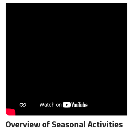
Overview of Seasonal Activities