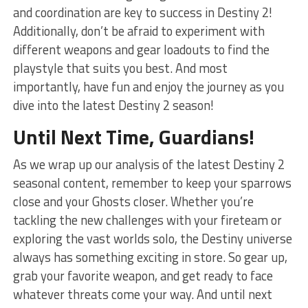
and coordination are key to⁣ success in Destiny 2!
Additionally, don’t be afraid ⁤to experiment with
different weapons⁤ and gear loadouts to find the‌
playstyle that suits you best. And most
importantly, have fun and enjoy the journey as you
dive into the latest⁢ Destiny 2 season!
Until​ Next Time, Guardians!
As we ⁣wrap up⁤ our analysis of the latest Destiny 2
seasonal content,⁤ remember to keep your sparrows
close and your Ghosts closer. ‌Whether you’re⁤
tackling the new challenges with your fireteam or
exploring the vast worlds ‌solo, the Destiny universe
always has something exciting in store. So gear up,
grab your favorite​ weapon, and get ⁢ready to face
whatever threats come your way.⁣ And until next