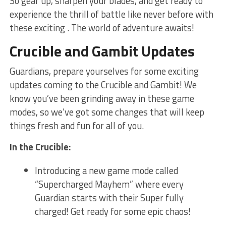
So gear up, sharpen your blades, and ‌get ready to
experience the thrill of battle like ⁤never before with
these exciting . The world of adventure awaits!
Crucible and⁣ Gambit ​Updates
Guardians, prepare yourselves for some exciting
updates coming to the Crucible and Gambit! We
know you’ve been grinding away ⁤in these game ​
modes, so we’ve got some changes that will ⁤keep
things fresh and fun for all​ of you.
In the ‍Crucible:
Introducing a new game​ mode called
“Supercharged Mayhem” where every
Guardian starts with their Super fully
charged! Get ready for ‌some epic chaos!