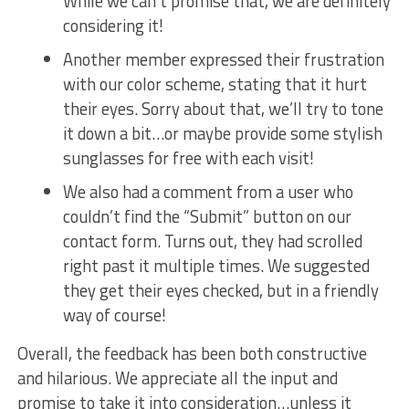
While we can’t promise⁤ that, we are definitely
considering it!
Another member expressed their ​frustration
with our ⁣color scheme, stating that it hurt
their eyes. Sorry about ‌that, we’ll try to tone
it down a bit…or maybe​ provide some ‍stylish
sunglasses for free with ​each visit!
We⁢ also had ⁤a comment from a user who
couldn’t find the “Submit” button on our
contact form. Turns out, they had scrolled
right past it ​multiple times. We suggested
they get their eyes checked, but in a friendly
way of course!
Overall,‌ the feedback has been both ⁣constructive
and hilarious. We appreciate all the input and
promise to take it into consideration…unless‌ it