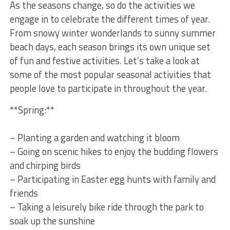
As the seasons change, so do the activities we
engage in to celebrate the different ‍times of year.
From snowy winter wonderlands to sunny summer ​
beach days, each season brings its⁣ own unique ⁤set
of fun and festive activities. ‌Let’s take a look at
some of the most popular seasonal activities that‌
people love to participate in throughout the year.
**Spring:**
– Planting a garden and watching it bloom
– Going on⁣ scenic hikes to ​enjoy the budding ⁣flowers
and chirping birds
– Participating in ⁣Easter egg hunts with family and
friends
– Taking a leisurely ​bike ride through the park to
soak up⁢ the sunshine