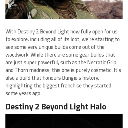
With Destiny 2 Beyond Light now fully open for us
to explore, including all of its loot, we’re starting to
see some very unique builds come out of the
woodwork. While there are some gear builds that
are just super powerful, such as the Necrotic Grip
and Thorn madness, this one is purely cosmetic. It’s
also a build that honours Bungie’s history,
highlighting the biggest franchise they started
some years ago.
Destiny 2 Beyond Light Halo