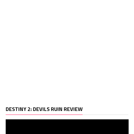
Vi
DESTINY 2: DEVILS RUIN REVIEW
Pl