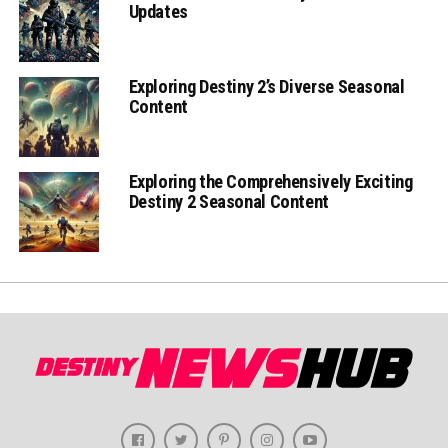
Updates
Exploring Destiny 2’s Diverse Seasonal
Content
Exploring the Comprehensively Exciting
Destiny 2 Seasonal Content