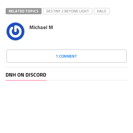
RELATED TOPICS
DESTINY 2 BEYOND LIGHT
HALO
Michael M
1 COMMENT
DNH ON DISCORD