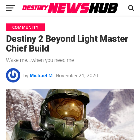
COMMUNITY
Destiny 2 Beyond Light Master
Chief Build
Wake me…when you need me
by
Michael M
November 21, 2020