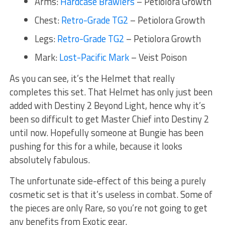
Arms:
Hardcase Brawlers
– Petiolora Growth
Chest:
Retro-Grade TG2
– Petiolora Growth
Legs:
Retro-Grade TG2
– Petiolora Growth
Mark:
Lost-Pacific Mark
– Veist Poison
As you can see, it’s the Helmet that really
completes this set. That Helmet has only just been
added with Destiny 2 Beyond Light, hence why it’s
been so difficult to get Master Chief into Destiny 2
until now. Hopefully someone at Bungie has been
pushing for this for a while, because it looks
absolutely fabulous.
The unfortunate side-effect of this being a purely
cosmetic set is that it’s useless in combat. Some of
the pieces are only Rare, so you’re not going to get
any benefits from Exotic gear.