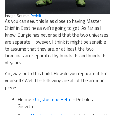
Image Source:
Reddit
As you can see, this is as close to having Master
Chief in Destiny as we’re going to get. As far as I
know, Bungie has never said that the two universes
are separate. However, I think it might be sensible
to assume that they are, or at least the two
timelines are separated by hundreds and hundreds
of years.
Anyway, onto this build. How do you replicate it for
yourself? Well the following are all of the armour
pieces.
Helmet:
Crystocrene Helm
– Petiolora
Growth