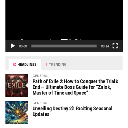
00:00
08:14
HEADLINES
TRENDING
GENERAL
Path of Exile 2: How to Conquer the Trial’s
End — Ultimate Boss Guide for “Zalok,
Master of Time and Space”
GENERAL
Unveiling Destiny 2’s Exciting Seasonal
Updates