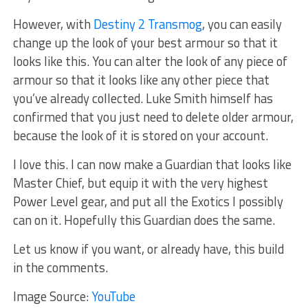
However, with
Destiny 2 Transmog
, you can easily
change up the look of your best armour so that it
looks like this. You can alter the look of any piece of
armour so that it looks like any other piece that
you’ve already collected. Luke Smith himself has
confirmed that you just need to delete older armour,
because the look of it is stored on your account.
I love this. I can now make a Guardian that looks like
Master Chief, but equip it with the very highest
Power Level gear, and put all the Exotics I possibly
can on it. Hopefully this Guardian does the same.
Let us know if you want, or already have, this build
in the comments.
Image Source:
YouTube