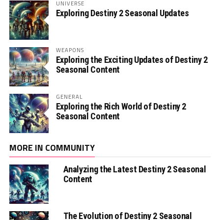
UNIVERSE
Exploring Destiny 2 Seasonal Updates
WEAPONS
Exploring the Exciting Updates of Destiny 2
Seasonal Content
GENERAL
Exploring the Rich World of Destiny 2
Seasonal Content
MORE IN COMMUNITY
Analyzing the Latest Destiny 2 Seasonal
Content
The Evolution of Destiny 2 Seasonal