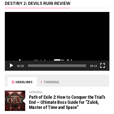
Vi
DESTINY 2: DEVILS RUIN REVIEW
Pl
00:00
08:14
HEADLINES
TRENDING
GENERAL
Path of Exile 2: How to Conquer the Trial’s
End — Ultimate Boss Guide for “Zalok,
Master of Time and Space”