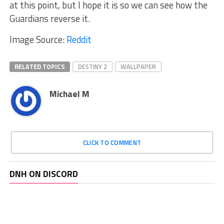
at this point, but I hope it is so we can see how the
Guardians reverse it.
Image Source:
Reddit
RELATED TOPICS
DESTINY 2
WALLPAPER
Michael M
CLICK TO COMMENT
DNH ON DISCORD