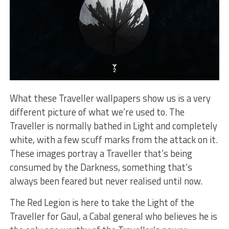
What these Traveller wallpapers show us is a very
different picture of what we’re used to. The
Traveller is normally bathed in Light and completely
white, with a few scuff marks from the attack on it.
These images portray a Traveller that’s being
consumed by the Darkness, something that’s
always been feared but never realised until now.
The Red Legion is here to take the Light of the
Traveller for Gaul, a Cabal general who believes he is