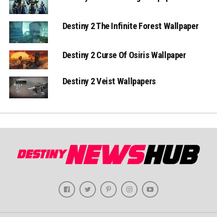
Destiny 2 The Infinite Forest Wallpaper
Destiny 2 Curse Of Osiris Wallpaper
Destiny 2 Veist Wallpapers