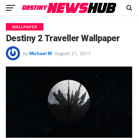
WALLPAPER
Destiny 2 Traveller Wallpaper
by
Michael M
August 21, 2017