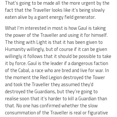
That’s going to be made all the more urgent by the
fact that the Traveller looks like it’s being slowly
eaten alive by a giant energy field generator.
What I’m interested in most is how Gaul is taking
the power of the Traveller and using it for himself.
The thing with Light is that it has been given to
Humanity willingly, but of course if it can be given
willingly it follows that it should be possible to take
it by force. Gaul is the leader if a dangerous faction
of the Cabal, a race who are bred and live for war. In
the moment the Red Legion destroyed the Tower
and took the Traveller they assumed they’d
destroyed the Guardians, but they’re going to
realise soon that it’s harder to kill a Guardian than
that. No one has confirmed whether the slow
consummation of the Traveller is real or figurative