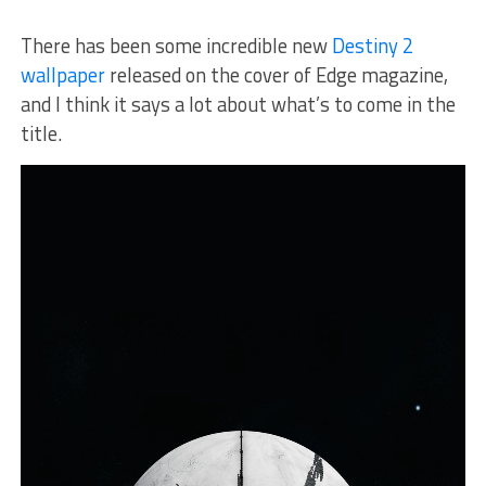
There has been some incredible new
Destiny 2
wallpaper
released on the cover of Edge magazine,
and I think it says a lot about what’s to come in the
title.