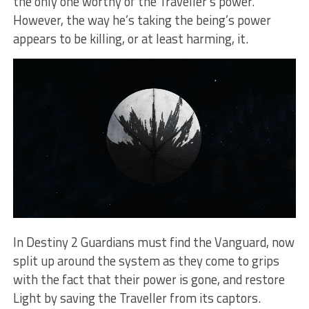
the only one worthy of the Traveller’s power.
However, the way he’s taking the being’s power
appears to be killing, or at least harming, it.
In Destiny 2 Guardians must find the Vanguard, now
split up around the system as they come to grips
with the fact that their power is gone, and restore
Light by saving the Traveller from its captors.