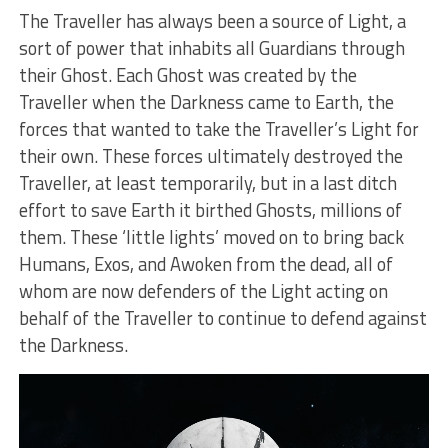
The Traveller has always been a source of Light, a
sort of power that inhabits all Guardians through
their Ghost. Each Ghost was created by the
Traveller when the Darkness came to Earth, the
forces that wanted to take the Traveller’s Light for
their own. These forces ultimately destroyed the
Traveller, at least temporarily, but in a last ditch
effort to save Earth it birthed Ghosts, millions of
them. These ‘little lights’ moved on to bring back
Humans, Exos, and Awoken from the dead, all of
whom are now defenders of the Light acting on
behalf of the Traveller to continue to defend against
the Darkness.