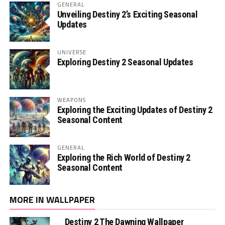
GENERAL
Unveiling Destiny 2’s Exciting Seasonal
Updates
UNIVERSE
Exploring Destiny 2 Seasonal Updates
WEAPONS
Exploring the Exciting Updates of Destiny 2
Seasonal Content
GENERAL
Exploring the Rich World of Destiny 2
Seasonal Content
MORE IN WALLPAPER
Destiny 2 The Dawning Wallpaper