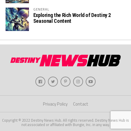
GENERAL
Exploring the Rich World of Destiny 2
Seasonal Content
Privacy Policy
Contact
Copyright © 2022 Destiny News Hub. All rights reserved. Destiny News Hub is
not associated or affiliated with Bungie, Inc. in any way.