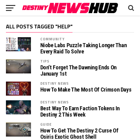
ALL POSTS TAGGED "HELP"
COMMUNITY
Niobe Labs Puzzle Taking Longer Than
Every Raid To Solve
TIPS
Don’t Forget The Dawning Ends On
January 1st
DESTINY NEWS
How To Make The Most Of Crimson Days
DESTINY NEWS
Best Way To Earn Faction Tokens In
Destiny 2 This Week
GUIDE
How To Get The Destiny 2 Curse Of
Osiris Exotic Ghost Shell