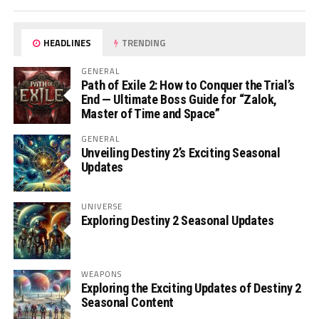
HEADLINES
TRENDING
GENERAL
Path of Exile 2: How to Conquer the Trial’s
End — Ultimate Boss Guide for “Zalok,
Master of Time and Space”
GENERAL
Unveiling Destiny 2’s Exciting Seasonal
Updates
UNIVERSE
Exploring Destiny 2 Seasonal Updates
WEAPONS
Exploring the Exciting Updates of Destiny 2
Seasonal Content