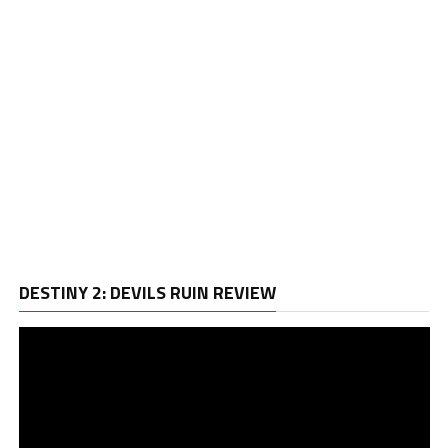
Vi
DESTINY 2: DEVILS RUIN REVIEW
Pl