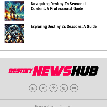
Navigating Destiny 2’s Seasonal
Content: A Professional Guide
Exploring Destiny 2’s Seasons: A Guide
Privacy Policy
Contact