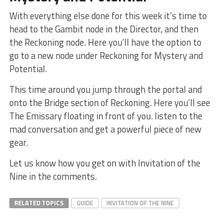
With everything else done for this week it’s time to
head to the Gambit node in the Director, and then
the Reckoning node. Here you’ll have the option to
go to a new node under Reckoning for Mystery and
Potential.
This time around you jump through the portal and
onto the Bridge section of Reckoning. Here you’ll see
The Emissary floating in front of you. listen to the
mad conversation and get a powerful piece of new
gear.
Let us know how you get on with Invitation of the
Nine in the comments.
RELATED TOPICS
GUIDE
INVITATION OF THE NINE