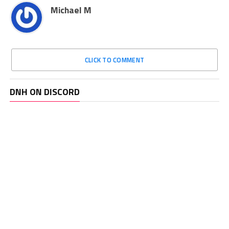
Michael M
CLICK TO COMMENT
DNH ON DISCORD