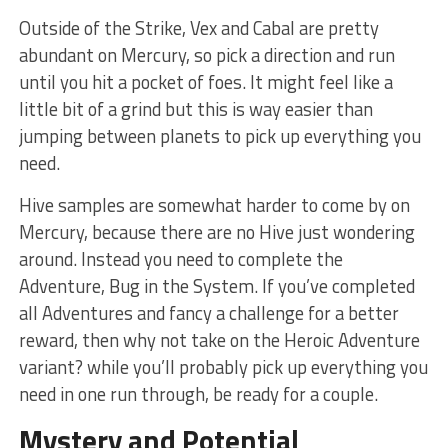
Outside of the Strike, Vex and Cabal are pretty
abundant on Mercury, so pick a direction and run
until you hit a pocket of foes. It might feel like a
little bit of a grind but this is way easier than
jumping between planets to pick up everything you
need.
Hive samples are somewhat harder to come by on
Mercury, because there are no Hive just wondering
around. Instead you need to complete the
Adventure, Bug in the System. If you’ve completed
all Adventures and fancy a challenge for a better
reward, then why not take on the Heroic Adventure
variant? while you’ll probably pick up everything you
need in one run through, be ready for a couple.
Mystery and Potential