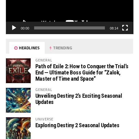
00:00
08:14
HEADLINES
TRENDING
GENERAL
Path of Exile 2: How to Conquer the Trial’s
End — Ultimate Boss Guide for “Zalok,
Master of Time and Space”
GENERAL
Unveiling Destiny 2’s Exciting Seasonal
Updates
UNIVERSE
Exploring Destiny 2 Seasonal Updates