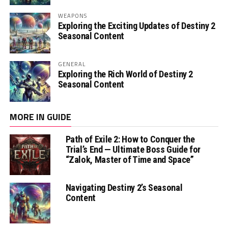
WEAPONS
Exploring the Exciting Updates of Destiny 2
Seasonal Content
GENERAL
Exploring the Rich World of Destiny 2
Seasonal Content
MORE IN GUIDE
Path of Exile 2: How to Conquer the
Trial’s End — Ultimate Boss Guide for
“Zalok, Master of Time and Space”
Navigating Destiny 2’s Seasonal
Content