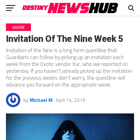
GUIDE
Invitation Of The Nine Week 5
Invitation of the Nine is a long form questline that
Guardians can follow by picking up an invitation each
week from the Exotic vendor Xur, who we reported on
yesterday. If you haven’t already picked up the invitation
for the previous weeks don’t worry, the questline will
advance you forward on the appropriate week.
by
Michael M
April 14, 2019