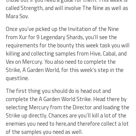
called Strength, and will involve The Nine as well as
Mara Sov.
Once you’ve picked up the Invitation of the Nine
from Xur for 9 Legendary Shards, you’ll see the
requirements for the bounty this week task you will
killing and collecting samples from Hive, Cabal, and
Vex on Mercury. You also need to complete the
Strike, A Garden World, for this week’s step in the
questline.
The first thing you should do is head out and
complete the A Garden World Strike. Head there by
selecting Mercury from the Director and loading the
Strike up directly. Chances are you’ll kill a lot of the
enemies you need to here,and therefore collect a lot
of the samples you need as well.