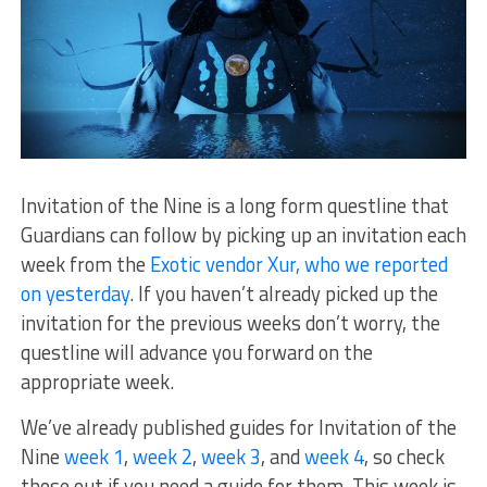
Invitation of the Nine is a long form questline that
Guardians can follow by picking up an invitation each
week from the
Exotic vendor Xur, who we reported
on yesterday
. If you haven’t already picked up the
invitation for the previous weeks don’t worry, the
questline will advance you forward on the
appropriate week.
We’ve already published guides for Invitation of the
Nine
week 1
,
week 2
,
week 3
, and
week 4
, so check
those out if you need a guide for them. This week is