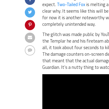
expect.
Two-Tailed Fox
is melting a 
clear why. It seems like this will be
for now it is another noteworthy w
completely unintended way.
The glitch was made public by You
the Templar he and his fireteam abs
all, it took about four seconds to k
The damage counters on-screen did
that meant that the actual damage 
Guardian. It’s a nutty thing to watc