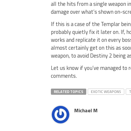
all the hits from a single weapon i
damage over what’s shown on-scre
If this is a case of the Templar bei
probably quietly fix it later on. If
works and replicate it on every bos
almost certainly get on this as soo
weapon, to avoid Destiny 2 being a
Let us know if you’ve managed to r
comments.
RELATED TOPICS
EXOTIC WEAPONS
T
Michael M