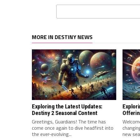
MORE IN DESTINY NEWS
Exploring the Latest Updates:
Explori
Destiny 2 Seasonal Content
Offeri
Greetings, Guardians! The time has‍
Welcome,
come once again to dive headfirst into
changing
the ever-evolving...
new sea