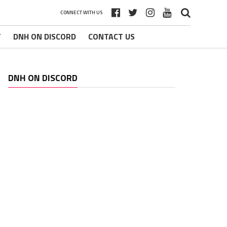
CONNECT WITH US
T
DNH ON DISCORD
CONTACT US
DNH ON DISCORD