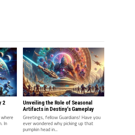
y 2
Unveiling the Role of Seasonal
Artifacts in Destiny’s Gameplay
d where
Greetings, fellow Guardians! Have you
. In
ever wondered why picking up that
pumpkin head in...