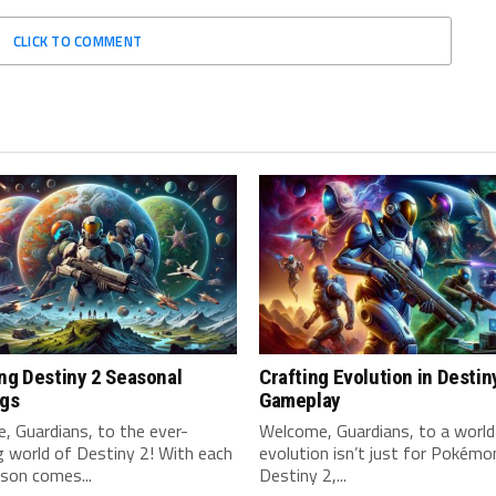
CLICK TO COMMENT
ng Destiny 2 Seasonal
Crafting Evolution in Destin
ngs
Gameplay
 Guardians, to the ⁢ever-
Welcome, Guardians, to ‍a worl
 world of Destiny 2! With each
evolution isn’t just for Pokémon
son comes...
Destiny ⁢2,...