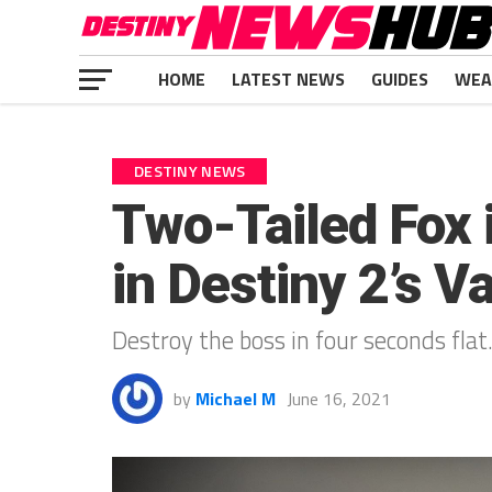
HOME
LATEST NEWS
GUIDES
WEA
DESTINY NEWS
Two-Tailed Fox 
in Destiny 2’s V
Destroy the boss in four seconds flat
by
Michael M
June 16, 2021