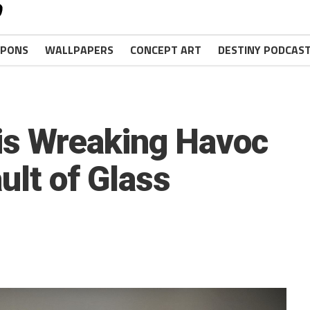
PONS
WALLPAPERS
CONCEPT ART
DESTINY PODCAS
is Wreaking Havoc
ault of Glass
.