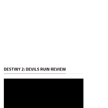
Video
DESTINY 2: DEVILS RUIN REVIEW
Player