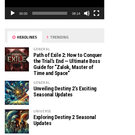
00:00
08:14
HEADLINES
TRENDING
GENERAL
Path of Exile 2: How to Conquer
the Trial’s End — Ultimate Boss
Guide for “Zalok, Master of
Time and Space”
GENERAL
Unveiling Destiny 2’s Exciting
Seasonal Updates
UNIVERSE
Exploring Destiny 2 Seasonal
Updates