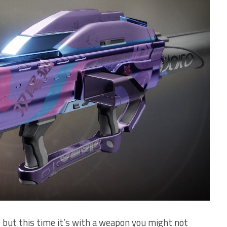
, but this time it’s with a weapon you might not