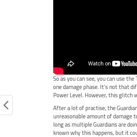
So as you can see, you can use the
one damage phase. It’s not that dif
Power Level. However, this glitch 
After a lot of practise, the Guardi
unreasonable amount of damage to t
long as multiple Guardians are doin
known why this happens, but it co