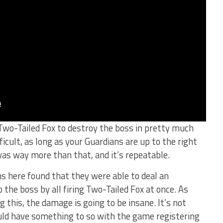
 Two-Tailed Fox to destroy the boss in pretty much
ficult, as long as your Guardians are up to the right
was way more than that, and it’s repeatable.
ans here found that they were able to deal an
he boss by all firing Two-Tailed Fox at once. As
g this, the damage is going to be insane. It’s not
uld have something to so with the game registering