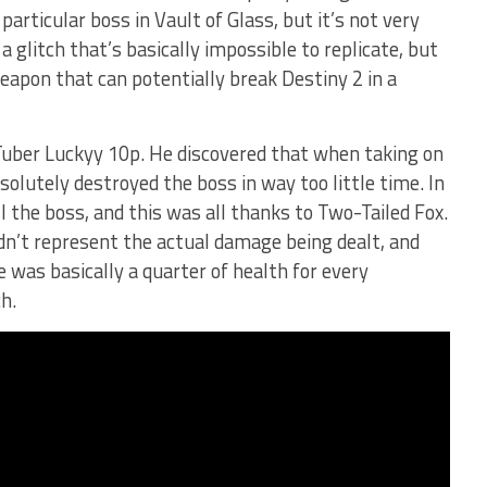
particular boss in Vault of Glass, but it’s not very
 a glitch that’s basically impossible to replicate, but
eapon that can potentially break Destiny 2 in a
Tuber Luckyy 10p. He discovered that when taking on
olutely destroyed the boss in way too little time. In
ill the boss, and this was all thanks to Two-Tailed Fox.
n’t represent the actual damage being dealt, and
was basically a quarter of health for every
h.