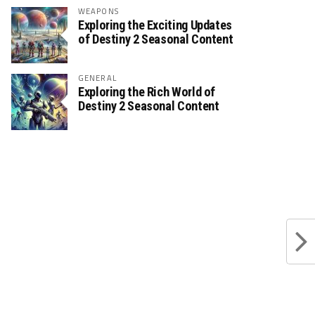
WEAPONS
Exploring the Exciting Updates
of Destiny 2 Seasonal Content
GENERAL
Exploring the Rich World of
Destiny 2 Seasonal Content