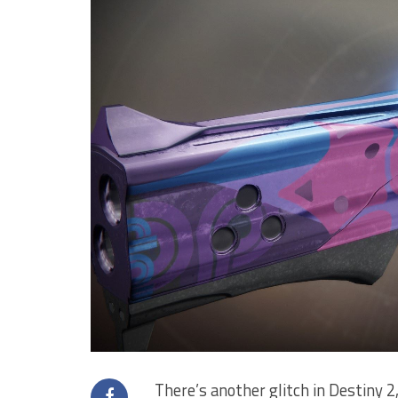
There’s another glitch in Destiny 2