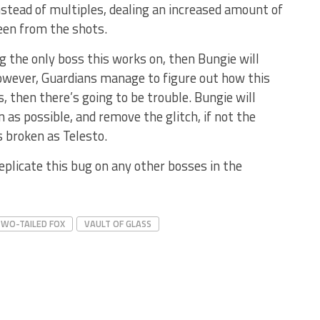
nstead of multiples, dealing an increased amount of
en from the shots.
ng the only boss this works on, then Bungie will
, however, Guardians manage to figure out how this
s, then there’s going to be trouble. Bungie will
n as possible, and remove the glitch, if not the
s broken as Telesto.
eplicate this bug on any other bosses in the
WO-TAILED FOX
VAULT OF GLASS