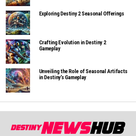
Exploring Destiny 2 Seasonal Offerings
Crafting Evolution in Destiny 2
Gameplay
Unveiling the Role of Seasonal Artifacts
in Destiny’s Gameplay