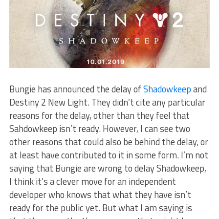
Bungie has announced the delay of
Shadowkeep
and
Destiny 2 New Light. They didn’t cite any particular
reasons for the delay, other than they feel that
Sahdowkeep isn’t ready. However, I can see two
other reasons that could also be behind the delay, or
at least have contributed to it in some form. I’m not
saying that Bungie are wrong to delay Shadowkeep,
I think it’s a clever move for an independent
developer who knows that what they have isn’t
ready for the public yet. But what I am saying is