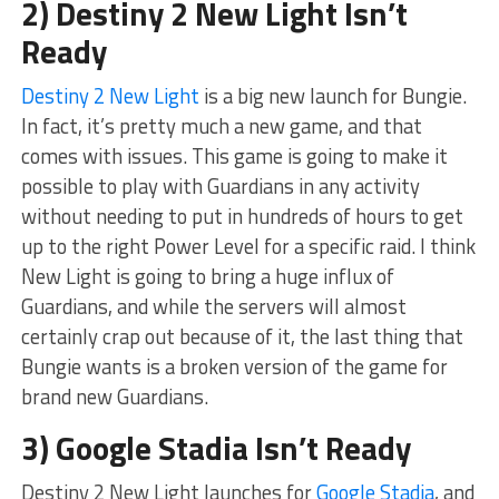
2) Destiny 2 New Light Isn’t
Ready
Destiny 2 New Light
is a big new launch for Bungie.
In fact, it’s pretty much a new game, and that
comes with issues. This game is going to make it
possible to play with Guardians in any activity
without needing to put in hundreds of hours to get
up to the right Power Level for a specific raid. I think
New Light is going to bring a huge influx of
Guardians, and while the servers will almost
certainly crap out because of it, the last thing that
Bungie wants is a broken version of the game for
brand new Guardians.
3) Google Stadia Isn’t Ready
Destiny 2 New Light launches for
Google Stadia
, and