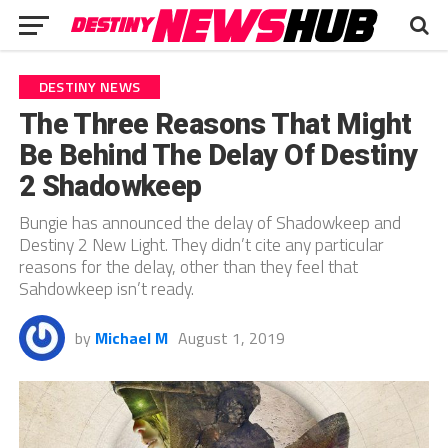
DESTINY NEWS
The Three Reasons That Might
Be Behind The Delay Of Destiny
2 Shadowkeep
Bungie has announced the delay of Shadowkeep and
Destiny 2 New Light. They didn’t cite any particular
reasons for the delay, other than they feel that
Sahdowkeep isn’t ready.
by
Michael M
August 1, 2019