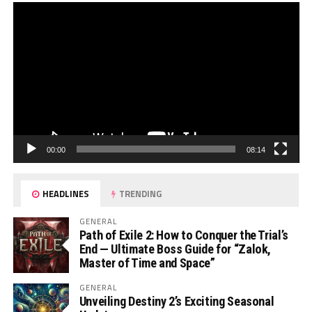
00:00
08:14
HEADLINES
TRENDING
GENERAL
Path of Exile 2: How to Conquer the Trial’s
End — Ultimate Boss Guide for “Zalok,
Master of Time and Space”
GENERAL
Unveiling Destiny 2’s Exciting Seasonal