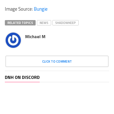
Image Source:
Bungie
RELATED TOPICS
NEWS
SHADOWKEEP
Michael M
CLICK TO COMMENT
DNH ON DISCORD