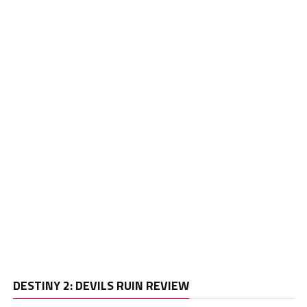
Vi
DESTINY 2: DEVILS RUIN REVIEW
Pl