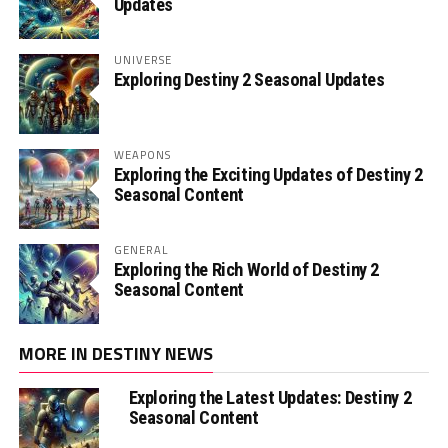
Updates
UNIVERSE
Exploring Destiny 2 Seasonal Updates
WEAPONS
Exploring the Exciting Updates of Destiny 2
Seasonal Content
GENERAL
Exploring the Rich World of Destiny 2
Seasonal Content
MORE IN DESTINY NEWS
Exploring the Latest Updates: Destiny 2
Seasonal Content