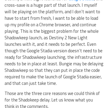
cross-save is a huge part of that launch. I myself
will be playing on the platform, and I don’t want to
have to start from fresh, I want to be able to load
up my profile on a Chrome browser, and continue
playing. This is the biggest problem for the whole
Shadowkeep launch, as Destiny 2 New Light
launches with it, and it needs to be perfect. Even
though the Google Stadia version doesn’t need to be
ready for Shadowkeep launching, the infrastructure
needs to be in place at least. Bungie may be delaying
Shadowkeep so that they can put in place the code
required to make the launch of Google Stadia easier,
and that can just take time.
Those are the three core reasons we could think of
for the Shadokeep delay. Let us know what you
think in the comments.