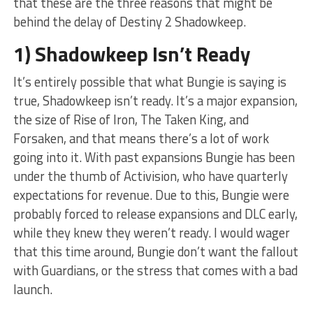
that these are the three reasons that might be
behind the delay of Destiny 2 Shadowkeep.
1) Shadowkeep Isn’t Ready
It’s entirely possible that what Bungie is saying is
true, Shadowkeep isn’t ready. It’s a major expansion,
the size of Rise of Iron, The Taken King, and
Forsaken, and that means there’s a lot of work
going into it. With past expansions Bungie has been
under the thumb of Activision, who have quarterly
expectations for revenue. Due to this, Bungie were
probably forced to release expansions and DLC early,
while they knew they weren’t ready. I would wager
that this time around, Bungie don’t want the fallout
with Guardians, or the stress that comes with a bad
launch.