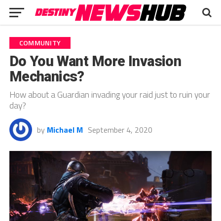
COMMUNITY
Do You Want More Invasion
Mechanics?
How about a Guardian invading your raid just to ruin your
day?
by
Michael M
September 4, 2020