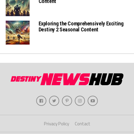
Content
Exploring the Comprehensively Exciting
Destiny 2 Seasonal Content
Privacy Policy
Contact