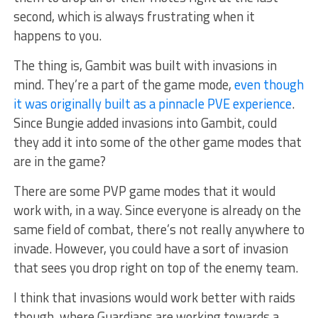
second, which is always frustrating when it
happens to you.
The thing is, Gambit was built with invasions in
mind. They’re a part of the game mode,
even though
it was originally built as a pinnacle PVE experience
.
Since Bungie added invasions into Gambit, could
they add it into some of the other game modes that
are in the game?
There are some PVP game modes that it would
work with, in a way. Since everyone is already on the
same field of combat, there’s not really anywhere to
invade. However, you could have a sort of invasion
that sees you drop right on top of the enemy team.
I think that invasions would work better with raids
though, where Guardians are working towards a