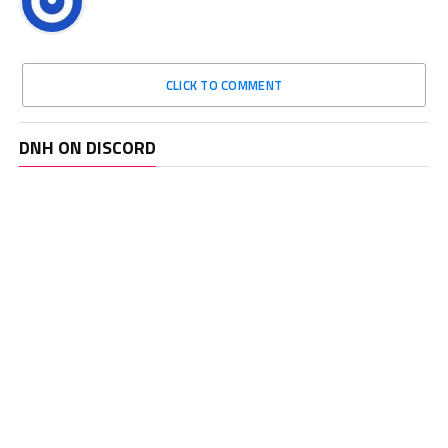
CLICK TO COMMENT
DNH ON DISCORD