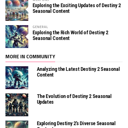
Exploring the Exciting Updates of Destiny 2
Seasonal Content
GENERAL
Exploring the Rich World of Destiny 2
Seasonal Content
MORE IN COMMUNITY
Analyzing the Latest Destiny 2 Seasonal
Content
The Evolution of Destiny 2 Seasonal
Updates
Exploring Destiny 2’s Diverse Seasonal