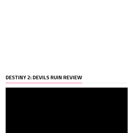
Vi
DESTINY 2: DEVILS RUIN REVIEW
Pl