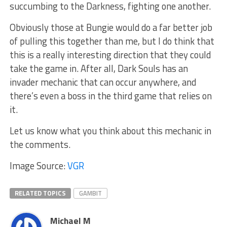
succumbing to the Darkness, fighting one another.
Obviously those at Bungie would do a far better job
of pulling this together than me, but I do think that
this is a really interesting direction that they could
take the game in. After all, Dark Souls has an
invader mechanic that can occur anywhere, and
there’s even a boss in the third game that relies on
it.
Let us know what you think about this mechanic in
the comments.
Image Source:
VGR
RELATED TOPICS
GAMBIT
Michael M