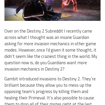
Over on the Destiny 2 Subreddit I recently came
across what I thought was an insane Guardian
asking for more invasion mechanics in other game
modes. However, once I’d given it some thought, it
didn’t seem like the craziest thing in the world. My
question now is, do you Guardians want more
invasion mechanics in Destiny 2?
Gambit introduced invasions to Destiny 2. They’re
brilliant because they allow you to mess up the
opposing team’s progress by killing them and
healing their Primeval. It’s also possible to cause
them to drop all of their motes right at the last