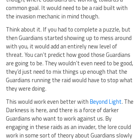
common goal. It would need to be a raid built with
the invasion mechanic in mind though.
Think about it. If you had to complete a puzzle, but
then Guardians started showing up to mess around
with you, it would add an entirely new level of
threat. You can’t predict how good those Guardians
are going to be. They wouldn’t even need to be good,
they’d just need to mix things up enough that the
Guardians running the raid would have to stop what
they were doing.
This would work even better with
Beyond Light
. The
Darkness is here, and there is a force of darker
Guardians who want to work against us. By
engaging in these raids as an invader, the lore could
work in some sort of theory about Guardians slowly