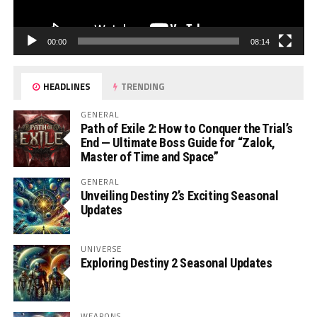
00:00
08:14
HEADLINES
TRENDING
GENERAL
Path of Exile 2: How to Conquer the Trial’s
End — Ultimate Boss Guide for “Zalok,
Master of Time and Space”
GENERAL
Unveiling Destiny 2’s Exciting Seasonal
Updates
UNIVERSE
Exploring Destiny 2 Seasonal Updates
WEAPONS