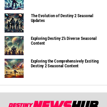
The Evolution of Destiny 2 Seasonal
Updates
Exploring Destiny 2’s Diverse Seasonal
Content
Exploring the Comprehensively Exciting
Destiny 2 Seasonal Content