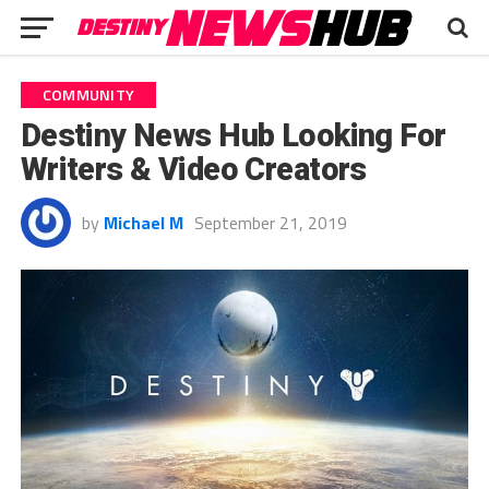
COMMUNITY
Destiny News Hub Looking For
Writers & Video Creators
by
Michael M
September 21, 2019