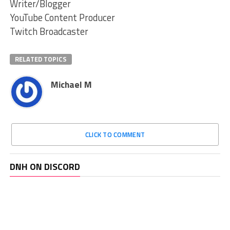
Writer/Blogger
YouTube Content Producer
Twitch Broadcaster
RELATED TOPICS
Michael M
CLICK TO COMMENT
DNH ON DISCORD