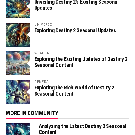
Unveiling Destiny 2’s Exciting Seasonal
Updates
UNIVERSE
Exploring Destiny 2 Seasonal Updates
WEAPONS
Exploring the Exciting Updates of Destiny 2
Seasonal Content
GENERAL
Exploring the Rich World of Destiny 2
Seasonal Content
MORE IN COMMUNITY
Analyzing the Latest Destiny 2 Seasonal
Content