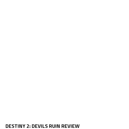
Vi
DESTINY 2: DEVILS RUIN REVIEW