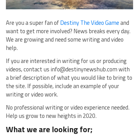
Are you a super fan of
Destiny The Video Game
and
want to get more involved? News breaks every day.
We are growing and need some writing and video
help.
If you are interested in writing for us or producing
videos, contact us info@destinynewshub.com with
a brief description of what you would like to bring to
the site. If possible, include an example of your
writing or video work.
No professional writing or video experience needed.
Help us grow to new heights in 2020.
What we are looking for;