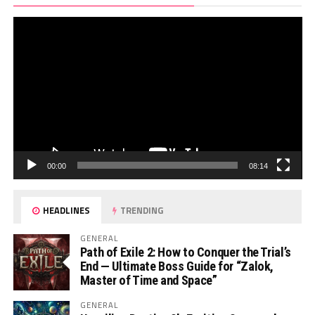
Pl
00:00
08:14
HEADLINES
TRENDING
GENERAL
Path of Exile 2: How to Conquer the Trial’s
End — Ultimate Boss Guide for “Zalok,
Master of Time and Space”
GENERAL