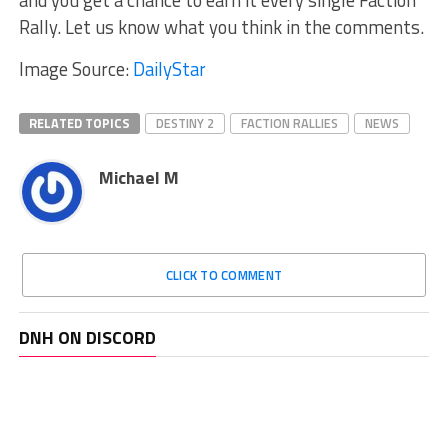
and you get a chance to earn it every single Faction
Rally. Let us know what you think in the comments.
Image Source:
DailyStar
RELATED TOPICS
DESTINY 2
FACTION RALLIES
NEWS
Michael M
CLICK TO COMMENT
DNH ON DISCORD