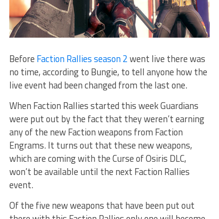
Before
Faction Rallies season 2
went live there was
no time, according to Bungie, to tell anyone how the
live event had been changed from the last one.
When Faction Rallies started this week Guardians
were put out by the fact that they weren’t earning
any of the new Faction weapons from Faction
Engrams. It turns out that these new weapons,
which are coming with the Curse of Osiris DLC,
won’t be available until the next Faction Rallies
event.
Of the five new weapons that have been put out
there with this Faction Rallies only one will become