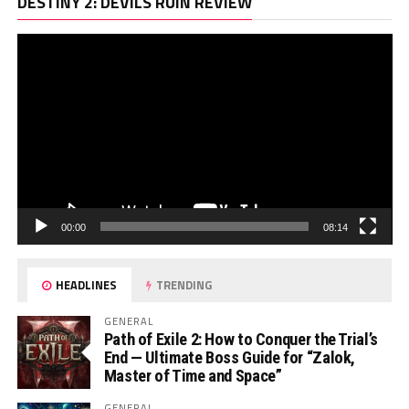
Vi
DESTINY 2: DEVILS RUIN REVIEW
Pl
00:00
08:14
HEADLINES
TRENDING
GENERAL
Path of Exile 2: How to Conquer the Trial’s
End — Ultimate Boss Guide for “Zalok,
Master of Time and Space”
GENERAL