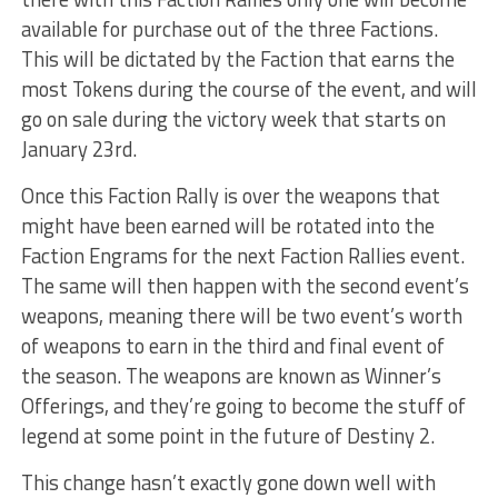
available for purchase out of the three Factions.
This will be dictated by the Faction that earns the
most Tokens during the course of the event, and will
go on sale during the victory week that starts on
January 23rd.
Once this Faction Rally is over the weapons that
might have been earned will be rotated into the
Faction Engrams for the next Faction Rallies event.
The same will then happen with the second event’s
weapons, meaning there will be two event’s worth
of weapons to earn in the third and final event of
the season. The weapons are known as Winner’s
Offerings, and they’re going to become the stuff of
legend at some point in the future of Destiny 2.
This change hasn’t exactly gone down well with