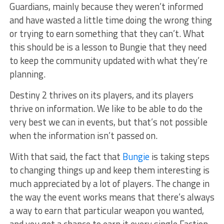
Guardians, mainly because they weren’t informed
and have wasted a little time doing the wrong thing
or trying to earn something that they can’t. What
this should be is a lesson to Bungie that they need
to keep the community updated with what they’re
planning.
Destiny 2 thrives on its players, and its players
thrive on information. We like to be able to do the
very best we can in events, but that’s not possible
when the information isn’t passed on.
With that said, the fact that
Bungie
is taking steps
to changing things up and keep them interesting is
much appreciated by a lot of players. The change in
the way the event works means that there’s always
a way to earn that particular weapon you wanted,