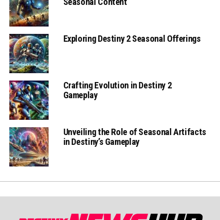
Seasonal Content
Exploring Destiny 2 Seasonal Offerings
Crafting Evolution in Destiny 2
Gameplay
Unveiling the Role of Seasonal Artifacts
in Destiny’s Gameplay