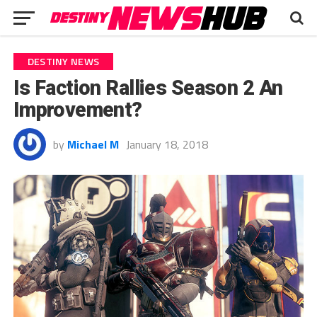
DESTINY NEWS
Is Faction Rallies Season 2 An
Improvement?
by
Michael M
January 18, 2018