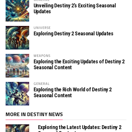
Unveiling Destiny 2’s Exciting Seasonal
Updates
UNIVERSE
Exploring Destiny 2 Seasonal Updates
WEAPONS
Exploring the Exciting Updates of Destiny 2
Seasonal Content
GENERAL
Exploring the Rich World of Destiny 2
Seasonal Content
MORE IN DESTINY NEWS
Exploring the Latest Updates: Destiny 2