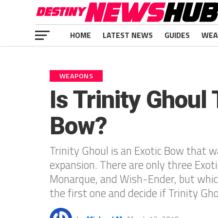
HOME
LATEST NEWS
GUIDES
WEA
WEAPONS
Is Trinity Ghoul
Bow?
Trinity Ghoul is an Exotic Bow that 
expansion. There are only three Exoti
Monarque, and Wish-Ender, but which
the first one and decide if Trinity Gh