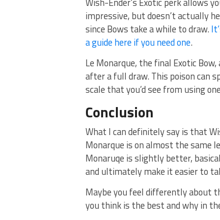
Wish-Ender’s Exotic perk allows yo
impressive, but doesn’t actually he
since Bows take a while to draw.
It
a guide here if you need one
.
Le Monarque, the final Exotic Bow, 
after a full draw. This poison can
scale that you’d see from using one
Conclusion
What I can definitely say is that W
Monarque is on almost the same lev
Monaruqe is slightly better, basic
and ultimately make it easier to t
Maybe you feel differently about t
you think is the best and why in 