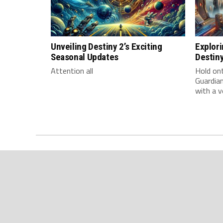
Unveiling Destiny 2’s Exciting
Explori
Seasonal Updates
Destin
Attention all
Hold on
Guardian
with a v