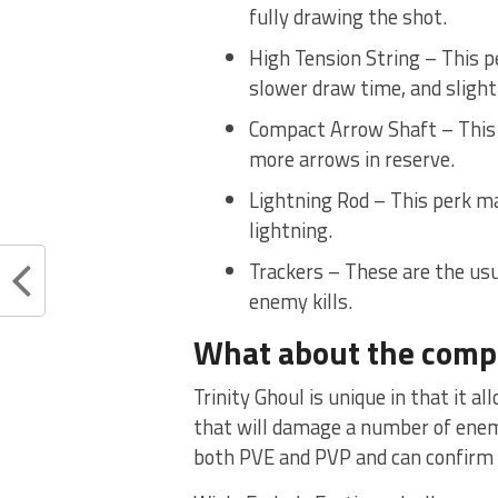
fully drawing the shot.
High Tension String – This p
slower draw time, and slightl
Compact Arrow Shaft – This p
more arrows in reserve.
Lightning Rod – This perk ma
lightning.
Trackers – These are the usua
enemy kills.
What about the comp
Trinity Ghoul is unique in that it a
that will damage a number of enemies,
both PVE and PVP and can confirm th