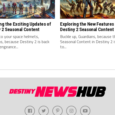
ng the Exciting Updates of
Exploring the New Features 
y 2 Seasonal Content
Destiny 2 Seasonal Content
to your space helmets,
Buckle up, Guardians, because 
s, because Destiny 2 is back
Seasonal Content in Destiny 2 
engeance...
to...