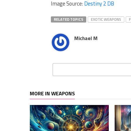
Image Source:
Destiny 2 DB
RELATED TOPICS
EXOTIC WEAPONS
Michael M
MORE IN WEAPONS