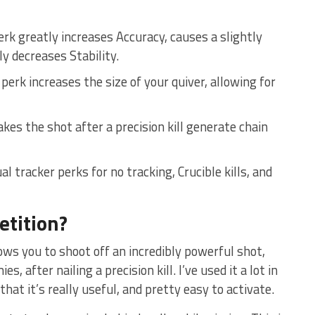
erk greatly increases Accuracy, causes a slightly
y decreases Stability.
erk increases the size of your quiver, allowing for
kes the shot after a precision kill generate chain
l tracker perks for no tracking, Crucible kills, and
etition?
llows you to shoot off an incredibly powerful shot,
 after nailing a precision kill. I’ve used it a lot in
at it’s really useful, and pretty easy to activate.