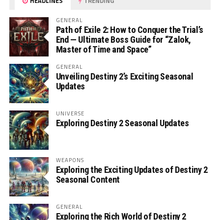
HEADLINES
TRENDING
GENERAL
Path of Exile 2: How to Conquer the Trial’s
End — Ultimate Boss Guide for “Zalok,
Master of Time and Space”
GENERAL
Unveiling Destiny 2’s Exciting Seasonal
Updates
UNIVERSE
Exploring Destiny 2 Seasonal Updates
WEAPONS
Exploring the Exciting Updates of Destiny 2
Seasonal Content
GENERAL
Exploring the Rich World of Destiny 2