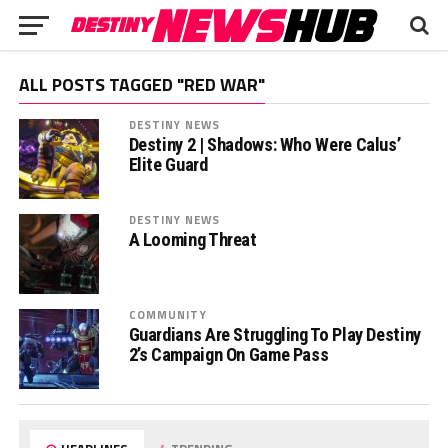
ALL POSTS TAGGED "RED WAR"
DESTINY NEWS
Destiny 2 | Shadows: Who Were Calus’
Elite Guard
DESTINY NEWS
A Looming Threat
COMMUNITY
Guardians Are Struggling To Play Destiny
2’s Campaign On Game Pass