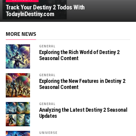
Track Your Destiny 2 Todos With
TodayInDestiny.com
MORE NEWS
GENERAL
Exploring the Rich World of Destiny 2
Seasonal Content
GENERAL
Exploring the New Features in Destiny 2
Seasonal Content
GENERAL
Analyzing the Latest Destiny 2 Seasonal
Updates
UNIVERSE