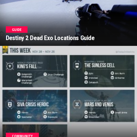
GUIDE
Destiny 2 Dead Exo Locations Guide
COMMUNITY