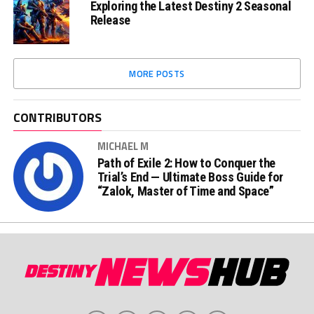
Exploring the Latest Destiny 2 Seasonal
Release
MORE POSTS
CONTRIBUTORS
MICHAEL M
Path of Exile 2: How to Conquer the
Trial’s End — Ultimate Boss Guide for
“Zalok, Master of Time and Space”