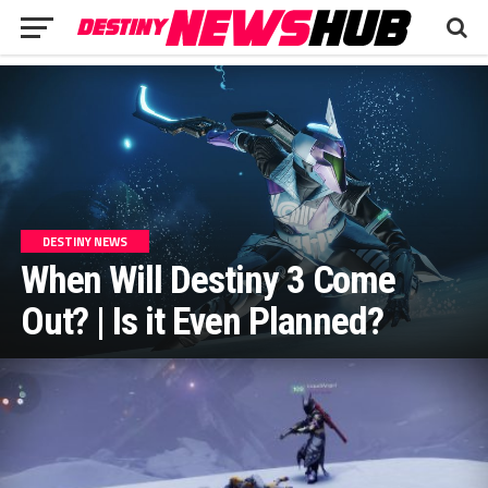
DESTINY NEWS
When Will Destiny 3 Come
Out? | Is it Even Planned?