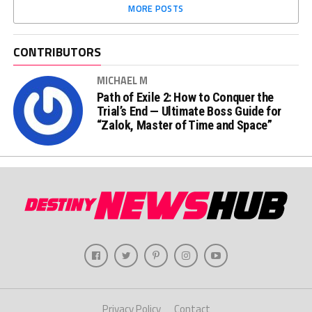
MORE POSTS
CONTRIBUTORS
MICHAEL M
Path of Exile 2: How to Conquer the
Trial’s End — Ultimate Boss Guide for
“Zalok, Master of Time and Space”
Privacy Policy
Contact