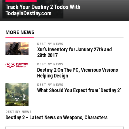
Track Your Destiny 2 Todos With
TodayInDestiny.com
MORE NEWS
DESTINY NEWS
Xur’s Inventory for January 27th and
28th 2017
DESTINY NEWS
Destiny 2 On The PC, Vicarious Visions
Helping Design
DESTINY NEWS
What Should You Expect from ‘Destiny 2’
DESTINY NEWS
Destiny 2 – Latest News on Weapons, Characters