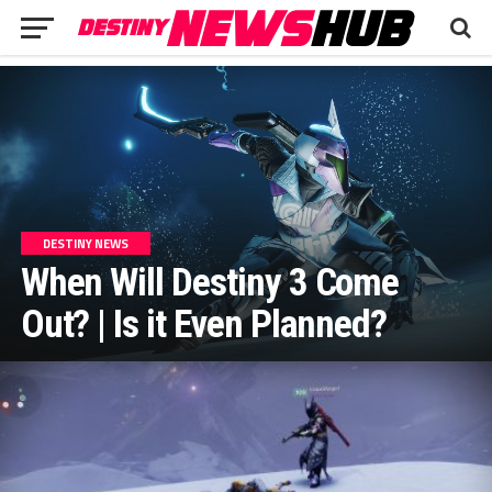
DESTINY NEWS
When Will Destiny 3 Come
Out? | Is it Even Planned?