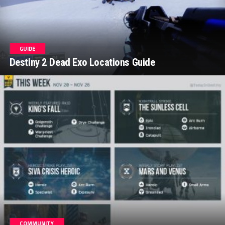
GUIDE
Destiny 2 Dead Exo Locations Guide
COMMUNITY