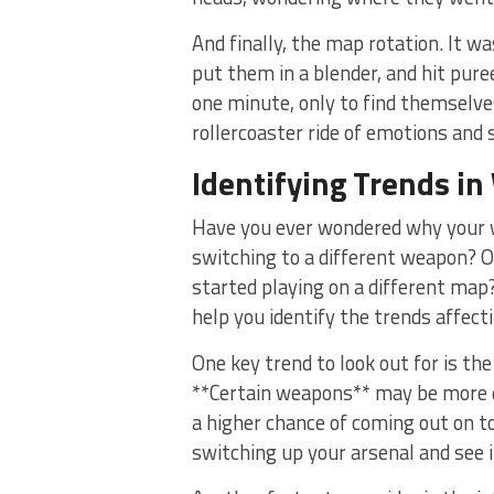
And⁣ finally, the map rotation. It w
put them in a blender, and hit pure
‌one minute, only to find themselve
rollercoaster⁤ ride of emotions and 
Identifying ⁢Trends ‍in
Have ⁤you ever wondered why your w
⁣switching ⁣to a different weapon?
started playing on a different map? 
help you identify the trends affec
One key trend to look‍ out⁤ for is t
‌**Certain weapons** may be more e
a ⁢higher‌ chance ⁣of coming out on 
switching up your arsenal and see if