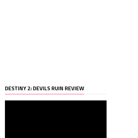
Video
DESTINY 2: DEVILS RUIN REVIEW
Player