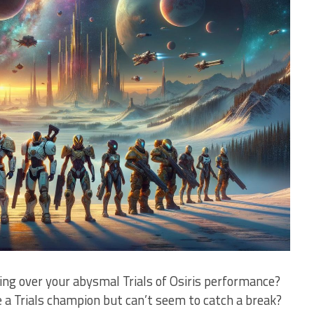
ying over your abysmal Trials of‍ Osiris performance?
e a⁤ Trials champion but can’t seem⁢ to catch a break?