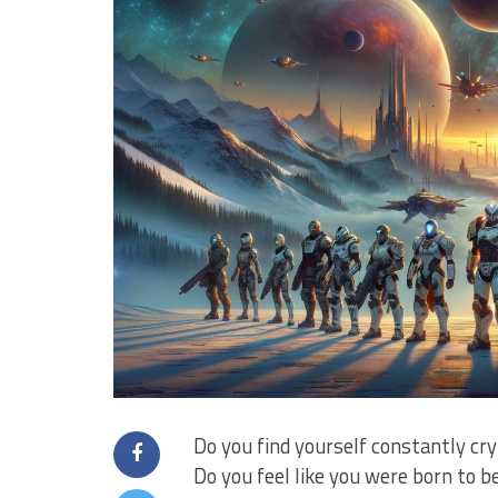
Do you find yourself ‌constantly cr
Do you feel like you⁤ were born to b