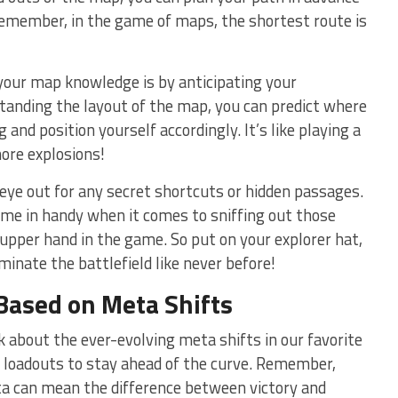
Remember, in the game of maps, the shortest route is
our map knowledge is by‍ anticipating your
anding the⁢ layout of‍ the map, you can predict where
 and‌ position yourself accordingly. It’s like​ playing a
ore explosions!
⁣ eye out for any secret shortcuts or hidden passages.
e in handy when it comes to sniffing out ⁢those
upper hand in the game. ‌So⁣ put on‌ your explorer hat,
inate the battlefield like never before!
Based on Meta Shifts
alk about the ever-evolving meta shifts in our favorite
loadouts to stay ahead of the curve. Remember,
ta can mean the​ difference between victory and