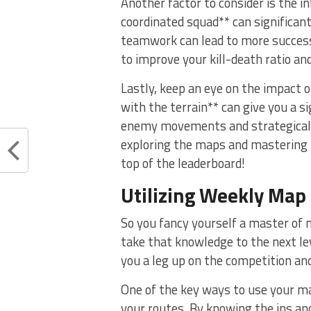
Another factor to consider is the i
coordinated squad** can significa
teamwork can lead⁢ to‌ more successf
to improve⁤ your kill-death ​ratio an
Lastly, keep an eye ⁢on ⁢the impact
with the terrain** can give you a si
enemy ⁤movements⁤ and strategicall
exploring the maps and mastering th
⁣top of the leaderboard!
Utilizing Weekly
Map 
So you fancy yourself​ a master of 
‍take that ‍knowledge to the next l
you a leg up on the competition and
One of​ the key ways to use ⁤your m
your routes. ⁢By knowing ⁢the ins and