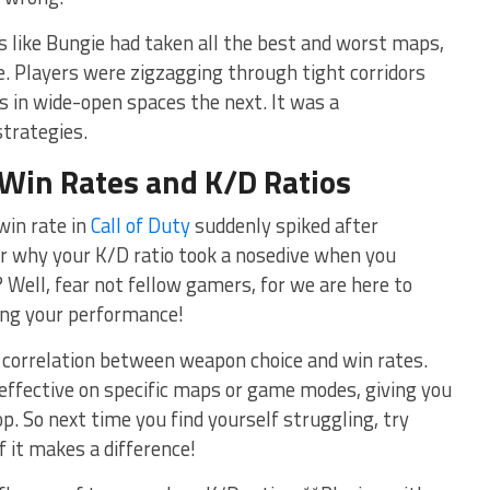
as like Bungie had taken all the ⁢best and⁣ worst maps,
e. Players were ‌zigzagging ⁢through tight corridors
s in wide-open spaces‍ the next. It was a
strategies.
Win Rates
and
K/D Ratios
in⁣ rate in
Call of Duty
suddenly spiked after
 Or why your K/D ratio took a nosedive when you
Well, ⁢fear not fellow gamers, ‌for we are ⁢here to
ting your performance!
he correlation between‍ weapon choice and win rates.
ffective on⁣ specific maps or game modes, giving you
top. So next time you find yourself struggling, try
 it makes a ⁤difference!