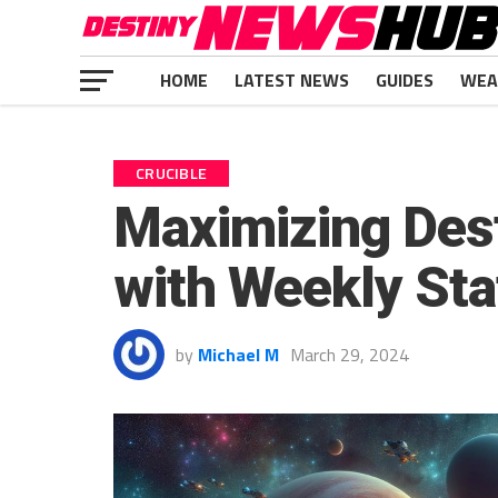
HOME
LATEST NEWS
GUIDES
WEA
CRUCIBLE
Maximizing Dest
with Weekly Sta
by
Michael M
March 29, 2024