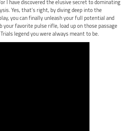
for I have discovered the elusive ⁢secret to dominating
sis. Yes, that’s right, by diving deep into the
, you can​ finally unleash your full potential and
​ your favorite pulse ⁢rifle, load up‌ on those passage
Trials legend you were always ⁢meant⁢ to be.