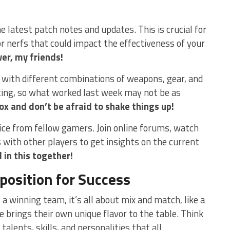
the latest patch notes and ‍updates. This is crucial for
 nerfs that​ could impact the effectiveness of your
er, my friends!
t with different combinations of weapons, ⁤gear, and
fting, so what worked last week may not be as
ox and don’t be afraid to ⁢shake things ‍up!
dvice from fellow gamers. Join online forums, watch
 with other players to get insights on the current
 in this together!
osition for Success
 winning‌ team, it’s all ‍about mix and match, like a
e brings their own unique flavor to the‌ table. Think
 talents, skills, and personalities that all