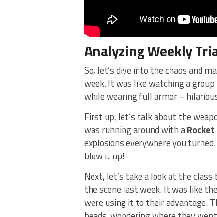
Analyzing ‌Weekly
Tri
So, let’s dive into the chaos and ma
week. It was like watching a ⁤group 
while wearing full armor – hilarious
First up, let’s talk about the weapo
was running around with a
Rocket
explosions everywhere you turned. I
blow it up!
Next, let’s take a look at the clas
the scene last week. It was like the
were using it to their advantage. T
heads, wondering where they went