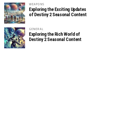
WEAPONS
Exploring the Exciting Updates
of Destiny 2 Seasonal Content
GENERAL
Exploring the Rich World of
Destiny 2 Seasonal Content