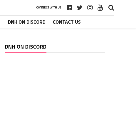
CONNECT WITH US
T
DNH ON DISCORD
CONTACT US
DNH ON DISCORD