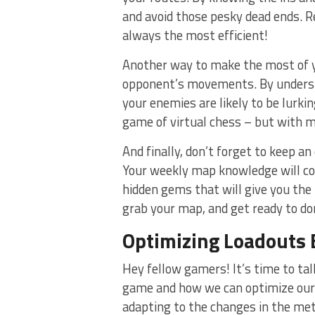
and avoid those pesky dead ends. 
⁢always the most efficient!
Another way to make the ​most of y
opponent’s ⁤movements. By⁣ underst
your enemies are likely to be lurking
game of virtual chess – but with m
And finally, don’t forget to keep an
Your weekly map knowledge will com
hidden gems that ‍will give you the 
grab your map, and get ready to dom
Optimizing Loadouts 
Hey fellow⁤ gamers! It’s⁤ time ‌to t
game and how we can optimize our 
adapting to⁤ the changes in the me