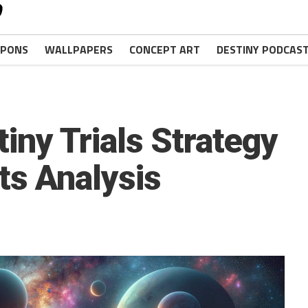
PONS
WALLPAPERS
CONCEPT ART
DESTINY PODCAS
iny Trials Strategy
ts Analysis