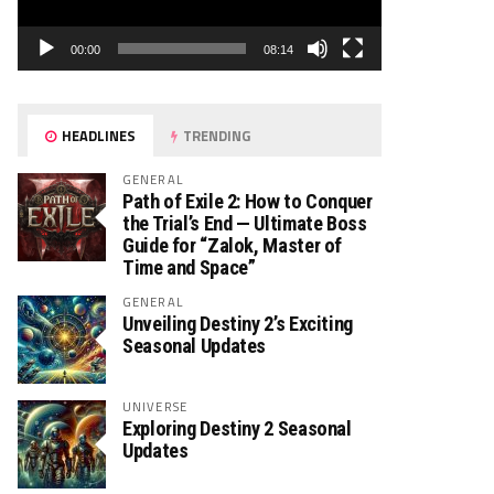
00:00
08:14
HEADLINES
TRENDING
GENERAL
Path of Exile 2: How to Conquer
the Trial’s End — Ultimate Boss
Guide for “Zalok, Master of
Time and Space”
GENERAL
Unveiling Destiny 2’s Exciting
Seasonal Updates
UNIVERSE
Exploring Destiny 2 Seasonal
Updates