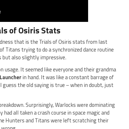
als of Osiris
Stats
dness that is ‍the Trials of Osiris stats from last
of Titans trying to do a synchronized⁤ dance routine
 but ⁤also slightly impressive.
n usage.⁣ It⁢ seemed ⁢like everyone and their grandma
 Launcher
in hand. It was like a constant barrage of
 guess the old saying is true ⁣– when in doubt, just
s breakdown. Surprisingly, Warlocks were dominating
y had all taken a⁣ crash⁣ course in space magic and
he Hunters⁤ and Titans were left scratching their
 wrong.