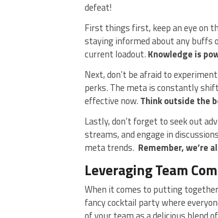
defeat!
First​ things first, keep an ⁤eye on 
staying informed about any buffs or
current‌ loadout.
Knowledge is pow
Next, don’t⁣ be‌ afraid to experimen
perks. The ​meta ‍is constantly shi
effective now.
Think outside the ​b
Lastly, ⁣don’t forget to seek out ‌a
streams, and engage in⁢ discussions
‍meta​ trends. ⁢
Remember, we’re all
Leveraging Team Comp
When ⁤it comes to putting together a
fancy cocktail⁢ party where everyon
of your team ⁤as a delicious blend of