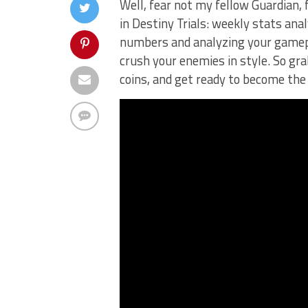
Well, fear not my fellow Guardian,‌ 
in Destiny Trials: weekly stats analy
numbers and analyzing your gameplay
crush your enemies in style. So grab
coins, and get ready to become the 