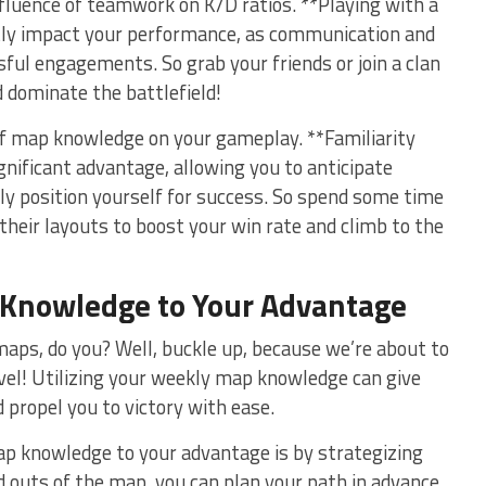
nfluence of ⁢teamwork on K/D ratios. **Playing with a⁢
ntly impact your performance, as communication and
ul​ engagements.‍ So grab your friends or join ⁤a clan
d dominate the ​battlefield!
 of map knowledge on your ⁤gameplay. **Familiarity
gnificant advantage, allowing‍ you to anticipate⁢
y position yourself for success. So spend some time
eir layouts ‌to boost​ your win rate and climb to the
Knowledge
to Your Advantage
maps, do you?⁢ Well, buckle up, because we’re about to
evel! Utilizing ⁢your weekly map knowledge can give
 propel you to victory with ease.
ap⁣ knowledge‍ to your advantage is ‍by strategizing
 outs ​of ‌the map, ⁤you ⁣can plan your path in advance