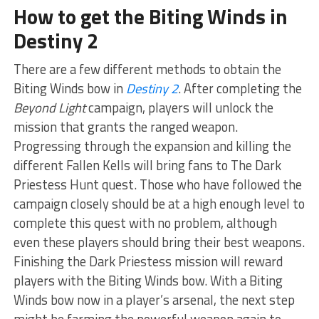
How to get the Biting Winds in
Destiny 2
There are a few different methods to obtain the
Biting Winds bow in
Destiny 2
. After completing the
Beyond Light
campaign, players will unlock the
mission that grants the ranged weapon.
Progressing through the expansion and killing the
different Fallen Kells will bring fans to The Dark
Priestess Hunt quest. Those who have followed the
campaign closely should be at a high enough level to
complete this quest with no problem, although
even these players should bring their best weapons.
Finishing the Dark Priestess mission will reward
players with the Biting Winds bow. With a Biting
Winds bow now in a player’s arsenal, the next step
might be farming the powerful weapon again to