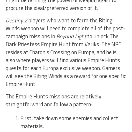
procure the ideal/preferred version of it.
Destiny 2
players who want to farm the Biting
Winds weapon will need to complete all of the post-
campaign missions in
Beyond Light
to unlock The
Dark Priestess Empire Hunt from Variks. The NPC
resides at Charon’s Crossing on Europa, and he is
also where players will find various Empire Hunts
quests for each Europa exclusive weapon. Gamers
will see the Biting Winds as a reward for one specific
Empire Hunt.
The Empire Hunts missions are relatively
straightforward and follow a pattern:
First, take down some enemies and collect
materials.