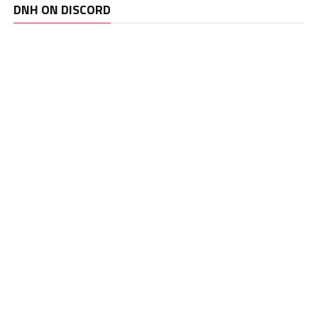
DNH ON DISCORD