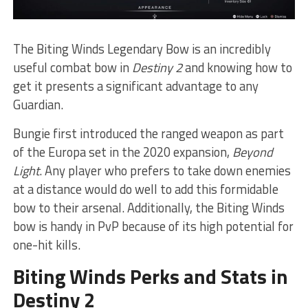
The Biting Winds Legendary Bow is an incredibly
useful combat bow in
Destiny 2
and knowing how to
get it presents a significant advantage to any
Guardian.
Bungie first introduced the ranged weapon as part
of the Europa set in the 2020 expansion,
Beyond
Light
. Any player who prefers to take down enemies
at a distance would do well to add this formidable
bow to their arsenal. Additionally, the Biting Winds
bow is handy in PvP because of its high potential for
one-hit kills.
Biting Winds Perks and Stats in
Destiny 2