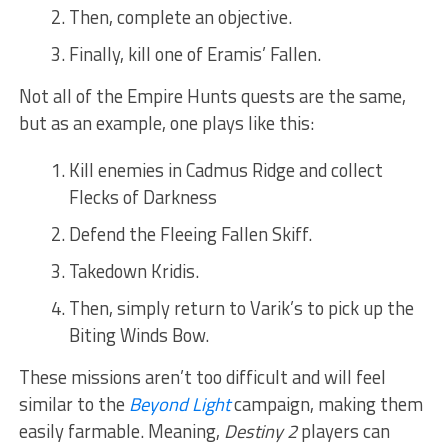
Then, complete an objective.
Finally, kill one of Eramis’ Fallen.
Not all of the Empire Hunts quests are the same,
but as an example, one plays like this:
Kill enemies in Cadmus Ridge and collect
Flecks of Darkness
Defend the Fleeing Fallen Skiff.
Takedown Kridis.
Then, simply return to Varik’s to pick up the
Biting Winds Bow.
These missions aren’t too difficult and will feel
similar to the
Beyond Light
campaign, making them
easily farmable. Meaning,
Destiny 2
players can