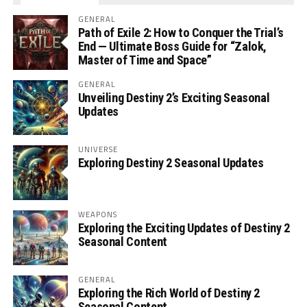
GENERAL
Path of Exile 2: How to Conquer the Trial’s
End — Ultimate Boss Guide for “Zalok,
Master of Time and Space”
GENERAL
Unveiling Destiny 2’s Exciting Seasonal
Updates
UNIVERSE
Exploring Destiny 2 Seasonal Updates
WEAPONS
Exploring the Exciting Updates of Destiny 2
Seasonal Content
GENERAL
Exploring the Rich World of Destiny 2
Seasonal Content