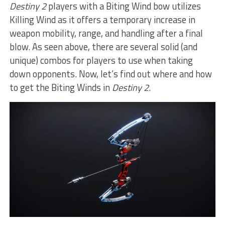
Destiny 2
players with a Biting Wind bow utilizes
Killing Wind as it offers a temporary increase in
weapon mobility, range, and handling after a final
blow. As seen above, there are several solid (and
unique) combos for players to use when taking
down opponents. Now, let’s find out where and how
to get the Biting Winds in
Destiny 2
.