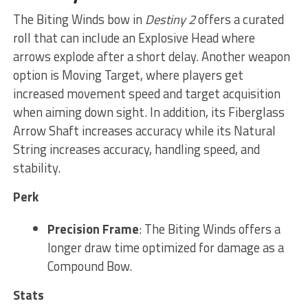
The Biting Winds bow in
Destiny 2
offers a curated
roll that can include an Explosive Head where
arrows explode after a short delay. Another weapon
option is Moving Target, where players get
increased movement speed and target acquisition
when aiming down sight. In addition, its Fiberglass
Arrow Shaft increases accuracy while its Natural
String increases accuracy, handling speed, and
stability.
Perk
Precision Frame
: The Biting Winds offers a
longer draw time optimized for damage as a
Compound Bow.
Stats