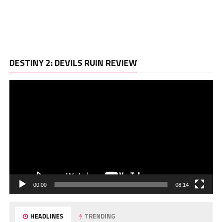
Vi
DESTINY 2: DEVILS RUIN REVIEW
Pl
00:00
08:14
HEADLINES
TRENDING