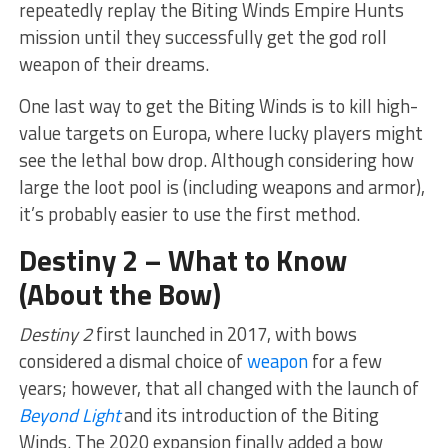
repeatedly replay the Biting Winds Empire Hunts
mission until they successfully get the god roll
weapon of their dreams.
One last way to get the Biting Winds is to kill high-
value targets on Europa, where lucky players might
see the lethal bow drop. Although considering how
large the loot pool is (including weapons and armor),
it’s probably easier to use the first method.
Destiny 2 – What to Know
(About the Bow)
Destiny 2
first launched in 2017, with bows
considered a dismal choice of
weapon
for a few
years; however, that all changed with the launch of
Beyond Light
and its introduction of the Biting
Winds. The 2020 expansion finally added a bow