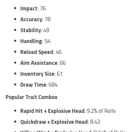
Impact
: 76
Accuracy
: 78
Stability
: 49
Handling
: 54
Reload Speed
: 46
Aim Assistance
: 66
Inventory Size
: 61
Draw Time
: 684
Popular Trait Combos
Rapid Hit + Explosive Head
: 9.2% of Rolls
Quickdraw + Explosive Head
: 8.43