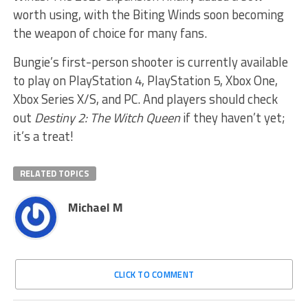
worth using, with the Biting Winds soon becoming
the weapon of choice for many fans.
Bungie’s first-person shooter is currently available
to play on PlayStation 4, PlayStation 5, Xbox One,
Xbox Series X/S, and PC. And players should check
out
Destiny 2: The Witch Queen
if they haven’t yet;
it’s a treat!
RELATED TOPICS
Michael M
CLICK TO COMMENT