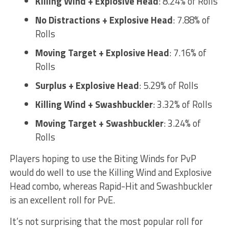
Killing Wind + Explosive Head
: 8.24% of Rolls
No Distractions + Explosive Head
: 7.88% of
Rolls
Moving Target + Explosive Head
: 7.16% of
Rolls
Surplus + Explosive Head
: 5.29% of Rolls
Killing Wind + Swashbuckler
: 3.32% of Rolls
Moving Target + Swashbuckler
: 3.24% of
Rolls
Players hoping to use the Biting Winds for PvP
would do well to use the Killing Wind and Explosive
Head combo, whereas Rapid-Hit and Swashbuckler
is an excellent roll for PvE.
It’s not surprising that the most popular roll for