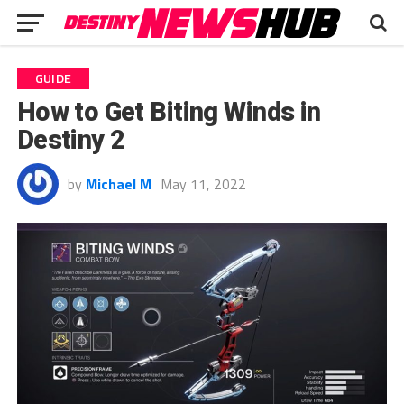
GUIDE
How to Get Biting Winds in
Destiny 2
by
Michael M
May 11, 2022