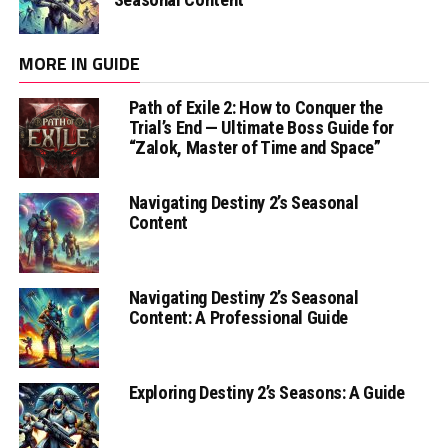
MORE IN GUIDE
Path of Exile 2: How to Conquer the
Trial’s End — Ultimate Boss Guide for
“Zalok, Master of Time and Space”
Navigating Destiny 2’s Seasonal
Content
Navigating Destiny 2’s Seasonal
Content: A Professional Guide
Exploring Destiny 2’s Seasons: A Guide