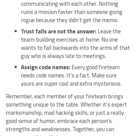
communicating with each other.⁤ Nothing‌
ruins a mission faster ‌than⁢ someone going
rogue because⁤ they didn’t get the‍ memo.
Trust falls are not the⁣ answer:
Leave the
team-building exercises‍ at home.⁤ No⁢ one
wants to fall backwards into ‍the arms of that
guy ⁤who is always late ⁢to meetings.
Assign code names:
Every good fireteam
needs ​code names. ⁢It’s a fact. Make sure
yours are super⁣ cool and ​extra mysterious.
Remember, each member of​ your fireteam​ brings
something unique to ​the table. Whether it’s expert
marksmanship, mad hacking skills, ⁣or‌ just a really
good sense of humor, embrace each⁢ person’s
⁢strengths and weaknesses. Together, you⁤ can