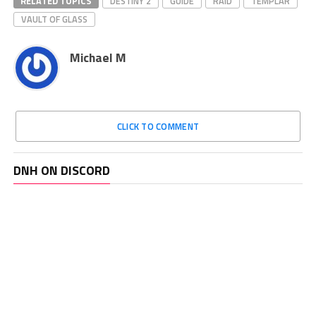
RELATED TOPICS
DESTINY 2
GUIDE
RAID
TEMPLAR
VAULT OF GLASS
Michael M
CLICK TO COMMENT
DNH ON DISCORD