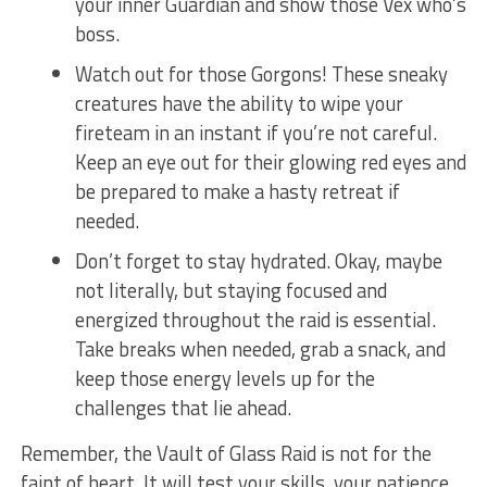
your ​inner Guardian and show those Vex​ who’s
boss.
Watch out for those Gorgons! These sneaky
creatures have the ability to wipe your
fireteam in an instant ⁣if you’re not careful.
Keep ⁢an eye out ⁢for⁤ their ⁢glowing red eyes ⁣and
be prepared to make a hasty retreat if
needed.
Don’t forget to stay ⁢hydrated. Okay, ‍maybe
not literally, but staying ​focused and
energized throughout⁢ the raid is essential.
Take breaks when ​needed, ⁣grab a​ snack, and
keep those energy levels up for the
challenges that ⁣lie ahead.
Remember, the ‌Vault of​ Glass ‌Raid is ⁣not⁢ for the​
faint ​of heart. ⁤It will test your skills, your patience,