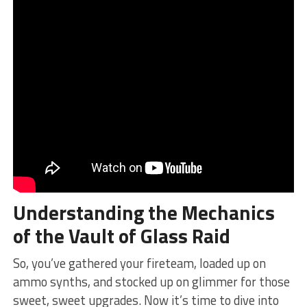
Understanding the Mechanics
of the‌ Vault of Glass Raid
So, you’ve ⁣gathered ‍your fireteam, loaded ‌up on
ammo synths, and stocked up on glimmer for those
sweet, sweet upgrades. Now it’s‌ time to dive into