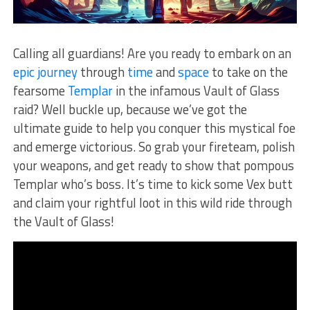
Calling all guardians! Are you ready to embark on an
epic journey
through⁤
time
⁤ and⁤
space
to⁣ take on the
fearsome⁣
Templar
in the infamous Vault⁣ of Glass
raid? Well ‍buckle up, ⁢because we’ve got ⁣the
ultimate guide to help you conquer this mystical foe
and emerge victorious. So grab‍ your fireteam, polish
your ⁣weapons, and get ready to show that pompous⁣
Templar who’s boss. It’s ⁣time to kick some Vex butt
‍and claim your ​rightful⁤ loot⁤ in this wild ride through
the Vault of⁣ Glass!