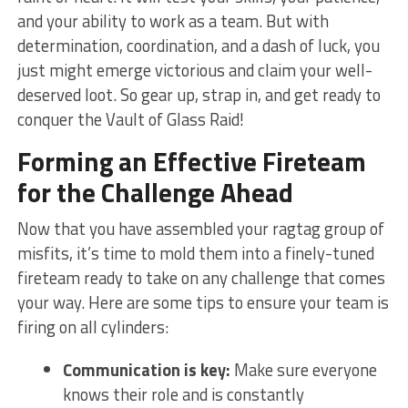
and your ability to work as a team. But⁣ with
determination, coordination, and a dash of ⁤luck,‍ you
just might emerge ‌victorious and claim your well-
deserved loot. So gear up, strap in, and get ready to
⁢conquer the Vault of‌ Glass Raid!
Forming an‍ Effective Fireteam⁤
for the Challenge Ahead
Now that you have assembled your ragtag‌ group of
misfits, it’s ‍time to mold them into ⁢a finely-tuned
fireteam ‌ready to take on any challenge that comes
your way. Here are some tips to ensure your team is
firing on all‌ cylinders:
Communication is key:
Make sure everyone⁣
knows their role and ‌is constantly​