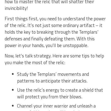
how to⁤ master the relic that will shatter ⁣their
⁣invincibility!
First⁣ things first, ‌you need to ⁢understand the power
⁤of⁤ the relic. It’s not just ​some ordinary artifact – it
holds‍ the key⁢ to breaking through the‌ Templars’
defenses and ⁤finally defeating ⁤them.​ With this
power in ⁣your​ hands, you’ll be unstoppable.
Now, let’s talk strategy. Here are some ⁢tips to ​help
you make the most of the relic:
Study the‍ Templars’ movements and
patterns to anticipate ⁣their attacks.
Use the relic’s energy to create a ‌shield that
will protect you from their blows.
Channel your inner ⁢warrior​ and unleash a