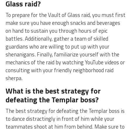
Glass ‌raid?
To prepare for the Vault of Glass raid, you must first
make sure you have enough⁣ snacks and ​beverages
on hand to sustain you through hours⁤ of epic
battles. Additionally, ⁣gather a team of skilled
guardians who are⁣ willing to put up with your
shenanigans. Finally, familiarize yourself with the
mechanics of the raid by watching YouTube videos or
consulting with your friendly neighborhood raid
sherpa.
What is the best strategy for
⁢defeating the Templar boss?
The best strategy for defeating ⁢the Templar boss is
to dance distractingly⁣ in⁢ front of him while your
⁢teammates ⁣shoot at ‍him from behind. Make sure to