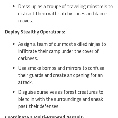
Dress ​up ⁣as​ a troupe of traveling minstrels to
distract⁤ them with ⁢catchy tunes⁤ and dance
moves.
Deploy Stealthy Operations:
Assign ‌a team of our‌ most skilled ninjas⁣ to
infiltrate their camp under​ the cover‌ of
darkness.
Use smoke bombs and mirrors to confuse
their guards and ⁢create an opening for an
⁣attack.
Disguise ourselves as forest creatures to
blend ⁢in with⁢ the ⁤surroundings and⁣ sneak ​
past their defenses.
Coordinate a Multi-Pronged Assault: