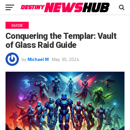
GUIDE
Conquering the Templar: Vault
of Glass Raid Guide
by
Michael M
May 30, 2024