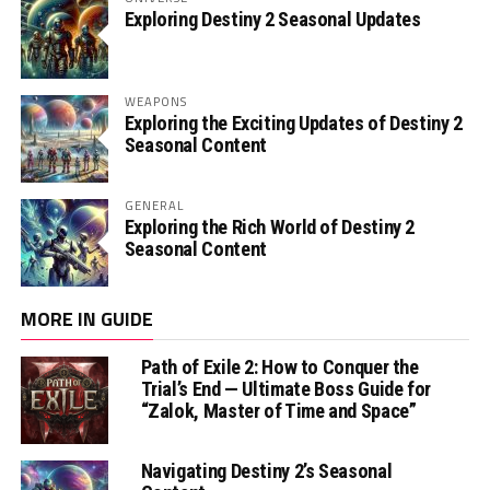
Exploring Destiny 2 Seasonal Updates
WEAPONS
Exploring the Exciting Updates of Destiny 2
Seasonal Content
GENERAL
Exploring the Rich World of Destiny 2
Seasonal Content
MORE IN GUIDE
Path of Exile 2: How to Conquer the
Trial’s End — Ultimate Boss Guide for
“Zalok, Master of Time and Space”
Navigating Destiny 2’s Seasonal