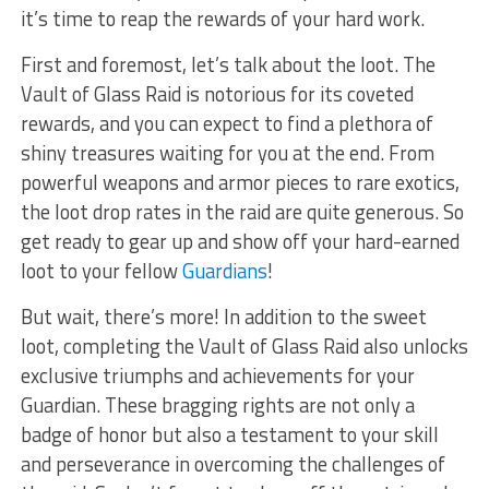
it’s time to reap ⁣the rewards of ⁤your ⁤hard work.
First and foremost, let’s talk about the loot. The
Vault of Glass Raid is notorious for its coveted‌
rewards, and you‍ can expect to find a plethora ‍of
shiny treasures waiting⁢ for you at ⁢the end. From
⁤powerful weapons and armor pieces to rare exotics,
the loot drop‍ rates in ⁤the‍ raid are‍ quite generous.​ So
get ‌ready to gear ​up and⁤ show‍ off ‌your​ hard-earned
loot ⁤to your fellow
Guardians
!
But ⁣wait, there’s more! ⁢In ‌addition to the sweet
⁣loot, ⁤completing the​ Vault of Glass Raid also‌ unlocks
exclusive triumphs and achievements for your
Guardian. These bragging rights are not ⁣only⁢ a
badge of‌ honor but also a testament to⁤ your skill
and perseverance in overcoming the challenges‌ of