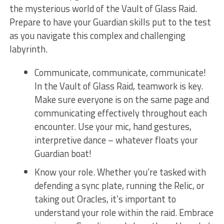
the mysterious world of the Vault of Glass Raid.
Prepare to ‌have your Guardian ⁣skills put to the test
as ⁣you⁤ navigate this complex and⁣ challenging
labyrinth.
Communicate, communicate, ⁣communicate!
In the Vault of Glass Raid, teamwork ⁢is ⁢key.
Make⁣ sure everyone is on the same page and
communicating effectively throughout ​each
encounter. Use your mic, hand gestures,
interpretive dance⁣ – whatever floats ⁣your
‍Guardian⁢ boat!
Know your role. Whether you’re tasked with
defending ⁢a⁤ sync plate, running the Relic, or
taking out ⁤Oracles, it’s important to
understand your role within⁣ the raid. Embrace