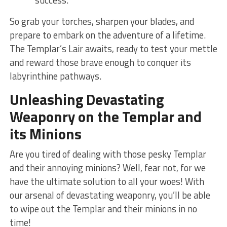
So grab your torches, sharpen your blades, and
prepare to embark on⁣ the adventure of a lifetime.
The Templar’s Lair awaits,⁤ ready to ⁤test your mettle
and reward those brave enough to conquer its
labyrinthine pathways.
Unleashing Devastating
Weaponry on ‍the Templar and
its Minions
Are ​you tired of dealing with those pesky Templar
and ‌their annoying minions? ⁢Well, fear not, for‌ we
have the ultimate‌ solution to all your woes! ⁤With⁤
our arsenal of devastating weaponry, you’ll be ‍able
to wipe out the Templar and their minions ⁢in no⁣
time!