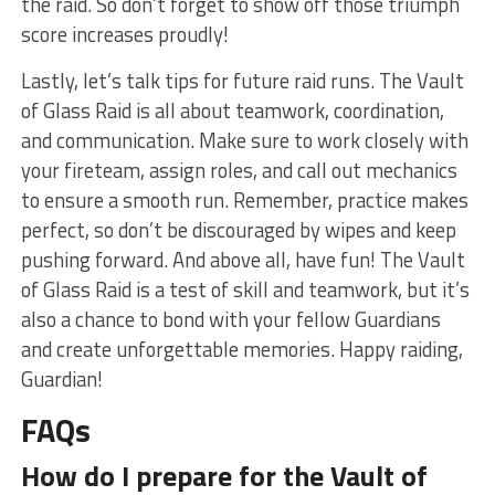
the raid. So don’t‌ forget to show off ⁢those triumph
score ⁣increases⁤ proudly!
Lastly, let’s talk tips for future ⁤raid runs. The ⁤Vault
of Glass Raid is ⁤all⁣ about teamwork, coordination,
and ‍communication. Make sure to⁣ work closely ​with
your fireteam, assign roles, and call out mechanics
to ensure a smooth run. Remember, practice makes ​
perfect, so ⁤don’t be ⁤discouraged by wipes ​and keep
pushing ‍forward. And above all, ⁣have fun!⁢ The Vault
of Glass Raid is a⁢ test of skill and teamwork, but it’s
‍also a chance⁤ to bond⁣ with ⁣your fellow Guardians
⁣and create unforgettable ​memories. Happy raiding,
Guardian!
FAQs
How do ‍I prepare for the‍ Vault ⁢of