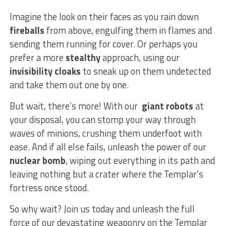
Imagine the look on their faces ​as you rain down
fireballs
from above, ⁢engulfing them​ in flames and​
sending them‍ running for cover.⁤ Or‍ perhaps you
⁣prefer a ⁢more
stealthy
approach, using our
invisibility cloaks
to sneak up on them undetected
and⁣ take‍ them out one by one.
But wait, there’s‌ more! ⁣With our ⁢
giant‍ robots
at
⁢your disposal, you can stomp your ‌way through⁢
waves ⁤of minions,​ crushing them ⁤underfoot with
ease. And ⁤if all else fails, unleash⁣ the power ⁤of ‍our
nuclear bomb
, wiping ⁣out everything⁣ in ‍its path ‌and
leaving ‌nothing but ‌a crater where the Templar’s⁣
fortress‍ once ⁣stood.
So why ‍wait? Join us today and unleash the full
⁤force ‍of our ​devastating weaponry on the Templar