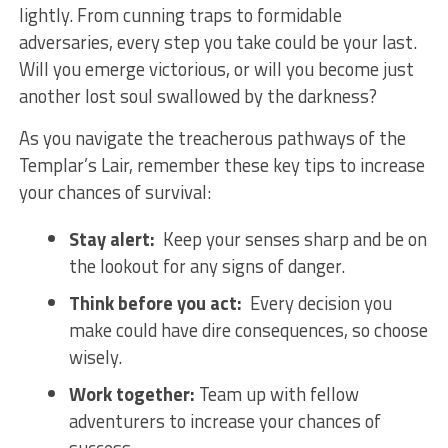
lightly. From cunning ‌traps to⁣ formidable
adversaries, every step you‌ take could be ⁤your last.
Will you emerge victorious,⁣ or will you become just
another​ lost soul swallowed by the darkness?
As you navigate⁣ the treacherous pathways of‌ the
⁤Templar’s ‍Lair, ⁤remember ‌these key tips to increase
your chances of survival:
Stay alert:
‌ Keep your senses sharp and be ⁣on
the lookout for any signs of danger.
Think ⁢before you act:
‌ Every decision you
⁤make could have dire consequences, so choose​
wisely.
Work ⁤together:
​Team up with fellow
adventurers to ​increase your chances ⁢of
success.