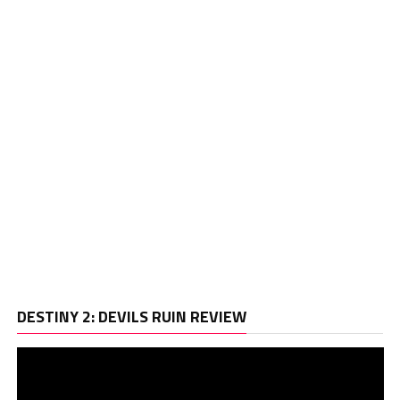
Vi
DESTINY 2: DEVILS RUIN REVIEW
Pl