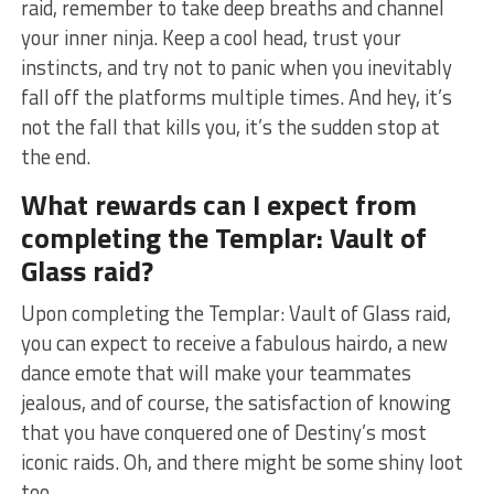
raid, remember⁣ to take ​deep ⁤breaths and channel
⁤your inner ninja. Keep a cool head,⁢ trust your
instincts, and try not to ​panic when you inevitably
fall​ off the platforms multiple times. And hey, ⁣it’s
not the fall that⁣ kills you, it’s the sudden⁢ stop ​at
the‌ end.
What rewards can I expect from
completing ‍the ⁤Templar: Vault of
‌Glass raid?
Upon completing the Templar: Vault of⁤ Glass ‌raid,
you can expect to receive a​ fabulous‌ hairdo, a new
⁤dance emote that will make ‌your teammates
jealous, and of course, ‌the satisfaction ‌of knowing
that you have ⁢conquered ⁤one of ‌Destiny’s most
iconic raids. Oh, and there⁣ might‍ be ⁢some shiny loot
too.