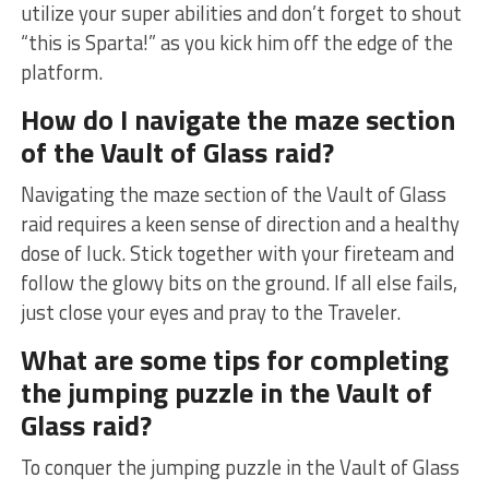
utilize your super abilities ⁤and don’t forget to shout
“this is ​Sparta!”​ as you kick him off the edge of ⁢the
platform.
How do I navigate ‍the maze section
of the Vault of‌ Glass raid?
Navigating the⁢ maze section of the Vault of Glass
raid⁢ requires a keen sense ‌of direction ⁤and a healthy
dose of luck. Stick together with your fireteam and
follow⁤ the glowy bits on ‍the ground. If all else fails,
just close ​your eyes and pray to the Traveler.
What are some tips for completing
the jumping puzzle in ⁣the Vault of
Glass raid?
To conquer the jumping puzzle in the Vault of‌ Glass ​