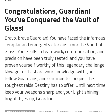
Congratulations, Guardian!
You’ve Conquered the Vault of​
Glass!
Bravo,‍ brave Guardian! ​You ‌have faced the infamous
Templar and⁤ emerged victorious from ‍the ‌Vault of
Glass. ⁢Your skills in​ teamwork, communication, ​and
precision have been truly tested, and you have
proven yourself worthy of this legendary challenge.
Now go forth, share your knowledge with your
fellow Guardians,‍ and continue ⁤to conquer the
toughest raids Destiny has to offer. Until next ⁤time,
keep your weapons⁣ sharp ⁢and⁣ your Light shining
bright. Eyes up, Guardian!