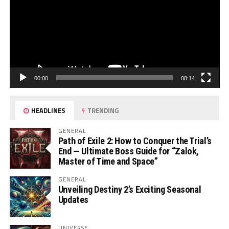
00:00
08:14
HEADLINES
TRENDING
GENERAL
Path of Exile 2: How to Conquer the Trial’s
End — Ultimate Boss Guide for “Zalok,
Master of Time and Space”
GENERAL
Unveiling Destiny 2’s Exciting Seasonal
Updates
UNIVERSE