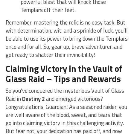
powerful blast that will knock those ​
Templars ⁢off their feet.
Remember, mastering ⁤the relic is no easy task. But
⁢with determination, wit, and a​ sprinkle ⁣of luck, you’ll
be able to use its power to bring down the Templars
once and for all. So, gear ‌up, brave adventurer, and
get ready to shatter their invincibility!
Claiming Victory in ‍the Vault of
Glass Raid – Tips and Rewards
So you’ve conquered the⁣ mysterious Vault of Glass‌
Raid in
Destiny 2
and⁣ emerged ‍victorious?
Congratulations,​ Guardian! As a seasoned raider, ​you
⁣are well aware of the blood, sweat, and tears that
go into claiming victory in this challenging​ activity.
But fear not, your dedication has paid off, and ‍now