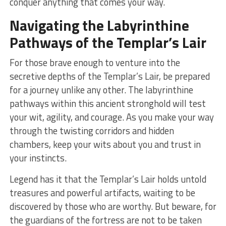
conquer anything ⁤that comes ​your⁤ way.
Navigating the Labyrinthine
Pathways of the‍ Templar’s Lair
For⁤ those‌ brave enough to venture into the
secretive depths of the Templar’s ‍Lair, be ‍prepared
for a journey unlike any other. The labyrinthine⁣
pathways within⁤ this ancient stronghold will test
your ‌wit, ‍agility, and⁣ courage. As you ⁤make ⁤your way
through ‍the twisting corridors and hidden
chambers,⁢ keep your wits ‍about⁤ you and trust in⁢
your instincts.
Legend has‌ it that ⁤the ‌Templar’s Lair holds‌ untold
treasures and powerful artifacts, waiting ‌to be
discovered by‍ those who are worthy. But⁢ beware, for
⁤the guardians of the fortress are not to be taken