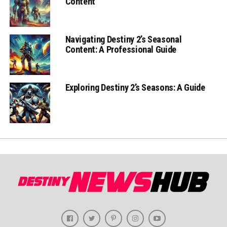
Content
Navigating Destiny 2’s Seasonal
Content: A Professional Guide
Exploring Destiny 2’s Seasons: A Guide