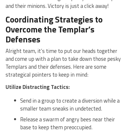
and their minions. ⁤Victory⁤ is just a click away!
Coordinating Strategies to
Overcome the Templar’s
Defenses
Alright team, it’s time⁢ to put our heads together
and come​ up with a plan ⁢to take down ​those‍ pesky
Templars ⁣and their ‌defenses. Here are some
⁣strategical pointers ‌to keep in mind:
Utilize Distracting Tactics:
Send in a group ⁢to create a diversion ​while a
smaller team sneaks​ in undetected.
Release a swarm of angry bees​ near⁢ their
base‌ to keep them preoccupied.