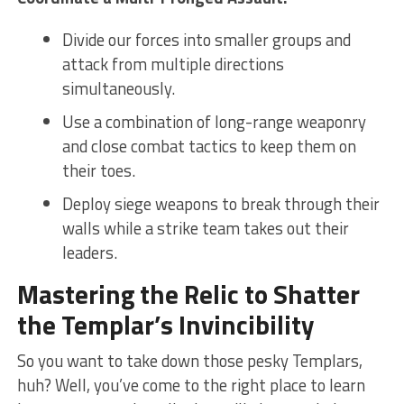
Divide our forces into smaller groups and
attack from ⁤multiple directions‌
simultaneously.
Use a⁢ combination ‍of long-range weaponry
and close combat tactics to⁢ keep them ⁤on
⁣their toes.
Deploy siege​ weapons to break through their
walls while a ⁤strike team takes⁢ out their
leaders.
Mastering​ the ⁣Relic to Shatter
the Templar’s Invincibility
So you want ‍to take down those pesky⁢ Templars,
huh? Well,⁣ you’ve⁣ come⁣ to⁣ the right place to learn