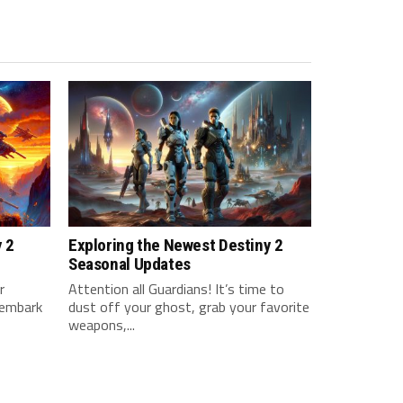
y 2
Exploring the Newest Destiny 2
Seasonal Updates
‍
Attention all Guardians! It’s time to
 embark
dust off your ghost, grab your favorite
weapons,...