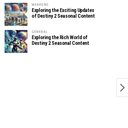
WEAPONS
Exploring the Exciting Updates
of Destiny 2 Seasonal Content
GENERAL
Exploring the Rich World of
Destiny 2 Seasonal Content