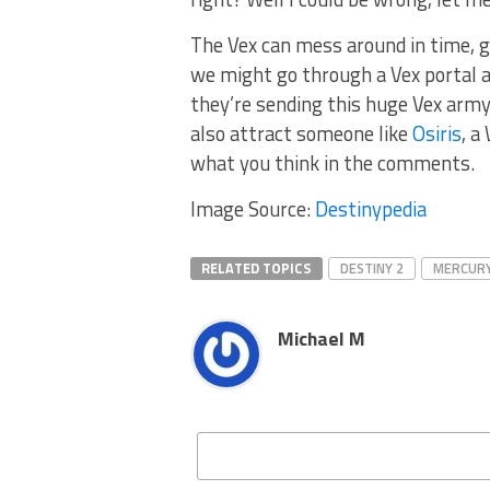
The Vex can mess around in time, go
we might go through a Vex portal 
they’re sending this huge Vex army. 
also attract someone like
Osiris
, a
what you think in the comments.
Image Source:
Destinypedia
RELATED TOPICS
DESTINY 2
MERCUR
Michael M