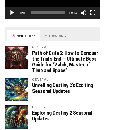
00:00
08:14
HEADLINES
TRENDING
GENERAL
Path of Exile 2: How to Conquer
the Trial’s End — Ultimate Boss
Guide for “Zalok, Master of
Time and Space”
GENERAL
Unveiling Destiny 2’s Exciting
Seasonal Updates
UNIVERSE
Exploring Destiny 2 Seasonal
Updates