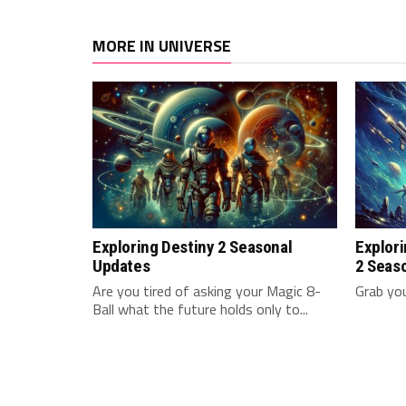
MORE IN UNIVERSE
Exploring Destiny 2 Seasonal
Explori
Updates
2 Seas
Are you tired of asking⁢ your‌ Magic ⁢8-
Grab yo
Ball what ⁢the future holds ⁣only‍ to...