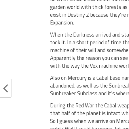
garden world with thick forests as 
exist in Destiny 2 because they’re 
Expansion.
When the Darkness arrived and star
took it. In a short period of time th
machine of their will and somewh
Apparently the reason you can see 
with the way the Vex machine world 
Also on Mercury is a Cabal base n
abandoned, as well as the Sunbreak
Sunbreaker Subclass and it’s where
During the Red War the Cabal weap
that half of the planet is intact w
So I guess when we arrive on Mercur
right? Well I could be wrong, let me