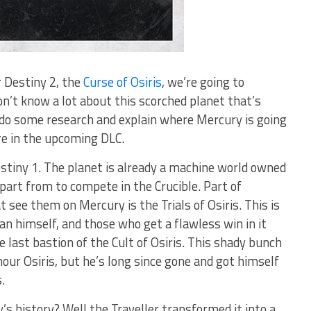
r Destiny 2, the
Curse of Osiris
, we’re going to
n’t know a lot about this scorched planet that’s
d do some research and explain where Mercury is going
re in the upcoming DLC.
estiny 1. The planet is already a machine world owned
part from to compete in the Crucible. Part of
t see them on Mercury is the Trials of Osiris. This is
an himself, and those who get a flawless win in it
e last bastion of the Cult of Osiris. This shady bunch
nour Osiris, but he’s long since gone and got himself
.
 history? Well the Traveller transformed it into a