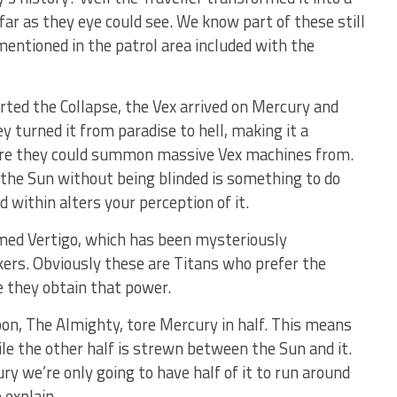
far as they eye could see. We know part of these still
mentioned in the patrol area included with the
ted the Collapse, the Vex arrived on Mercury and
ey turned it from paradise to hell, making it a
ere they could summon massive Vex machines from.
the Sun without being blinded is something to do
within alters your perception of it.
amed Vertigo, which has been mysteriously
ers. Obviously these are Titans who prefer the
 they obtain that power.
on, The Almighty, tore Mercury in half. This means
hile the other half is strewn between the Sun and it.
y we’re only going to have half of it to run around
 explain.