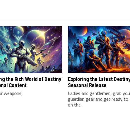
ng the Rich World of Destiny
Exploring the Latest Destin
onal Content
Seasonal Release
ur weapons,
Ladies and gentlemen, grab⁢ your
guardian ⁤gear and get ready to
on ‍the...