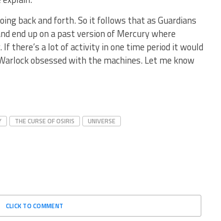
ing back and forth. So it follows that as Guardians
and end up on a past version of Mercury where
If there’s a lot of activity in one time period it would
 Warlock obsessed with the machines. Let me know
Y
THE CURSE OF OSIRIS
UNIVERSE
CLICK TO COMMENT