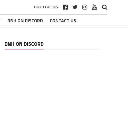
CONNECT WITH US
T
DNH ON DISCORD
CONTACT US
DNH ON DISCORD