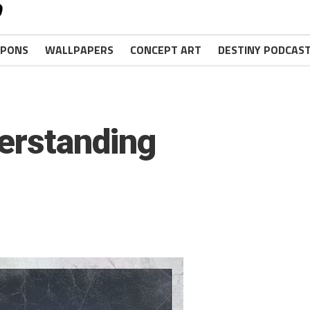
PONS
WALLPAPERS
CONCEPT ART
DESTINY PODCAS
erstanding