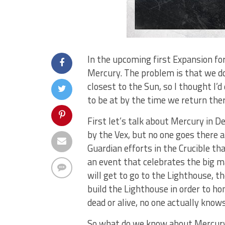
In the upcoming first Expansion fo
Mercury. The problem is that we do
closest to the Sun, so I thought I’
to be at by the time we return the
First let’s talk about Mercury in D
by the Vex, but no one goes there a
Guardian efforts in the Crucible tha
an event that celebrates the big m
will get to go to the Lighthouse, th
build the Lighthouse in order to ho
dead or alive, no one actually knows
So what do we know about Mercury’s