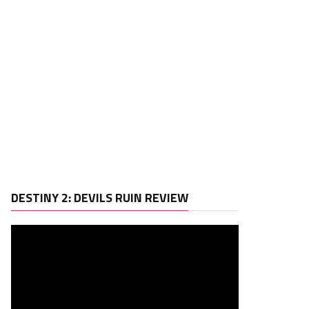
Video
DESTINY 2: DEVILS RUIN REVIEW
Player