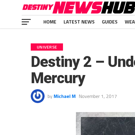
HOME
LATEST NEWS
GUIDES
WEA
UNIVERSE
Destiny 2 – Und
Mercury
by
Michael M
November 1, 2017