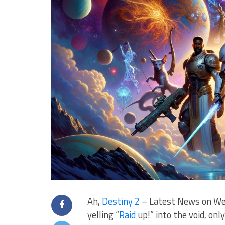
Ah,
Destiny 2
– Latest News on Wea
yelling “
Raid
⁤ up!” into the⁤ void, o