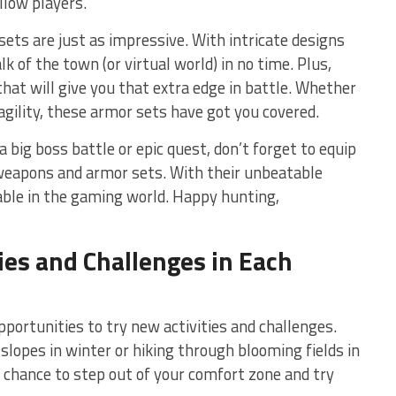
llow players.
ets are just as impressive. With intricate designs
alk of the town (or virtual world)‌ in no time. Plus,
that will give you that extra⁢ edge in battle. ‌Whether
 agility, these armor sets have got you covered.
‌ big boss battle or epic ‍quest, don’t forget to​ equip
weapons and armor⁣ sets. With their ⁤unbeatable
able in⁢ the gaming ​world. Happy hunting,
ties and Challenges in Each
portunities ⁢to try new‍ activities and challenges.
opes in winter or‍ hiking through blooming fields in
e chance to⁢ step out of‍ your comfort zone and try