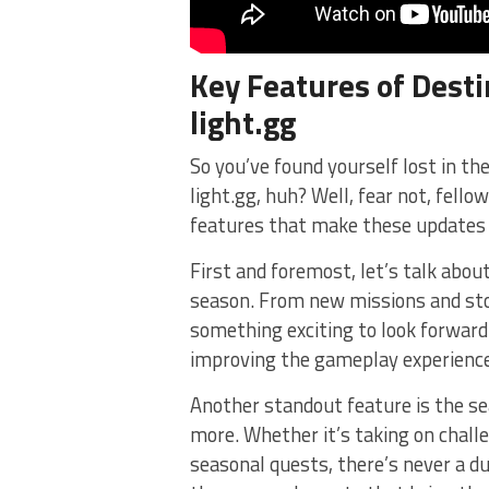
Key Features of Desti
light.gg
So you’ve​ found yourself lost in​ t
light.gg, huh? Well, ‌fear not, fel
features that make‍ these⁣ updates 
First and foremost, let’s talk‌ abo
season. From new missions and sto
something exciting‍ to look forward
improving the gameplay ⁣experience
Another standout ⁤feature is the se
more. Whether it’s⁢ taking ⁢on chal
seasonal quests,‌ there’s never a ⁤d