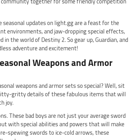
e community together for⁣ some friendly competition
e seasonal ⁢updates on light.gg ‌are a feast for the
ant environments, and jaw-dropping special effects,
ed in the world of Destiny 2. So gear up, Guardian, and
ndless adventure​ and excitement!
f Seasonal⁣ Weapons and Armor
nal‌ weapons and armor sets ⁣so special?⁤ Well, sit
‌nitty-gritty details of these fabulous items that will
h joy.
pons. These⁤ bad boys are not just your average sword
t‌ with special abilities ⁣and powers ⁢that will make
fire-spewing ⁣swords to ice-cold arrows, these