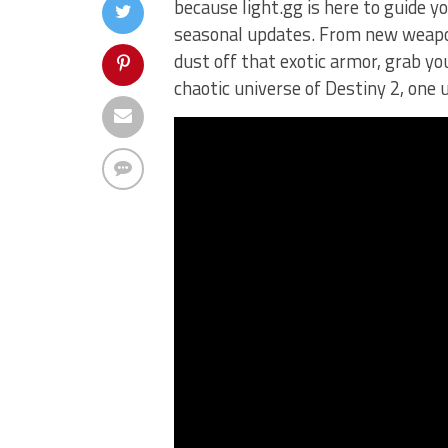
because light.gg is here to guide 
seasonal updates. From new weapon
dust off that ⁢exotic armor, grab you
chaotic ‍universe ​of Destiny 2, ⁣one‌