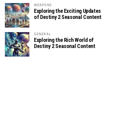
WEAPONS
Exploring the Exciting Updates
of Destiny 2 Seasonal Content
GENERAL
Exploring the Rich World of
Destiny 2 Seasonal Content