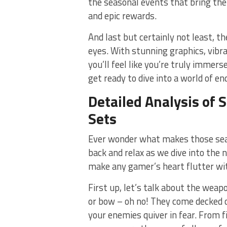
the⁢ seasonal events that bring th
and epic rewards.
And ⁤last but certainly not least, th
eyes. With stunning graphics, vibr
you’ll feel like you’re truly immers
get ready to dive into⁣ a world of e
Detailed ⁤Analysis⁣ o
⁣Sets
Ever ‍wonder what makes those seaso
back and ‍relax as we dive‌ into the 
make​ any gamer’s heart flutter wit
First up,‍ let’s talk about the wea
or bow – oh no! They‍ come decked ou
your enemies⁤ quiver in fear. From 