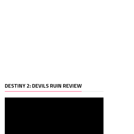
Video
DESTINY 2: DEVILS RUIN REVIEW
Player