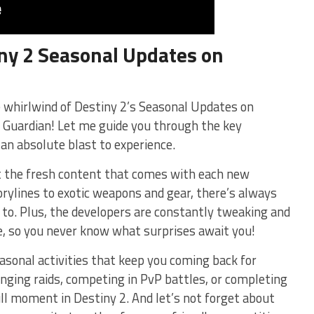
ny 2 ⁣Seasonal Updates⁤ on
he whirlwind of Destiny 2’s ⁤Seasonal Updates on
low Guardian! Let me guide you through the key
an absolute blast to experience.
ut the fresh content that‌ comes with each new
rylines to exotic weapons and gear, there’s always
⁣ to. Plus, the developers are constantly tweaking and
, so you never know‍ what surprises await you!
asonal activities that keep‌ you‌ coming back for
lenging raids, competing in PvP battles, or completing
ull moment in⁢ Destiny 2.​ And let’s not forget about