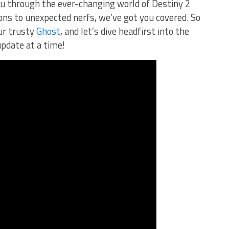
you through the ever-changing world of Destiny 2
s to unexpected nerfs, we’ve got⁢ you covered. So
r trusty ⁤
Ghost
, and let’s dive headfirst into the
 update at a time!