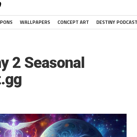
PONS
WALLPAPERS
CONCEPT ART
DESTINY PODCAS
ny 2 Seasonal
t.gg