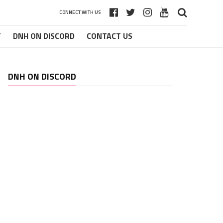
CONNECT WITH US
T
DNH ON DISCORD
CONTACT US
DNH ON DISCORD