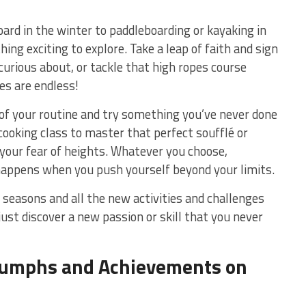
rd in ⁤the winter to‍ paddleboarding or kayaking⁣ in
g exciting to explore. Take a leap ​of faith and sign‍
curious ⁢about, or tackle that high ropes course
ies are endless!
 of your routine and‌ try ​something you’ve never done
​ cooking class to master that ⁣perfect soufflé or
your fear of‍ heights. Whatever‌ you choose,
appens when you push yourself beyond⁢ your limits.
 seasons and all the new activities ‍and challenges
st discover a new‍ passion or skill⁢ that you ‌never
riumphs and Achievements on