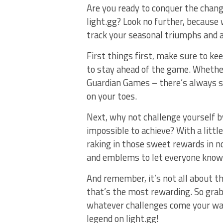
Are you ready to conquer the chang
light.gg? ⁤Look no further,‍ because 
track your seasonal triumphs and a
First ⁣things first, make ‌sure to k
to stay ⁢ahead ⁤of the game. Whether
Guardian Games‌ – there’s always s
on your ⁣toes.
Next, why not challenge yourself⁣ 
impossible ⁢to achieve? With a little⁣ 
raking in those sweet rewards in no 
and⁣ emblems ​to let everyone know
And remember, it’s⁢ not‍ all about t
that’s​ the most⁢ rewarding. So grab
whatever ⁣challenges come your wa
legend on light.gg!