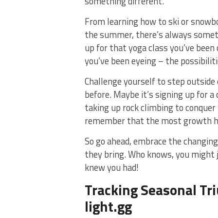
something different.
From learning how to ski or⁢ snowboa
the summer, there’s always somethin
up for that yoga class you’ve been 
you’ve been eyeing ​– the possibilit
Challenge yourself to step ‍outside
before.‍ Maybe it’s signing up for a
taking ⁣up rock climbing to conquer 
‌remember ⁤that the most growth ⁢h
So⁤ go ⁤ahead, embrace the changing
they bring. ‍Who knows, you might‍ ju
knew you had!
Tracking Seasonal‍ T
light.gg