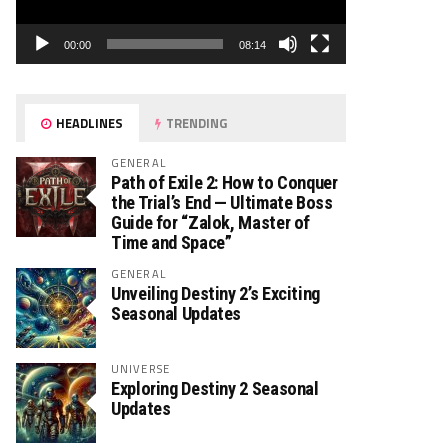
00:00
08:14
HEADLINES
TRENDING
GENERAL
Path of Exile 2: How to Conquer
the Trial’s End — Ultimate Boss
Guide for “Zalok, Master of
Time and Space”
GENERAL
Unveiling Destiny 2’s Exciting
Seasonal Updates
UNIVERSE
Exploring Destiny 2 Seasonal
Updates