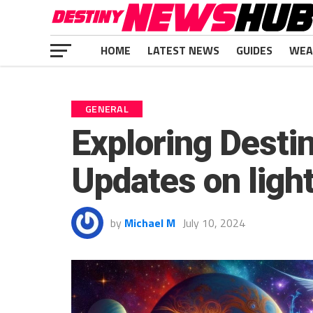
HOME
LATEST NEWS
GUIDES
WEA
GENERAL
Exploring Desti
Updates on ligh
by
Michael M
July 10, 2024