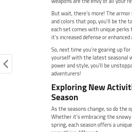
weapons are the envy of all your fe
But wait, there’s more! The armor s
and colors that pop, ⁤you’ll be the t
each⁤ set‌ comes⁣ with⁢ unique perks 
it’s ‍increased defense or ⁣enhanced
So, next time you’re gearing up for a
yourself​ with the latest seasonal 
power and style, you’ll be⁣ unstopp
adventurers!
Exploring‌ New Activi
Season
As the seasons⁤ change, so do the op
Whether it’s embracing the snowy sl
‍spring, each season offers‍ a uniqu