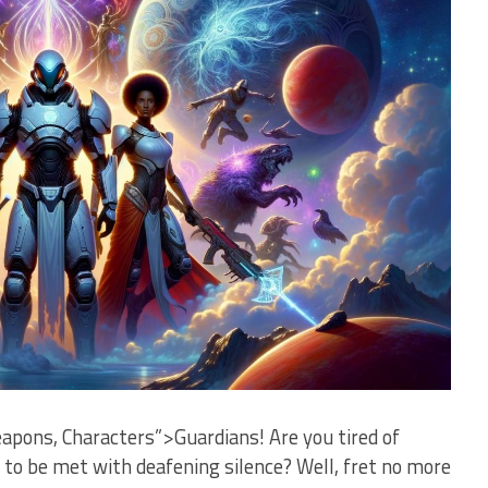
pons, Characters”>Guardians! Are you tired of
nly ‌to be met with ​deafening silence? Well, fret no more