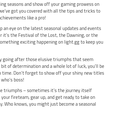
ing seasons and show off ​your⁢ gaming prowess on ​
we’ve got you covered with all the tips and ⁣tricks to⁤
chievements like a pro!
eep ⁢an ⁣eye on​ the latest seasonal updates and events
⁤ it’s⁤ the Festival of the Lost, the Dawning, or the
omething exciting happening on light.gg to keep you
by going after those elusive triumphs that ⁤seem
bit⁢ of ⁤determination and a whole⁣ lot of luck, you’ll be⁤
‌time. Don’t forget to show off your shiny⁤ new ​titles‍
 who’s boss!
he triumphs – sometimes it’s the journey itself⁢
 your fireteam, gear ⁣up, and get ready to ​take on
y. Who knows, you might just become a seasonal