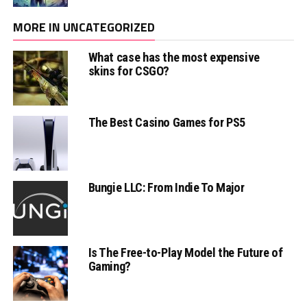
MORE IN UNCATEGORIZED
What case has the most expensive
skins for CSGO?
The Best Casino Games for PS5
Bungie LLC: From Indie To Major
Is The Free-to-Play Model the Future of
Gaming?