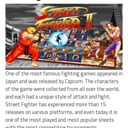
One of the most famous fighting games appeared in
Japan and was released by Capcom. The characters
of the game were collected from all over the world,
and each had a unique style of attack and fight.
Street Fighter has experienced more than 15
releases on various platforms, and even today it is
one of the most played and most popular sheets
with the most competitive tournaments.