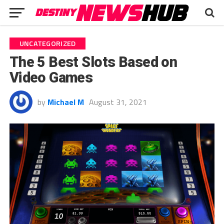
UNCATEGORIZED
The 5 Best Slots Based on
Video Games
by
Michael M
August 31, 2021