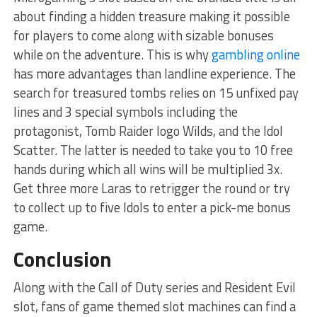
about finding a hidden treasure making it possible
for players to come along with sizable bonuses
while on the adventure. This is why
gambling online
has more advantages than landline experience. The
search for treasured tombs relies on 15 unfixed pay
lines and 3 special symbols including the
protagonist, Tomb Raider logo Wilds, and the Idol
Scatter. The latter is needed to take you to 10 free
hands during which all wins will be multiplied 3x.
Get three more Laras to retrigger the round or try
to collect up to five Idols to enter a pick-me bonus
game.
Conclusion
Along with the Call of Duty series and Resident Evil
slot, fans of game themed slot machines can find a