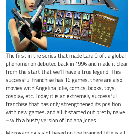
The first in the series that made Lara Croft a global
phenomenon debuted back in 1996 and made it clear
from the start that we’ll have a true legend. This
successful franchise has 16 games, there are also
movies with Angelina Jolie, comics, books, toys,
cosplay, etc. Today it is an extremely successful
franchise that has only strengthened its position
with new games, and all it started out pretty naive
– with a busty version of Indiana Jones.
Microgaming’s slot based on the branded title is all