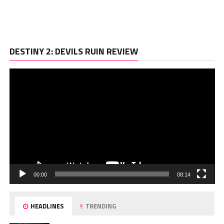
Vi
DESTINY 2: DEVILS RUIN REVIEW
Pl
00:00
08:14
HEADLINES
TRENDING