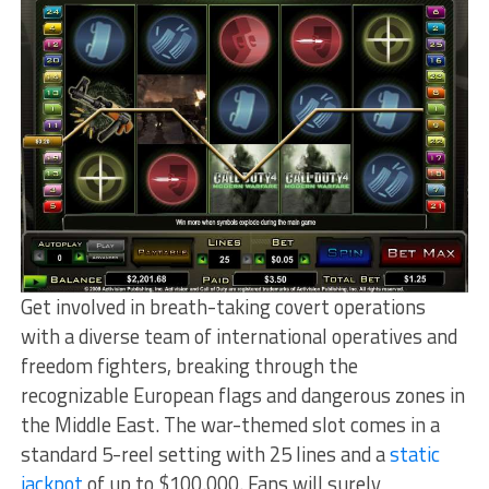
Get involved in breath-taking covert operations
with a diverse team of international operatives and
freedom fighters, breaking through the
recognizable European flags and dangerous zones in
the Middle East. The war-themed slot comes in a
standard 5-reel setting with 25 lines and a
static
jackpot
of up to $100.000. Fans will surely