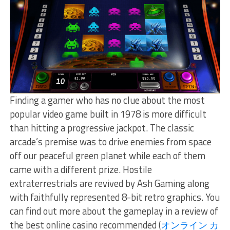
Finding a gamer who has no clue about the most
popular video game built in 1978 is more difficult
than hitting a progressive jackpot. The classic
arcade’s premise was to drive enemies from space
off our peaceful green planet while each of them
came with a different prize. Hostile
extraterrestrials are revived by Ash Gaming along
with faithfully represented 8-bit retro graphics. You
can find out more about the gameplay in a review of
the best online casino recommended (
オンライン カ