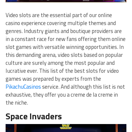
Video slots are the essential part of our online
casino experience covering multiple themes and
genres. Industry giants and boutique providers are
in a constant race for new fans offering them online
slot games with versatile winning opportunities. In
this demanding arena, video slots based on popular
culture are surely among the most popular and
lucrative ever. This list of the best slots for video
games was prepared by experts from the
PikachuCasinos
service. And although this list is not
exhaustive, they offer you a creme de la creme in
the niche.
Space Invaders