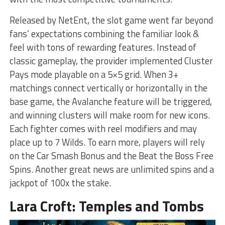
Released by NetEnt, the slot game went far beyond
fans’ expectations combining the familiar look &
feel with tons of rewarding features. Instead of
classic gameplay, the provider implemented Cluster
Pays mode playable on a 5×5 grid. When 3+
matchings connect vertically or horizontally in the
base game, the Avalanche feature will be triggered,
and winning clusters will make room for new icons.
Each fighter comes with reel modifiers and may
place up to 7 Wilds. To earn more, players will rely
on the Car Smash Bonus and the Beat the Boss Free
Spins. Another great news are unlimited spins and a
jackpot of 100x the stake.
Lara Croft: Temples and Tombs