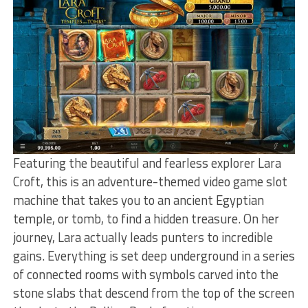
Featuring the beautiful and fearless explorer Lara
Croft, this is an adventure-themed video game slot
machine that takes you to an ancient Egyptian
temple, or tomb, to find a hidden treasure. On her
journey, Lara actually leads punters to incredible
gains. Everything is set deep underground in a series
of connected rooms with symbols carved into the
stone slabs that descend from the top of the screen