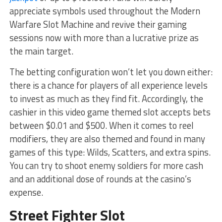
appreciate symbols used throughout the Modern
Warfare Slot Machine and revive their gaming
sessions now with more than a lucrative prize as
the main target.
The betting configuration won’t let you down either:
there is a chance for players of all experience levels
to invest as much as they find fit. Accordingly, the
cashier in this video game themed slot accepts bets
between $0.01 and $500. When it comes to reel
modifiers, they are also themed and found in many
games of this type: Wilds, Scatters, and extra spins.
You can try to shoot enemy soldiers for more cash
and an additional dose of rounds at the casino’s
expense.
Street Fighter Slot