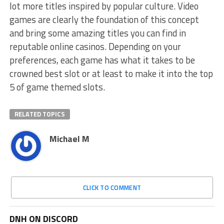
lot more titles inspired by popular culture. Video
games are clearly the foundation of this concept
and bring some amazing titles you can find in
reputable online casinos. Depending on your
preferences, each game has what it takes to be
crowned best slot or at least to make it into the top
5 of game themed slots.
RELATED TOPICS
Michael M
CLICK TO COMMENT
DNH ON DISCORD