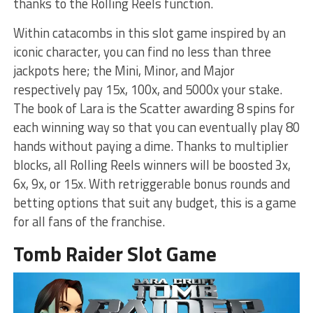
thanks to the Rolling Reels function.
Within catacombs in this slot game inspired by an
iconic character, you can find no less than three
jackpots here; the Mini, Minor, and Major
respectively pay 15x, 100x, and 5000x your stake.
The book of Lara is the Scatter awarding 8 spins for
each winning way so that you can eventually play 80
hands without paying a dime. Thanks to multiplier
blocks, all Rolling Reels winners will be boosted 3x,
6x, 9x, or 15x. With retriggerable bonus rounds and
betting options that suit any budget, this is a game
for all fans of the franchise.
Tomb Raider Slot Game