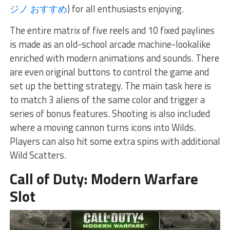
ジノ おすすめ
) for all enthusiasts enjoying.
The entire matrix of five reels and 10 fixed paylines
is made as an old-school arcade machine-lookalike
enriched with modern animations and sounds. There
are even original buttons to control the game and
set up the betting strategy. The main task here is
to match 3 aliens of the same color and trigger a
series of bonus features. Shooting is also included
where a moving cannon turns icons into Wilds.
Players can also hit some extra spins with additional
Wild Scatters.
Call of Duty: Modern Warfare
Slot