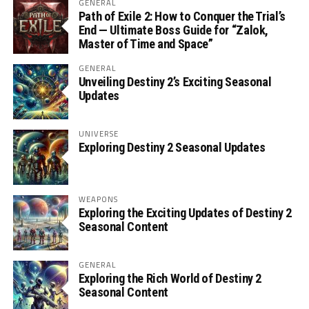
GENERAL
Path of Exile 2: How to Conquer the Trial’s
End — Ultimate Boss Guide for “Zalok,
Master of Time and Space”
GENERAL
Unveiling Destiny 2’s Exciting Seasonal
Updates
UNIVERSE
Exploring Destiny 2 Seasonal Updates
WEAPONS
Exploring the Exciting Updates of Destiny 2
Seasonal Content
GENERAL
Exploring the Rich World of Destiny 2
Seasonal Content