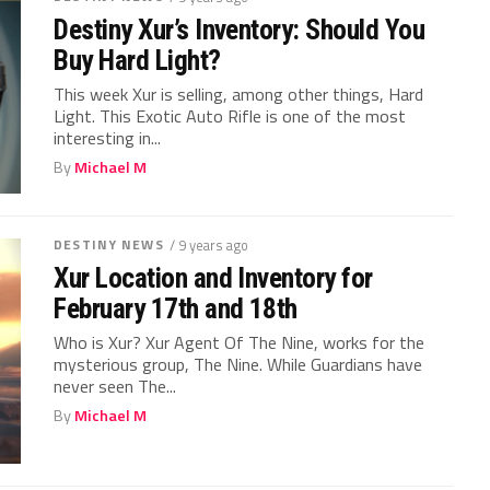
Destiny Xur’s Inventory: Should You
Buy Hard Light?
This week Xur is selling, among other things, Hard
Light. This Exotic Auto Rifle is one of the most
interesting in...
By
Michael M
DESTINY NEWS
/ 9 years ago
Xur Location and Inventory for
February 17th and 18th
Who is Xur? Xur Agent Of The Nine, works for the
mysterious group, The Nine. While Guardians have
never seen The...
By
Michael M