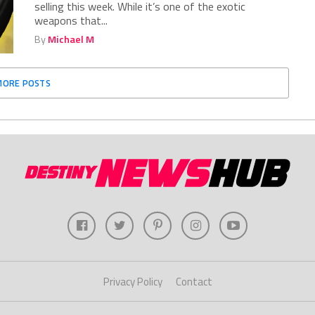
selling this week. While it’s one of the exotic
weapons that...
By
Michael M
MORE POSTS
Privacy Policy
Contact