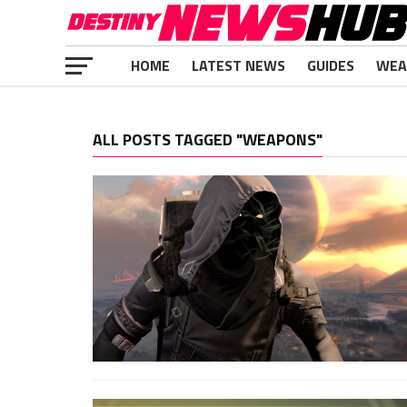
HOME
LATEST NEWS
GUIDES
WEA
ALL POSTS TAGGED "WEAPONS"