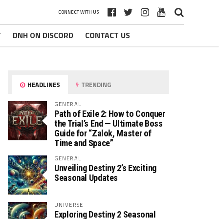
CONNECT WITH US
T
DNH ON DISCORD
CONTACT US
HEADLINES
TRENDING
GENERAL
Path of Exile 2: How to Conquer
the Trial’s End — Ultimate Boss
Guide for “Zalok, Master of
Time and Space”
GENERAL
Unveiling Destiny 2’s Exciting
Seasonal Updates
UNIVERSE
Exploring Destiny 2 Seasonal