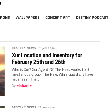
PONS
WALLPAPERS
CONCEPT ART
DESTINY PODCAS
DESTINY NEWS
/ 9 years ago
Xur Location and Inventory for
February 25th and 26th
Who is Xur? Xur Agent Of The Nine, works for the
mysterious group, The Nine. While Guardians have
never seen The...
By
Michael M
DESTINY NEWS
/ 9 years ago