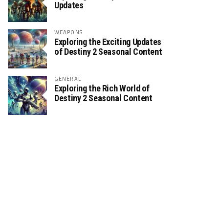
Updates
WEAPONS
Exploring the Exciting Updates
of Destiny 2 Seasonal Content
GENERAL
Exploring the Rich World of
Destiny 2 Seasonal Content