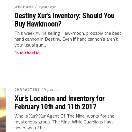
WEAPONS
/ 9 years ago
Destiny Xur’s Inventory: Should You
Buy Hawkmoon?
This week Xur is selling Hawkmoon, probably the best
hand cannon in Destiny. Even if hand cannon’s aren’t
your usual gun...
By
Michael M
CHARACTERS
/ 9 years ago
Xur’s Location and Inventory for
February 10th and 11th 2017
Who is Xur? Xur Agent Of The Nine, works for the
mysterious group, The Nine. While Guardians have
never seen The...