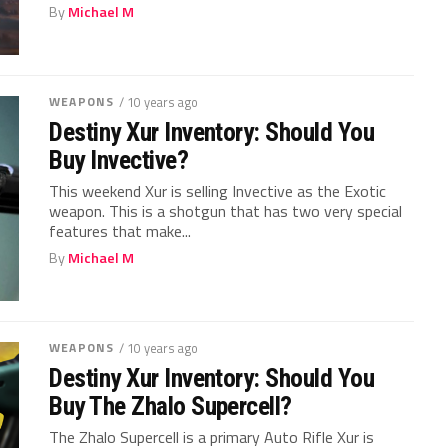
By
Michael M
WEAPONS
/ 10 years ago
Destiny Xur Inventory: Should You
Buy Invective?
This weekend Xur is selling Invective as the Exotic
weapon. This is a shotgun that has two very special
features that make...
By
Michael M
WEAPONS
/ 10 years ago
Destiny Xur Inventory: Should You
Buy The Zhalo Supercell?
The Zhalo Supercell is a primary Auto Rifle Xur is