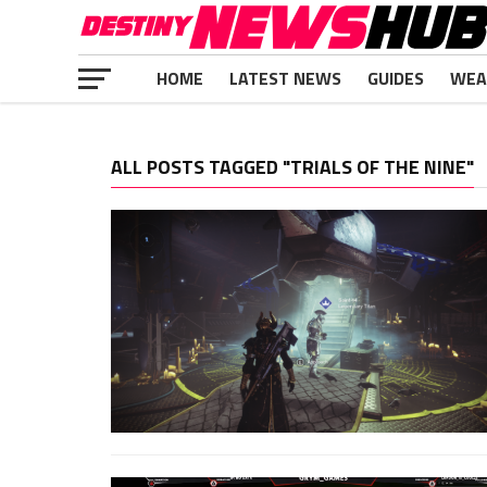
HOME
LATEST NEWS
GUIDES
WEA
ALL POSTS TAGGED "TRIALS OF THE NINE"