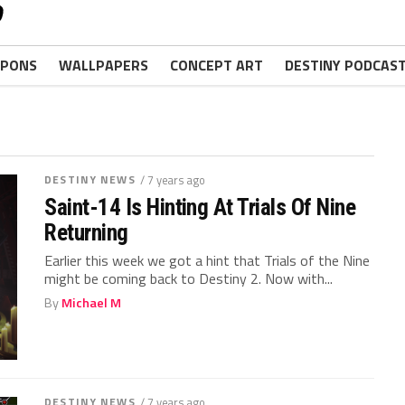
PONS
WALLPAPERS
CONCEPT ART
DESTINY PODCAS
DESTINY NEWS
/ 7 years ago
Saint-14 Is Hinting At Trials Of Nine
Returning
Earlier this week we got a hint that Trials of the Nine
might be coming back to Destiny 2. Now with...
By
Michael M
DESTINY NEWS
/ 7 years ago