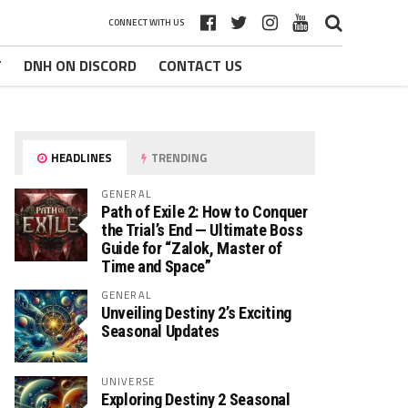
CONNECT WITH US
T
DNH ON DISCORD
CONTACT US
HEADLINES
TRENDING
GENERAL
Path of Exile 2: How to Conquer
the Trial’s End — Ultimate Boss
Guide for “Zalok, Master of
Time and Space”
GENERAL
Unveiling Destiny 2’s Exciting
Seasonal Updates
UNIVERSE
Exploring Destiny 2 Seasonal