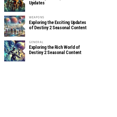
Updates
WEAPONS
Exploring the Exciting Updates
of Destiny 2 Seasonal Content
GENERAL
Exploring the Rich World of
Destiny 2 Seasonal Content