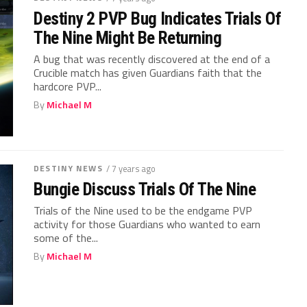
Destiny 2 PVP Bug Indicates Trials Of
The Nine Might Be Returning
A bug that was recently discovered at the end of a
Crucible match has given Guardians faith that the
hardcore PVP...
By
Michael M
DESTINY NEWS
/ 7 years ago
Bungie Discuss Trials Of The Nine
Trials of the Nine used to be the endgame PVP
activity for those Guardians who wanted to earn
some of the...
By
Michael M