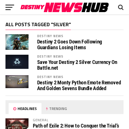
ALL POSTS TAGGED "SILVER"
DESTINY NEWS
Destiny 2 Goes Down Following
Guardians Losing Items
DESTINY NEWS
Save Your Destiny 2 Silver Currency On
Battle.net
DESTINY NEWS
Destiny 2 Monty Python Emote Removed
And Golden Sevens Bundle Added
HEADLINES
TRENDING
GENERAL
Path of Exile 2: How to Conquer the Trial’s