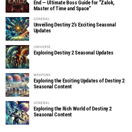
End — Ultimate Boss Guide for “Zalok,
Master of Time and Space”
GENERAL
Unveiling Destiny 2’s Exciting Seasonal
Updates
UNIVERSE
Exploring Destiny 2 Seasonal Updates
WEAPONS
Exploring the Exciting Updates of Destiny 2
Seasonal Content
GENERAL
Exploring the Rich World of Destiny 2
Seasonal Content