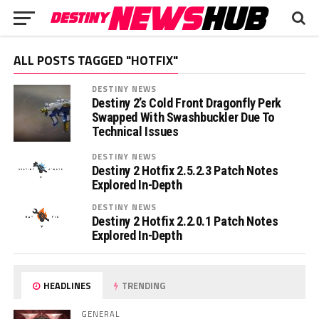
ALL POSTS TAGGED "HOTFIX"
DESTINY NEWS
Destiny 2’s Cold Front Dragonfly Perk
Swapped With Swashbuckler Due To
Technical Issues
DESTINY NEWS
Destiny 2 Hotfix 2.5.2.3 Patch Notes
Explored In-Depth
DESTINY NEWS
Destiny 2 Hotfix 2.2.0.1 Patch Notes
Explored In-Depth
HEADLINES
TRENDING
GENERAL