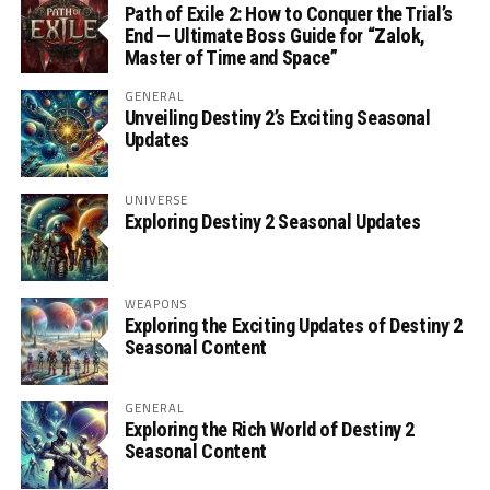
Path of Exile 2: How to Conquer the Trial’s
End — Ultimate Boss Guide for “Zalok,
Master of Time and Space”
GENERAL
Unveiling Destiny 2’s Exciting Seasonal
Updates
UNIVERSE
Exploring Destiny 2 Seasonal Updates
WEAPONS
Exploring the Exciting Updates of Destiny 2
Seasonal Content
GENERAL
Exploring the Rich World of Destiny 2
Seasonal Content