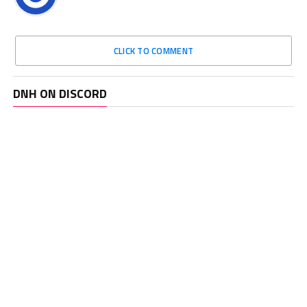
CLICK TO COMMENT
DNH ON DISCORD