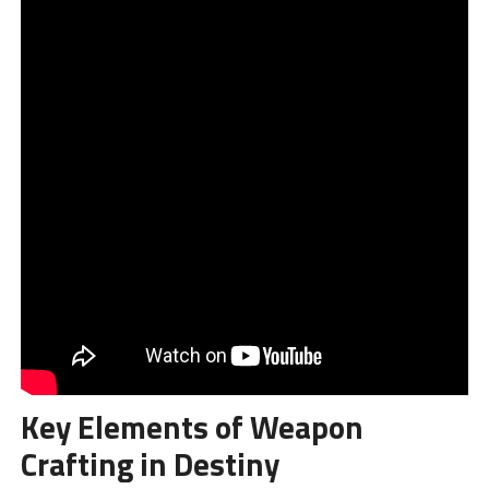
Key Elements of Weapon
Crafting in Destiny