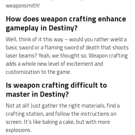
weaponsmith!
How does weapon crafting enhance
gameplay in Destiny?
Well, think of‍ it this way – would you rather wield a
⁣basic sword or a ⁤flaming sword of death that shoots
laser beams? Yeah, we thought so. Weapon⁢ crafting
adds a whole new level ‌of excitement and
customization to the game.
Is weapon crafting difficult to
master in Destiny?
Not at all!⁣ Just gather the right materials,‌ find a
crafting station, and follow the ​instructions on
screen. It’s like baking a cake, but with more
explosions.