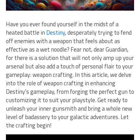
Have you ever found​ yourself ‍in the midst of ​a
heated battle ‍in
Destiny
, desperately trying to fend
off enemies with a weapon that feels about as
effective as a wet noodle? Fear ‌not, dear Guardian,
for there is a solution that will⁣ not only amp up your⁣
arsenal‌ but also ⁢add a touch of personal flair to ‍your
gameplay: weapon crafting. In this‌ article, we delve
into the role of weapon crafting in enhancing
Destiny’s gameplay, from ‍forging the perfect gun⁢ to
customizing it to suit your playstyle. ⁤Get ready to
unleash your inner gunsmith ⁢and bring⁢ a‌ whole new
level of badassery to⁢ your galactic adventures. Let
the crafting begin!