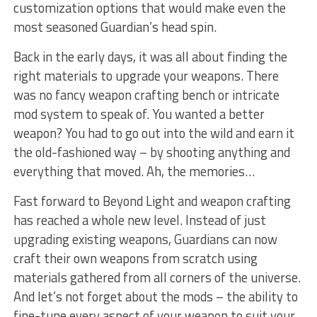
customization options ‌that would make ⁢even the
most seasoned Guardian’s head spin.
Back in the ⁢early days, it ⁤was‍ all about ‍finding the
right materials to upgrade your weapons. There
was no fancy weapon crafting bench or intricate
mod⁤ system⁢ to speak of. You wanted ⁤a better
weapon? You had to go out ⁢into the wild and earn it
⁢the ‌old-fashioned way – by ‌shooting⁣ anything and
everything that moved. Ah, the memories…
Fast forward to Beyond ⁤Light and weapon crafting
has reached‌ a whole new level. ‌Instead of just
‌upgrading existing weapons, Guardians can now
craft their own weapons from scratch using
⁤materials gathered from all ⁣corners of ⁤the‍ universe.
And let’s not forget about the mods – the ability to ​
fine-tune every aspect of your weapon to suit your