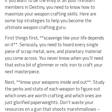
If you ‍want to be ⁤the envy of all your fireteam
members in Destiny,‌ you need to know how to
maximize your weapon crafting skills.⁢ Here are
some top strategies to help you become the
ultimate weapon crafting guru:
First things⁤ first, **scavenge like ⁢your life depends
on ‍it**. Seriously, you need to ‍hoard every single
piece ‍of scrap metal, wire, and ⁢planetary⁤ material‌
you come across. You never know when you’ll need‍
that extra ⁤bit of glimmer or relic iron to craft your
next masterpiece.
Next, **know your weapons inside⁤ and out**. Study
‌the perks and stats of each weapon to figure out
which ones are worth crafting⁣ and which ones are
just glorified ‌paperweights. Don’t ‍waste your⁣
resources on a ⁤gun that ⁣shoots marshmallows⁤ –