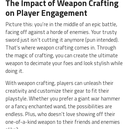
The Impact of⁢ Weapon Crafting
on Player Engagement
Picture this: you’re in ​the middle of‍ an epic battle,
⁢facing off against a horde of ⁤enemies. Your trusty
sword just isn’t cutting it​ anymore‍ (pun intended).
That’s⁣ where weapon crafting comes in. Through
the magic of‍ crafting, you⁣ can create the‌ ultimate
‌weapon to ⁤decimate your foes and look ⁢stylish while
doing it.
With weapon crafting, ‌players can ⁢unleash their
creativity and customize ⁣their gear to fit their
playstyle. Whether you prefer a giant war‌ hammer
or a fancy enchanted wand, the possibilities are
⁤endless. Plus, who⁢ doesn’t ⁢love showing off their
⁤one-of-a-kind weapon to their friends and ‍enemies