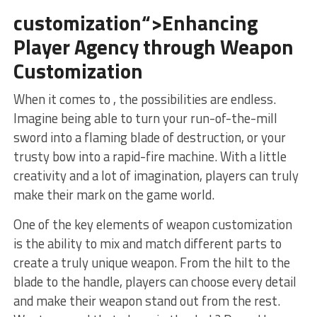
customization“>Enhancing
Player Agency through Weapon
Customization
When⁢ it comes to ,⁣ the possibilities are⁢ endless.
Imagine being able⁤ to turn your‍ run-of-the-mill
sword into a flaming blade of destruction, or your
trusty bow into a ⁣rapid-fire machine. With a little
creativity and a lot⁢ of imagination, players can truly
make their mark on the game world.
One of the key elements⁣ of weapon customization
is the ability to mix and match different‍ parts to
create a‍ truly unique weapon. From the hilt to the
blade to the handle, players can choose every detail‌
and ⁣make their weapon stand out from ⁢the rest.