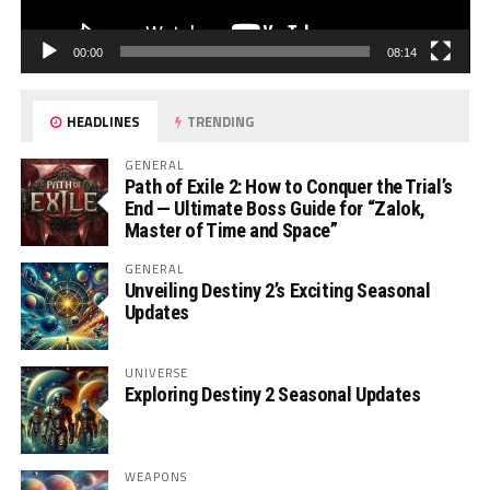
00:00
08:14
HEADLINES
TRENDING
GENERAL
Path of Exile 2: How to Conquer the Trial’s
End — Ultimate Boss Guide for “Zalok,
Master of Time and Space”
GENERAL
Unveiling Destiny 2’s Exciting Seasonal
Updates
UNIVERSE
Exploring Destiny 2 Seasonal Updates
WEAPONS