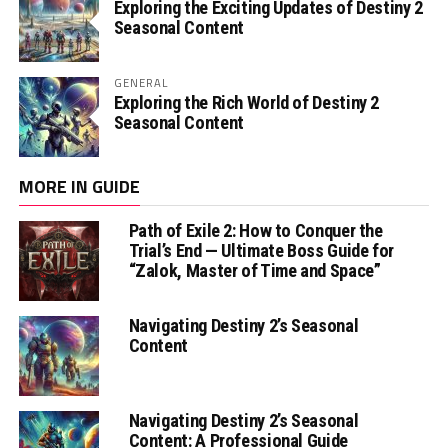
Exploring the Exciting Updates of Destiny 2
Seasonal Content
GENERAL
Exploring the Rich World of Destiny 2
Seasonal Content
MORE IN GUIDE
Path of Exile 2: How to Conquer the
Trial’s End — Ultimate Boss Guide for
“Zalok, Master of Time and Space”
Navigating Destiny 2’s Seasonal
Content
Navigating Destiny 2’s Seasonal
Content: A Professional Guide