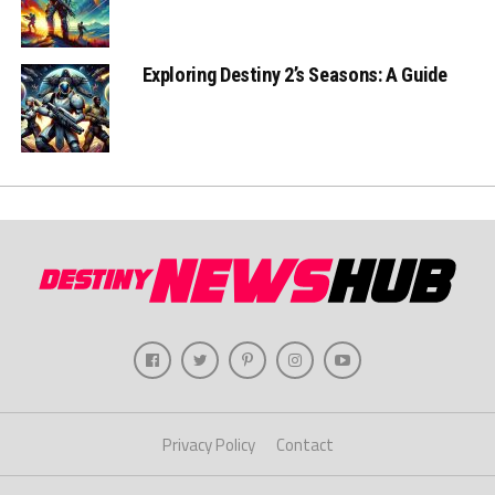
Exploring Destiny 2’s Seasons: A Guide
Privacy Policy
Contact