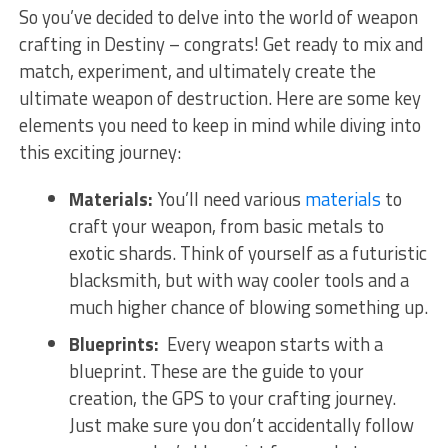
So ‍you’ve ⁢decided ⁤to delve into the‍ world of weapon
crafting ⁣in Destiny – congrats! Get ready to ⁣mix and​
match, ⁢experiment, ‌and ultimately create the
‌ultimate weapon of destruction. ⁣Here are some ‌key
elements you need to keep in mind while diving into
this exciting journey:
Materials:
You’ll need various
materials
to
craft⁢ your weapon, from basic metals to
exotic shards.‍ Think of yourself as⁢ a⁣ futuristic
blacksmith, but with way cooler tools and a
much higher chance of blowing something up.
Blueprints:
⁢ Every weapon‍ starts with⁢ a
blueprint. These are the ‍guide to your
creation, the GPS to your‍ crafting journey.
Just ⁣make sure you⁣ don’t accidentally follow