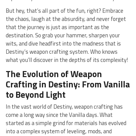
But ‍hey, that’s​ all part ‌of ⁣the⁤ fun, right? Embrace
the chaos, laugh at the ⁤absurdity, and never forget
that the journey⁣ is just as important as the
destination. So grab your hammer, sharpen your
wits, and dive headfirst into the⁤ madness ​that is
Destiny’s weapon crafting system. Who⁢ knows
what you’ll⁤ discover in the depths‌ of its complexity!
The Evolution of ⁣Weapon
Crafting in Destiny: From Vanilla
to Beyond Light
In the vast world of⁤ Destiny, weapon crafting has
come a long‍ way since the Vanilla days. What
started as a simple grind for materials has evolved
into ‌a complex ​system of‍ leveling, mods, and