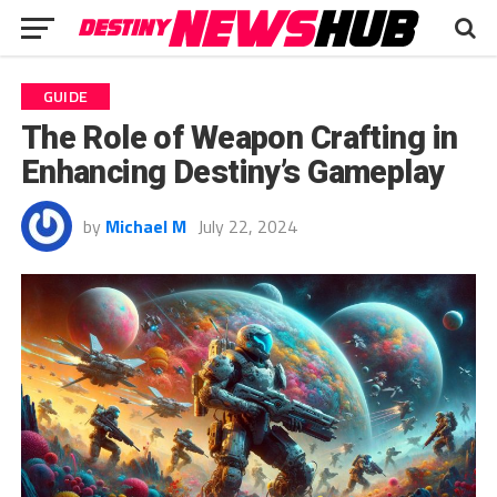
GUIDE
The Role of Weapon Crafting in
Enhancing Destiny’s Gameplay
by
Michael M
July 22, 2024