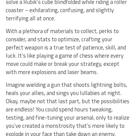
solve⁤ a Rubik’s cube blindfolded while riding a roller
coaster – exhilarating, confusing, and slightly
terrifying all at ⁣once.
With a plethora of materials to collect, perks to
consider, and⁣ stats to optimize, crafting your
perfect weapon is a true test of patience,⁤ skill, and
luck. It’s like playing a game‍ of chess where every
move could make or‍ break your‌ strategy, except
with more explosions⁢ and laser beams.
Imagine wielding ‌a⁤ gun that shoots lightning bolts,
heals your allies, and sings you lullabies ⁣at night.
Okay, ‌maybe not that last ​part, but the possibilities⁢
are ⁤endless!‌ You could spend hours tweaking,
testing, and ⁣fine-tuning your arsenal, ⁢only to realize
you’ve created a‍ monstrosity that’s ​more likely to
explode in your ​face than take ‌down an enemy.