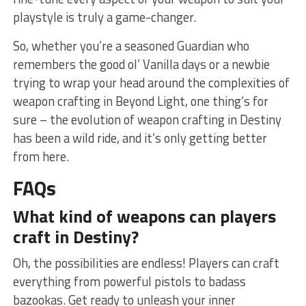
playstyle is truly a game-changer.
So, whether​ you’re a seasoned Guardian who
remembers⁤ the⁣ good ol’ Vanilla days‍ or a newbie
⁣trying to‍ wrap ⁤your head around the complexities ⁢of
weapon crafting in Beyond Light, one thing’s⁢ for
sure – the evolution​ of‍ weapon crafting in Destiny
has been a wild ride,​ and it’s only getting better
from ⁤here.
FAQs
What kind ‍of weapons can players
craft in Destiny?
Oh, the possibilities are endless! ⁢Players can craft
everything from powerful ‌pistols to badass
bazookas. Get ready to​ unleash your inner