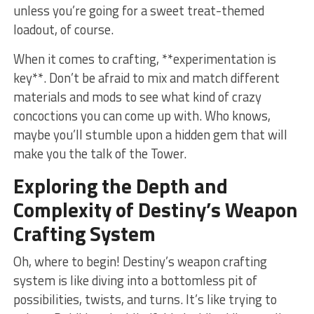
unless you’re going for a sweet treat-themed‌
loadout,‍ of course.
When it comes to crafting, **experimentation ‌is
key**. Don’t be afraid ⁣to mix and match different
materials and mods to see what kind of crazy
concoctions you can come⁢ up with. Who knows,
maybe you’ll stumble upon a​ hidden gem that will
make you the talk ⁣of the Tower.
Exploring the Depth⁤ and
Complexity of Destiny’s Weapon
Crafting​ System
Oh, where‌ to begin! Destiny’s⁢ weapon crafting
system is like diving into a bottomless pit⁤ of
possibilities, twists, and‌ turns. It’s like trying to