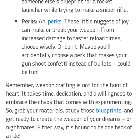
someone else’s blueprint⁣ for a rocket
launcher while ⁢trying​ to make a sniper⁢ rifle.
Perks:
​Ah,⁤
perks
. These little nuggets of joy
can make or break ⁤your weapon. From
increased damage to faster ​reload times,
choose wisely.​ Or don’t. Maybe you’ll
accidentally ⁣choose a perk that makes your
gun shoot confetti instead​ of bullets – ​could
be fun!
Remember, weapon ‌crafting is not​ for‍ the faint of
heart. It takes time, ‌dedication, and a willingness ​to
embrace the chaos⁤ that comes with experimenting.
So, grab your materials, study those
blueprints
, and
get ready ‍to create the weapon of your dreams – or
nightmares. Either way, ⁢it’s bound to be one heck of
a ride!