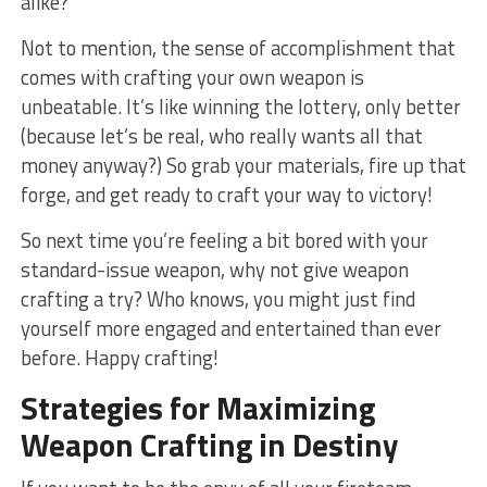
alike?
Not to mention, the sense of accomplishment that ​
comes with crafting your own weapon is
unbeatable.​ It’s like winning the lottery, only better⁣
(because let’s be real,‌ who really wants all⁤ that
money‌ anyway?)‌ So grab your materials, fire up that
​forge, and ‌get ⁣ready to ‍craft your​ way to victory!
So next time you’re feeling⁢ a bit⁤ bored ⁣with your
standard-issue weapon, why not give weapon
crafting a try? Who knows, you might just find
yourself more engaged and entertained than⁢ ever
before. Happy crafting!
Strategies for Maximizing
Weapon Crafting in Destiny