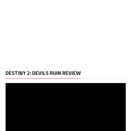
Vi
DESTINY 2: DEVILS RUIN REVIEW
Pl