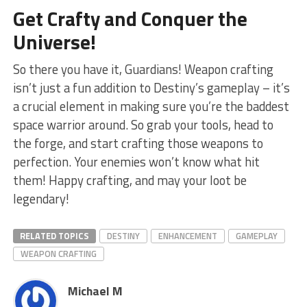
Get Crafty and Conquer⁢ the
Universe!
So there you have it, Guardians! Weapon crafting‍
isn’t just a fun addition to Destiny’s gameplay – ‍it’s
a crucial element in making sure you’re the⁤ baddest
space warrior⁢ around. So grab your tools, head to
the forge, and start crafting those weapons to
perfection. Your enemies ‍won’t know ‍what hit⁤
them! Happy crafting,⁢ and may your loot be
legendary!
RELATED TOPICS
DESTINY
ENHANCEMENT
GAMEPLAY
WEAPON CRAFTING
Michael M