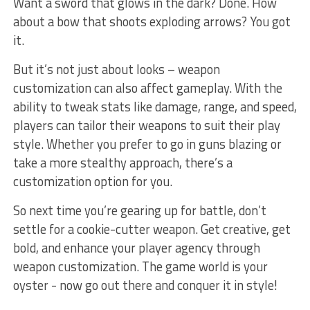
Want a sword that glows in the⁤ dark? Done. How
about a ‌bow that shoots exploding ⁢arrows? You ​got
it.
But it’s ⁤not just about looks – weapon⁤
customization can⁢ also affect gameplay. With the
ability to tweak stats like damage, range, and ⁢speed,
players can tailor their weapons to suit their⁤ play
style. Whether you prefer ‌to go in guns blazing or⁢
take a more⁢ stealthy approach, there’s a
customization option for you.
So ​next time​ you’re gearing up for battle, don’t
⁢settle for a cookie-cutter weapon. Get creative, get
‍bold, and enhance your player agency through
weapon customization. The game world is your‌
oyster -⁤ now go⁣ out there ⁣and‍ conquer it in ⁣style!