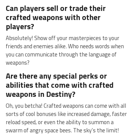
Can players sell or trade their
crafted weapons with other
players?
Absolutely! Show ​off ⁤your masterpieces to your
friends‌ and enemies alike. Who needs words when
you can ‍communicate through the language ⁢of
‍weapons?
Are​ there any special perks or
abilities ⁤that come with​ crafted
weapons in Destiny?
Oh, you betcha! Crafted weapons can ‌come with all
sorts of cool bonuses like ​increased damage, faster
reload speed, or even the ability to summon ⁢a
swarm of angry space bees. ‌The sky’s the limit!