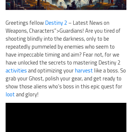
Greetings‌ fellow
Destiny 2
– Latest News on
Weapons, Characters”>Guardians! Are you tired of
shooting blindly into the darkness, only to⁢ be
repeatedly pummeled by enemies who seem to
have impeccable timing and aim? Fear not, for we
have unlocked the secrets to ‌mastering Destiny 2
activities
and optimizing your
harvest
like⁣ a boss. So⁣
grab your Ghost, polish your gear, and ​get ready to
show those ​aliens who’s boss in this epic quest for
loot
and glory!