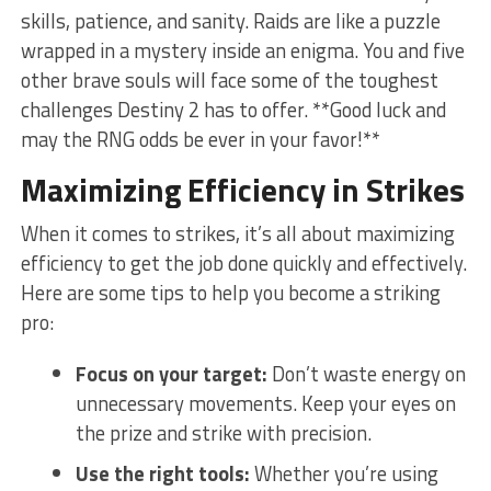
skills, patience, and sanity. Raids are like a puzzle
wrapped in a mystery inside ⁢an enigma. You and five
other brave souls will‍ face some of the toughest
challenges Destiny 2 has to offer. **Good luck and
may⁤ the RNG odds be ever in ⁤your favor!**
Maximizing ⁤Efficiency in Strikes
When it comes ‌to strikes, it’s all about maximizing
efficiency to get the job done quickly and effectively.​
Here are some tips to ⁤help you become a striking
‌pro:
Focus on your target:
Don’t⁢ waste energy on
unnecessary movements.‍ Keep your eyes on
the prize and⁤ strike with precision.
Use the right tools:
Whether you’re using