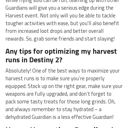
‍Guardians will ⁤give you a serious edge during the
Harvest event. Not only will you be able to tackle
tougher activities⁢ with ease, but ⁣you’ll also benefit
from increased loot drops and better overall
rewards. So, grab some friends and start slaying!
Any tips for optimizing my⁣ harvest
runs in Destiny 2?
Absolutely! ‌One of the best ways to maximize your
harvest runs‌ is to make sure you’re properly
equipped. Stock up on the right gear, make sure your
weapons are ⁢fully upgraded,⁣ and don’t forget to
pack ‍some tasty treats for those long grinds. Oh,
and always remember to stay hydrated – a
dehydrated Guardian is a less effective ⁢Guardian!