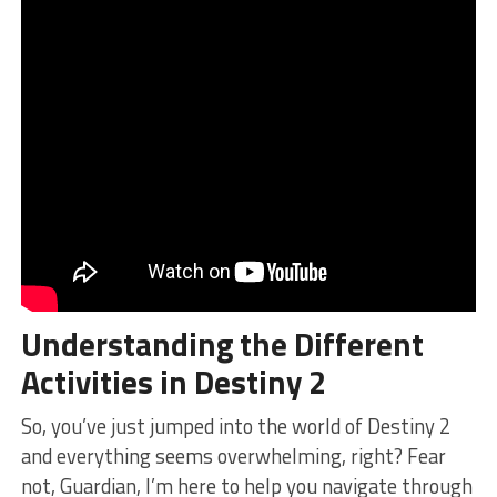
Understanding the Different
Activities in Destiny 2
So, you’ve ‌just jumped​ into the world of Destiny 2
and everything seems ⁣overwhelming, right? ‍Fear
not, Guardian,‍ I’m here to help you navigate through⁤