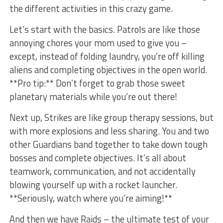
the different activities in this ⁣crazy ‌game.
Let’s start with the basics. Patrols are like ⁤those
annoying chores your mom used to give you –
except, ⁤instead of folding laundry, ⁣you’re off killing
aliens and completing objectives in the open world.
**Pro tip:** Don’t⁢ forget to grab those sweet
planetary materials while you’re ‌out there!
Next up, Strikes are like group therapy sessions, but
with more explosions and less sharing. You and two
⁤other Guardians band together to take down tough⁢
bosses and complete objectives. It’s all about
teamwork,‌ communication, and not accidentally
blowing yourself‍ up with a‍ rocket launcher.
**Seriously, watch where you’re aiming!**
And then we have Raids – the ultimate test‍ of your