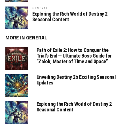
GENERAL
Exploring the Rich World of Destiny 2
Seasonal Content
MORE IN GENERAL
Path of Exile 2: How to Conquer the
Trial’s End — Ultimate Boss Guide for
“Zalok, Master of Time and Space”
Unveiling Destiny 2’s Exciting Seasonal
Updates
Exploring the Rich World of Destiny 2
Seasonal Content