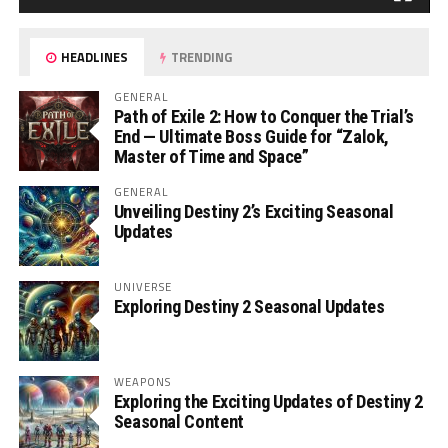
HEADLINES
TRENDING
GENERAL
Path of Exile 2: How to Conquer the Trial’s
End — Ultimate Boss Guide for “Zalok,
Master of Time and Space”
GENERAL
Unveiling Destiny 2’s Exciting Seasonal
Updates
UNIVERSE
Exploring Destiny 2 Seasonal Updates
WEAPONS
Exploring the Exciting Updates of Destiny 2
Seasonal Content