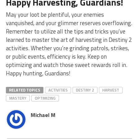
Happy Harvesting, Guardians!
May your loot be plentiful,​ your enemies
vanquished, and your ⁤glimmer reserves overflowing.
Remember to utilize all the tips ‍and tricks you’ve
learned to master the art of ⁤harvesting in Destiny ⁣2
activities. Whether you’re grinding patrols, strikes,
or public events, efficiency ‍is key. Keep on
optimizing and watch those sweet rewards ⁤roll in.
Happy hunting, Guardians!
RELATED TOPICS
ACTIVITIES
DESTINY 2
HARVEST
MASTERY
OPTIMIZING
Michael M