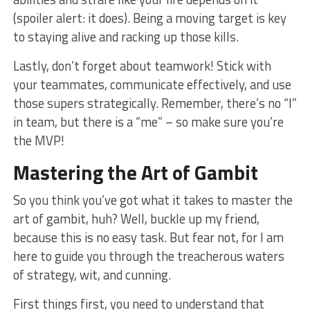
(spoiler alert: it does). Being a moving target is key
to staying alive​ and racking up those kills.
Lastly, don’t forget about teamwork! Stick with
⁣your teammates, communicate effectively, and use‍
those supers strategically. Remember, there’s no “I”
in team, but there is a “me” – so make sure⁤ you’re
the MVP!
Mastering the ⁤Art of Gambit
So you think​ you’ve got what‌ it takes⁤ to master ⁢the
art of gambit, huh? Well, buckle up‌ my friend,
because this is no easy task. But fear not, for I am
here to guide you through the ⁢treacherous waters
of strategy,‍ wit, and cunning.
First things first, you need to understand that