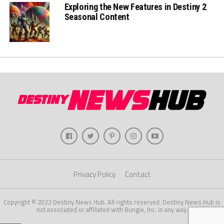
Exploring the New Features in Destiny 2
Seasonal Content
Privacy Policy
Contact
Copyright © 2022 Destiny News Hub. All rights reserved. Destiny News Hub is
not associated or affiliated with Bungie, Inc. in any way.