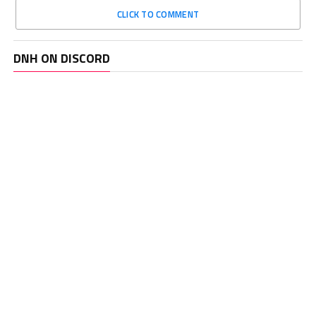
CLICK TO COMMENT
DNH ON DISCORD