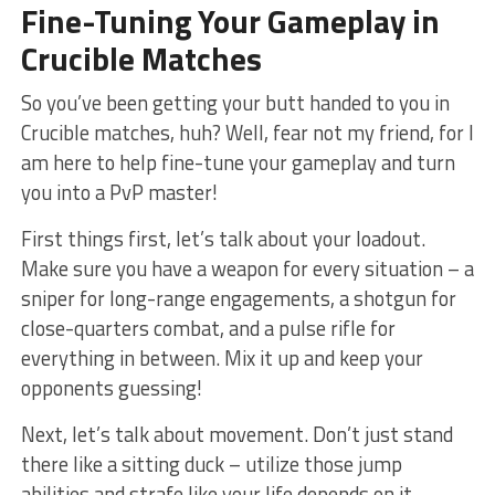
Fine-Tuning Your⁤ Gameplay​ in
Crucible Matches
So you’ve been⁢ getting your butt handed to you in
Crucible matches, huh?⁤ Well, fear not my friend, for I
am here to help fine-tune your ‌gameplay and turn
you into a PvP master!
First things first, let’s talk about your loadout.
Make sure you have a weapon for every situation – ⁢a
sniper for long-range engagements, a shotgun for
close-quarters combat, and a pulse rifle ⁣for
everything in between. Mix it up and keep your‍
opponents guessing!
Next,‍ let’s talk⁢ about ⁣movement. Don’t just stand
there like a‍ sitting duck – utilize those jump
abilities ​and strafe like your life depends on it ​