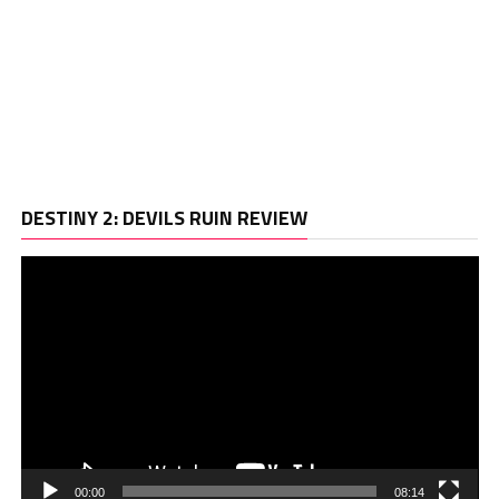
Vi
DESTINY 2: DEVILS RUIN REVIEW
Pl
00:00
08:14