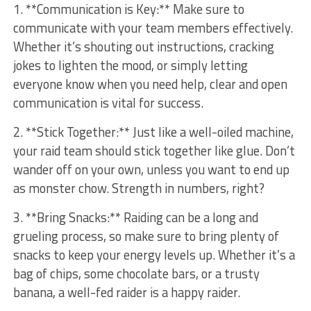
1. **Communication is Key:** Make sure to
communicate with your team members effectively.
⁣Whether it’s​ shouting out instructions, cracking
⁢jokes to lighten the mood, ​or simply letting
⁢everyone⁤ know when you need help, clear and‌ open
communication is‍ vital ⁣for success.
2. **Stick Together:** Just like a well-oiled machine,
your raid team should stick together like glue. Don’t
wander off on your own, unless you want to end ⁤up
as monster chow. ⁢Strength in numbers, right?
3. **Bring Snacks:** Raiding can be a long ⁢and
⁢grueling process, so make sure‌ to bring plenty of
snacks to keep your energy levels up. Whether​ it’s a‌
bag of chips,⁣ some chocolate bars, ⁢or‍ a trusty
banana, a well-fed raider is a ⁢happy raider.