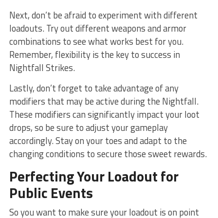
Next, don’t be​ afraid to experiment with different
loadouts.‌ Try out different weapons and armor
combinations⁣ to see what works best for you.
Remember, flexibility is the key to success in
Nightfall Strikes.
Lastly, don’t‍ forget to take advantage ‌of any
modifiers‌ that may be active during the Nightfall.
These modifiers ‌can significantly impact ​your ‌loot
drops, so be sure to adjust your gameplay
accordingly. Stay on your toes and adapt to the
changing conditions to secure those sweet ​rewards.
Perfecting Your Loadout for
Public Events
So you want to make sure ⁤your loadout is​ on point