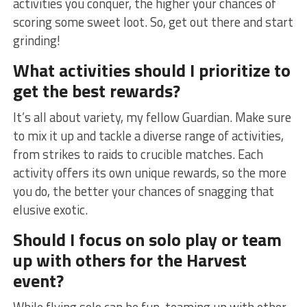
activities you conquer, the ‌higher your chances of
scoring some sweet loot. So, get out there and start
grinding!
What activities should I prioritize to
get the best rewards?
It’s all about variety, my⁣ fellow Guardian. Make sure
to mix ⁢it up and tackle‌ a diverse ‍range of activities,
from strikes to raids to crucible matches. Each
activity offers ⁣its‍ own unique rewards, ‍so ‍the⁢ more
you do, the better your chances of snagging that
⁢elusive exotic.
Should I focus on solo play or team
up with others for‍ the Harvest
event?
While flying solo can be fun, teaming ⁣up with other