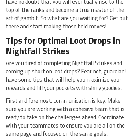
have no doubt that you will⁤ eventually rise to the
top of the ranks and become ‌a true master of the
art of​ gambit. So what are you waiting for? Get out
there and​ start making those bold moves!
Tips for Optimal Loot Drops ‍in
Nightfall Strikes
Are you tired of completing Nightfall Strikes ‍and
coming up short⁣ on loot drops?⁣ Fear not, ‍guardian! I
have some tips that ​will⁤ help​ you maximize your
rewards and fill your pockets with shiny goodies.
First and foremost, communication is key. Make
sure you⁤ are working with a cohesive team that is
ready to take on the challenges ahead. Coordinate
with your teammates to ensure you are all on the
same page and focused on the same goals.