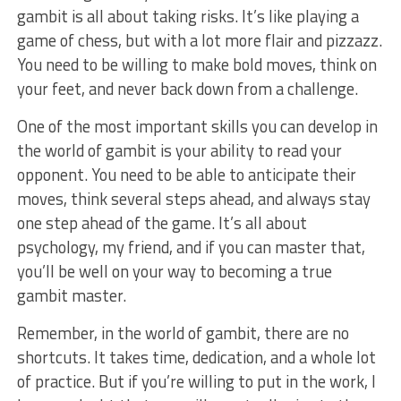
gambit is all about taking risks. It’s⁢ like playing a
game of chess, ⁢but with a lot more flair ⁣and pizzazz.
You need to be willing to make bold moves, think‍ on
your feet, and never back down from a challenge.
One of the most important skills you can develop in
the ⁢world of gambit is your ability to read ⁤your
opponent. ‍You ​need to ⁣be able to anticipate ⁢their
moves, think ​several steps ahead, and always stay
one⁢ step ahead of the game. It’s all about
psychology, my friend, and if you‍ can master ‍that,
you’ll be well on your way to becoming a true
gambit master.
Remember, in the world of‍ gambit, there are no
shortcuts. It ‌takes time, dedication, and a ⁢whole lot
of practice. ​But if ‍you’re willing to put ‌in the work, I