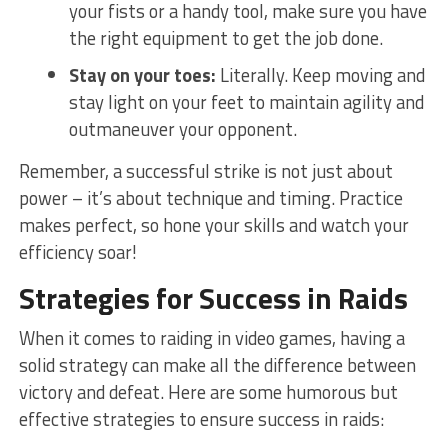
your fists or a handy tool, make sure you have
the right equipment to get ‌the job​ done.
Stay on your toes:
Literally. Keep moving and⁣
stay light on your feet to maintain agility and
outmaneuver your opponent.
Remember, a‌ successful strike is not just about
power – it’s about‍ technique and timing.⁢ Practice
makes perfect, so hone your skills and watch your
efficiency soar!
Strategies for Success in ⁢Raids
When it​ comes to raiding in video games, having a
solid strategy can make all ⁤the difference between
victory and defeat. Here are some humorous but
effective strategies to ensure success in raids: