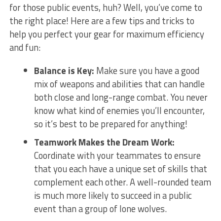
for those public events, huh? Well, you’ve‍ come to
the right place! Here are​ a few tips and tricks to
⁣help you perfect your gear for maximum efficiency
and fun:
Balance is Key:
Make sure you have a good
mix of weapons and ‌abilities that can handle
both close and long-range​ combat. You never
know what ⁣kind of enemies you’ll encounter,
so it’s best to be prepared for anything!
Teamwork Makes the Dream Work:
Coordinate with ⁢your teammates to ensure
that you each have a unique set of skills that
complement each other.‍ A ‍well-rounded team⁤
is much more likely to succeed in a ​public
event than a group‌ of lone wolves.