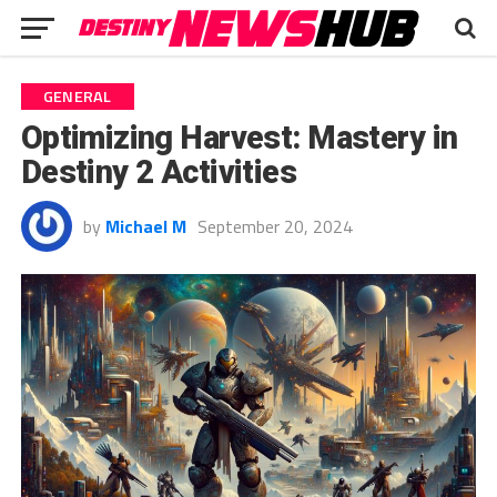
GENERAL
Optimizing Harvest: Mastery in
Destiny 2 Activities
by
Michael M
September 20, 2024