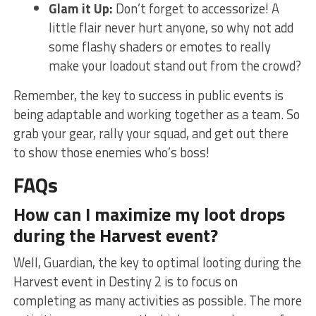
Glam it⁤ Up:
Don’t forget to accessorize! A
little flair never hurt‌ anyone, ‍so why not⁤ add
some flashy shaders or emotes to really⁣
make your loadout stand out from the crowd?
Remember,‌ the key to success‍ in public events is
being⁢ adaptable and working together as a team. So
grab⁣ your gear,⁢ rally your⁣ squad,​ and⁣ get ‌out there
to show those ‌enemies who’s boss!
FAQs
How ⁤can I maximize my loot⁤ drops
during the Harvest event?
Well,⁤ Guardian, the key to optimal looting during the
Harvest event in Destiny 2 is to focus on
completing as many activities as possible. The more‌