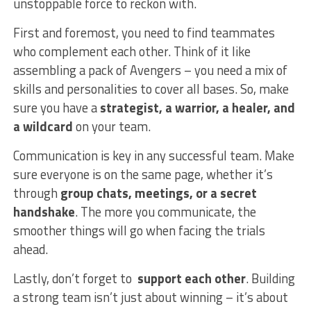
unstoppable force to reckon with.
First and foremost, you need to find teammates
who complement each other. ‌Think of it like
assembling a pack ⁣of Avengers – you need a mix of
skills and personalities to cover all bases. So, make
sure you have a
strategist,⁢ a warrior, a healer, and
a wildcard
on your team.
Communication is key in any successful team. Make
sure everyone is on the same page, ‍whether it’s
through
group chats, meetings, or a secret
handshake
. The more you communicate, the
smoother things will go when facing the trials
ahead.
Lastly, don’t forget to ​
support each other
. Building
⁢a strong team isn’t just about winning – it’s⁣ about