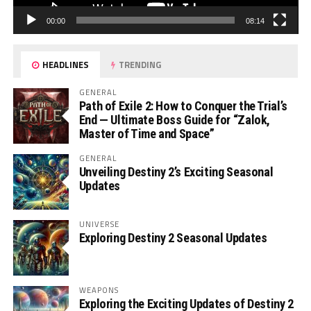
00:00
08:14
HEADLINES
TRENDING
GENERAL
Path of Exile 2: How to Conquer the Trial’s
End — Ultimate Boss Guide for “Zalok,
Master of Time and Space”
GENERAL
Unveiling Destiny 2’s Exciting Seasonal
Updates
UNIVERSE
Exploring Destiny 2 Seasonal Updates
WEAPONS
Exploring the Exciting Updates of Destiny 2