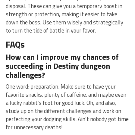
disposal. These can give you a temporary boost in
strength or protection, making it easier ‌to take
down the ⁢boss. Use them wisely and strategically
to turn⁢ the tide of battle‍ in your favor.
FAQs
How can I improve my chances of⁢
succeeding in Destiny dungeon
challenges?
One word: ‍preparation. Make sure to have ‌your‍
favorite snacks, plenty of caffeine, and maybe even
a lucky rabbit’s foot for good luck. ‍Oh, and also,
study up on the ⁣different challenges and work on ​
perfecting your dodging skills. Ain’t⁣ nobody got ‌time
⁢for unnecessary deaths!