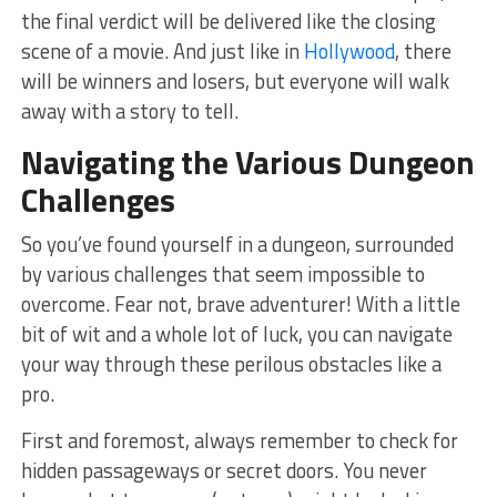
the final ‌verdict⁣ will be⁤ delivered like the closing
scene of a movie. And just like in
Hollywood
, there
will be winners and‌ losers, but everyone will walk
away with a story to tell.
Navigating the Various Dungeon
Challenges
So ‍you’ve⁢ found yourself in a dungeon, surrounded
by various challenges ⁣that seem impossible to
overcome.‌ Fear not, brave adventurer! With a little
bit of wit and a whole lot⁣ of luck, you can navigate
⁤your way‌ through these perilous obstacles like a
⁤pro.
First and⁢ foremost, ‍always remember to ​check for
hidden passageways or ​secret doors. ‍You never⁣