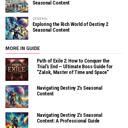
Seasonal Content
GENERAL
Exploring the Rich World of Destiny 2
Seasonal Content
MORE IN GUIDE
Path of Exile 2: How to Conquer the
Trial’s End — Ultimate Boss Guide for
“Zalok, Master of Time and Space”
Navigating Destiny 2’s Seasonal
Content
Navigating Destiny 2’s Seasonal
Content: A Professional Guide