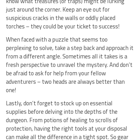
know what treasures (or⁢ traps) might⁣ be lurking
just⁤ around ⁢the corner. Keep an eye out for⁢
suspicious cracks in the walls or oddly placed
torches – they could be your ticket to success!
When faced with a puzzle that seems too
perplexing ⁤to solve, take a step back and approach it
from a different angle. Sometimes all it​ takes‌ is a
fresh perspective to unravel the mystery. And don’t
be afraid to ask for help ​from‍ your fellow
adventurers – two heads are always better than
one!
Lastly, don’t forget to stock up on⁤ essential
supplies before delving into the ⁣depths of the
dungeon. ​From potions of healing to scrolls of
⁢protection, having the ⁣right tools at your ​disposal
can make all the difference in a tight ‌spot. So⁣ gear