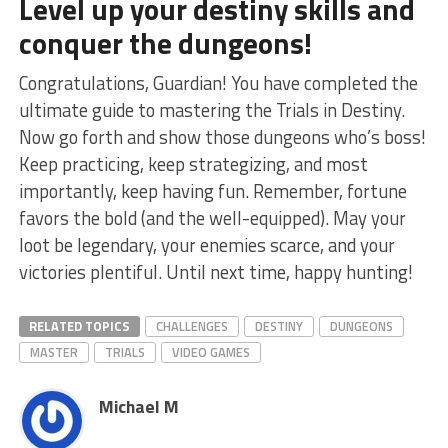
Level up your destiny skills and
conquer​ the dungeons!
Congratulations, Guardian! You have completed the
ultimate guide to mastering the Trials⁣ in Destiny.
Now go forth and show those dungeons who’s boss!
Keep practicing, keep strategizing, and most
importantly, keep having fun. Remember, fortune
favors the bold ⁢(and the well-equipped). May‌ your
loot ⁣be legendary, your enemies scarce, and your
victories plentiful. Until next⁤ time, happy hunting!
RELATED TOPICS
CHALLENGES
DESTINY
DUNGEONS
MASTER
TRIALS
VIDEO GAMES
Michael M