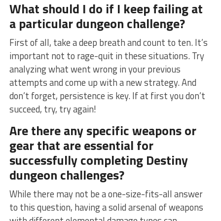
What should I do if I keep failing at
a particular dungeon challenge?
First of all, take ‌a deep breath and count to ten. It’s
important not to rage-quit⁢ in these situations. Try
analyzing what went wrong in your previous
attempts and come up with a new strategy. And
don’t forget,⁣ persistence is key.⁣ If at ‌first you don’t
succeed, try, try again!
Are there any specific weapons or
gear that are essential for
successfully completing Destiny
dungeon challenges?
While there may not be a one-size-fits-all answer
to ⁢this ‌question, having a solid arsenal of weapons
with different elemental damage types can