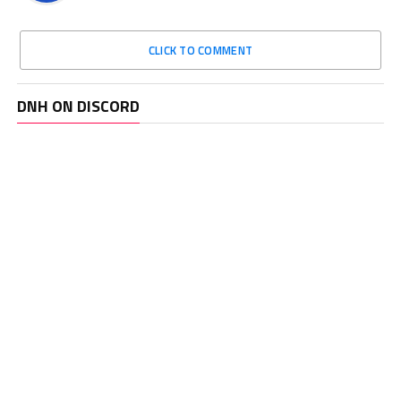
CLICK TO COMMENT
DNH ON DISCORD