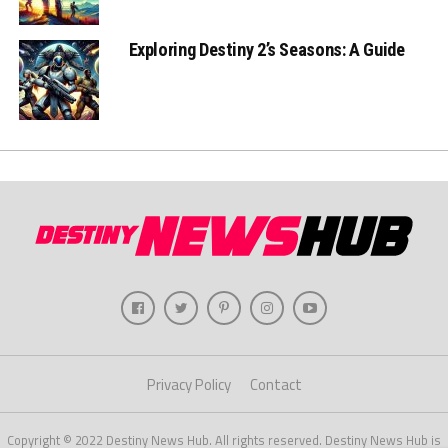
Exploring Destiny 2’s Seasons: A Guide
Privacy Policy
Contact
Copyright © 2022 Destiny News Hub. All rights reserved. Destiny News Hub is