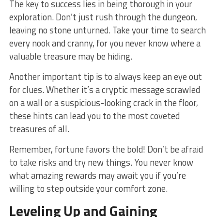
The⁤ key ​to success lies‍ in being thorough in your
exploration. Don’t just rush through the dungeon,
leaving‍ no stone unturned. Take ‌your time to search
every nook and cranny, for you never know where a
valuable treasure may be hiding.
Another important tip ‍is to always⁢ keep an eye out
for clues. Whether it’s a cryptic message scrawled
on a wall or a suspicious-looking crack in the floor,
these hints can lead you to the most coveted
treasures of all.
Remember, fortune favors ‌the bold! Don’t be afraid
to take risks⁢ and try new things. You never know
⁣what amazing rewards may await you if you’re
willing to step outside your comfort ​zone.
Leveling Up and Gaining