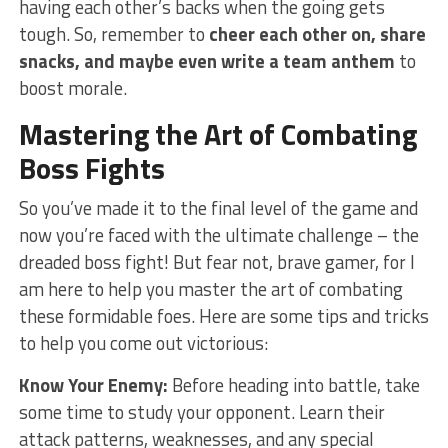
having each other’s backs when⁢ the ⁢going gets
tough. So, remember to
cheer each other on, share
snacks, and maybe even write a team anthem
to
boost morale.
Mastering the Art of Combating
Boss Fights
So you’ve ⁤made it to the final level of the game and
now‍ you’re faced with the ultimate challenge – the
dreaded boss fight! But fear not, brave gamer, for I
am here to help you master the art of combating
these formidable foes. Here are ​some tips and tricks
to help you come out victorious:
Know Your Enemy:
Before heading into battle, take
some time to study your‌ opponent. Learn their
attack patterns, weaknesses, and ‌any special