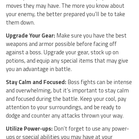
moves they may have. The more you ‍know about
your enemy, the better prepared you’ll be to take
them down.
Upgrade Your Gear:
​Make sure you​ have the ⁣best
weapons and armor possible before facing off
against a boss. Upgrade your gear, stock ⁢up on ​
potions, and equip any special items‍ that may give
you an advantage in battle.
Stay Calm and Focused:
Boss fights can be intense
and overwhelming, but it’s important to stay calm
and focused during the ‌battle. Keep your cool, pay
attention to your surroundings, and be ready to
dodge and counter any attacks thrown your ⁤way.
Utilize Power-ups:
Don’t forget to use any power-
ups ⁣or special abilities you ‌may have at your