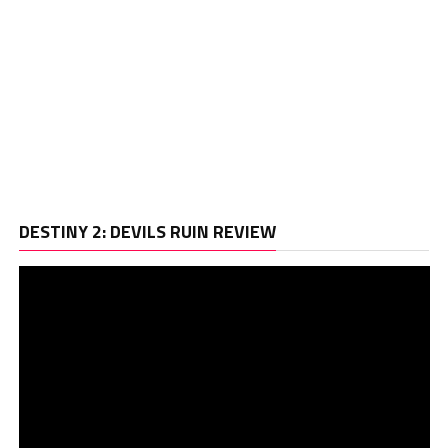
Vi
DESTINY 2: DEVILS RUIN REVIEW
Pl