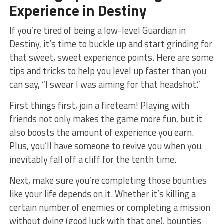
Experience in Destiny
If you’re tired of being a low-level Guardian in
Destiny, it’s time to buckle up and start grinding for
that sweet, sweet experience points. Here are some
tips and tricks⁣ to ⁤help you level up faster than you
can ⁢say, “I swear I​ was aiming for that headshot.”
First things first,⁣ join a fireteam! Playing with
friends⁢ not only makes the game more fun, but it
also boosts the amount of experience you earn.
Plus, you’ll have someone to revive you when you
inevitably fall off a cliff for the tenth time.
Next, make sure you’re completing those bounties
like your life depends on it. Whether it’s killing a⁢
certain number of enemies or completing a mission
without dying (good ⁣luck ‌with that one), bounties