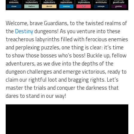
Welcome, brave Guardians, to the twisted realms of
the
Destiny
dungeons! As you venture into these
treacherous labyrinths filled with⁤ ferocious enemies
and ‌perplexing puzzles, one thing is clear: it’s time
to show those bosses​ who’s boss! Buckle up, fellow
adventurers, as we dive⁢ into the depths⁣ of the
dungeon challenges and⁤ emerge victorious, ready to
claim our rightful loot and bragging rights. Let’s
master the trials and conquer the darkness‍ that
dares to stand in our way!