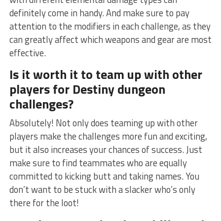
definitely come in ⁤handy. And make sure to pay
attention to the ⁤modifiers in each challenge, as they
can greatly affect⁤ which weapons and gear are ‌most
effective.
Is ‌it worth it to team up ⁣with other
players for Destiny dungeon
challenges?
Absolutely! Not only does teaming up with other‌
players make the challenges more fun and exciting,
but ⁢it also increases your chances of ⁢success. ‍Just
make sure to find teammates who are equally
committed to kicking butt and taking names. You
don’t want to be stuck with a slacker who’s ⁤only
there for the loot!