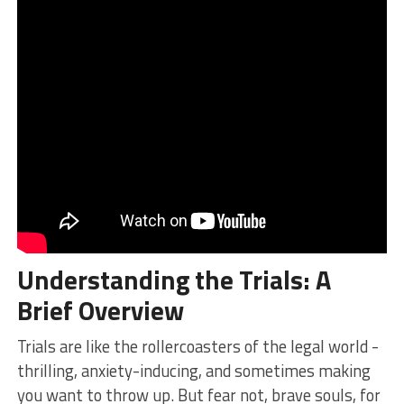
Understanding the
Trials
: A
Brief Overview
Trials are⁢ like the rollercoasters of the legal world ​-
thrilling, anxiety-inducing, and sometimes making
you⁤ want to‍ throw up. But fear not, brave souls,​ for