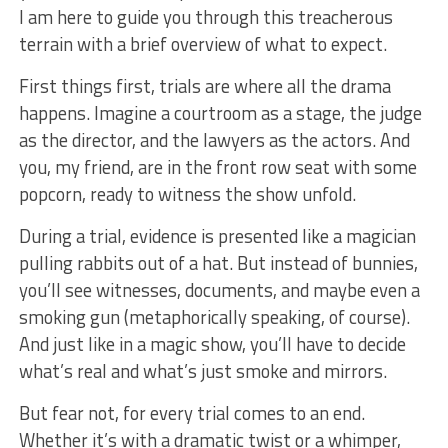
I am⁣ here to guide you through⁢ this treacherous
terrain with a brief overview of what to expect.
First things first,​ trials are where ⁢all the drama
happens. ⁣Imagine a courtroom as a stage, the judge
as the director, and the lawyers as the actors. And
you, my friend, are in the front row⁤ seat with some
popcorn, ready to witness the show unfold.
During a trial, evidence is ⁤presented like a magician
pulling ‍rabbits out of a hat. But instead of bunnies,
you’ll see witnesses, documents, and maybe even a
smoking gun (metaphorically ⁣speaking, of⁣ course).
And⁢ just like in a magic ‍show, you’ll have to decide ​
what’s real and what’s just ⁤smoke and mirrors.
But fear not, for⁣ every trial comes to ​an end.
Whether it’s with a dramatic twist⁣ or a whimper,