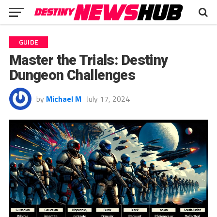
GUIDE
Master the Trials: Destiny
Dungeon Challenges
by
Michael M
July 17, 2024