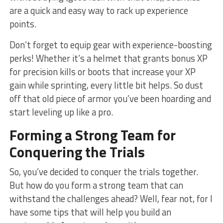
are a quick and easy way to⁤ rack up experience
points.
Don’t forget to equip gear⁢ with experience-boosting‍
perks! Whether it’s a helmet⁣ that grants bonus XP
for precision kills or boots that increase your XP
gain​ while sprinting, every little bit helps. So dust
off that old piece​ of armor you’ve been hoarding and
start ⁣leveling up like a pro.
Forming a ‌Strong Team ⁢for
Conquering the⁣ Trials
So, you’ve decided to conquer ⁤the trials together.
But how do you form a strong team that can
withstand the challenges ahead? Well,⁣ fear not, ‍for I
have some tips that will help you build an