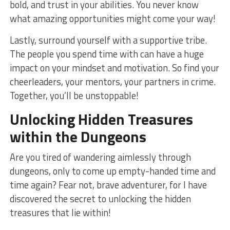
bold, and ​trust in your abilities. You never‍ know
what ⁤amazing opportunities might come your⁢ way!
Lastly, surround yourself​ with a supportive tribe.
The people you spend time with can have a ‌huge
impact on your mindset and motivation. So find your
cheerleaders, your⁣ mentors, your‍ partners in crime.
Together, you’ll be unstoppable!
Unlocking
Hidden
Treasures
within the
Dungeons
Are you tired of wandering aimlessly through
dungeons, only to come⁣ up empty-handed⁣ time and
time again? Fear not, brave adventurer, for I have
discovered the secret to unlocking the hidden
treasures that lie within!