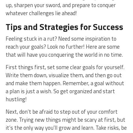
up, sharpen your sword, and prepare to conquer⁣
whatever challenges lie ahead!
Tips and Strategies for Success
Feeling stuck in a rut? Need some inspiration to
reach your goals?⁤ Look no further! ⁣Here are some
that will have ‍you⁤ conquering the world in no time.
First things first,​ set ⁣some clear goals for yourself.
Write them down, visualize them, and then go out
and⁢ make them happen. Remember, a goal without
a plan ‌is just a wish. So get organized and start
hustling!
Next, ‍don’t ⁣be afraid to step out of your comfort
zone. Trying new things might be scary at first, but‌
it’s ‍the only way you’ll ​grow and learn. Take risks, be