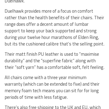
Duelhawk.
Duelhawk provides more of a focus on comfort
rather than the health benefits of their chairs. Their
range does offer a decent amount of lumbar
support to keep your back supported and strong
during your twelve hour marathons of Elden Ring,
but its the cushioned calibre that’s the selling point.
Their matt finish PU leather is used to “maximise
durability” and the “superfine fabric” along with
their “soft yarn” has a comfortable soft, felt feeling.
All chairs come with a three year minimum
warranty (which can be extended to five) and their
memory foam tech means you can sit for for long
periods of time with less fatigue.
There’s also free shipping to the UK and EU, which