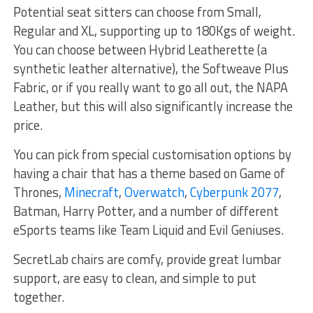
Potential seat sitters can choose from Small,
Regular and XL, supporting up to 180Kgs of weight.
You can choose between Hybrid Leatherette (a
synthetic leather alternative), the Softweave Plus
Fabric, or if you really want to go all out, the NAPA
Leather, but this will also significantly increase the
price.
You can pick from special customisation options by
having a chair that has a theme based on Game of
Thrones,
Minecraft
,
Overwatch
,
Cyberpunk 2077
,
Batman, Harry Potter, and a number of different
eSports teams like Team Liquid and Evil Geniuses.
SecretLab chairs are comfy, provide great lumbar
support, are easy to clean, and simple to put
together.