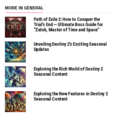
MORE IN GENERAL
Path of Exile 2: How to Conquer the
Trial’s End — Ultimate Boss Guide for
“Zalok, Master of Time and Space”
Unveiling Destiny 2’s Exciting Seasonal
Updates
Exploring the Rich World of Destiny 2
Seasonal Content
Exploring the New Features in Destiny 2
Seasonal Content