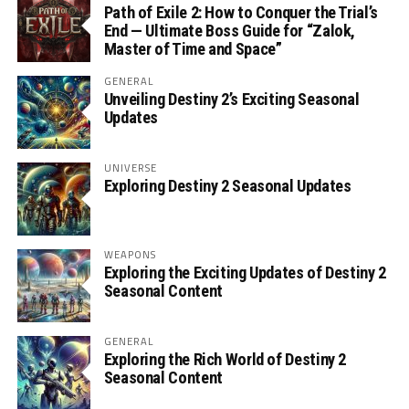
Path of Exile 2: How to Conquer the Trial’s
End — Ultimate Boss Guide for “Zalok,
Master of Time and Space”
GENERAL
Unveiling Destiny 2’s Exciting Seasonal
Updates
UNIVERSE
Exploring Destiny 2 Seasonal Updates
WEAPONS
Exploring the Exciting Updates of Destiny 2
Seasonal Content
GENERAL
Exploring the Rich World of Destiny 2
Seasonal Content