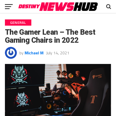
GENERAL
The Gamer Lean – The Best
Gaming Chairs in 2022
by
Michael M
July 14, 2021