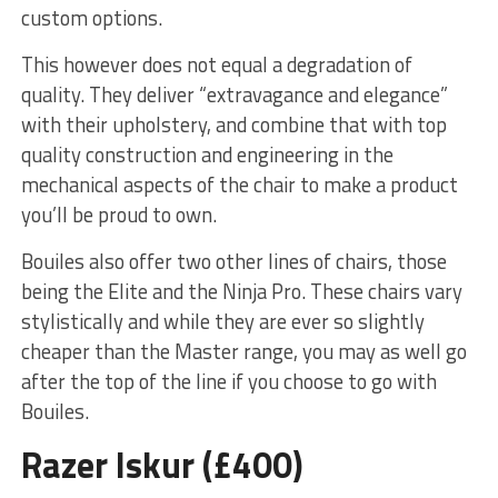
custom options.
This however does not equal a degradation of
quality. They deliver “extravagance and elegance”
with their upholstery, and combine that with top
quality construction and engineering in the
mechanical aspects of the chair to make a product
you’ll be proud to own.
Bouiles also offer two other lines of chairs, those
being the Elite and the Ninja Pro. These chairs vary
stylistically and while they are ever so slightly
cheaper than the Master range, you may as well go
after the top of the line if you choose to go with
Bouiles.
Razer Iskur (£400)