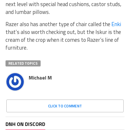
next level with special head cushions, castor studs,
and lumbar pillows.
Razer also has another type of chair called the
Enki
that’s also worth checking out, but the Iskur is the
cream of the crop when it comes to Razer’s line of
furniture.
RELATED TOPICS
Michael M
CLICK TO COMMENT
DNH ON DISCORD