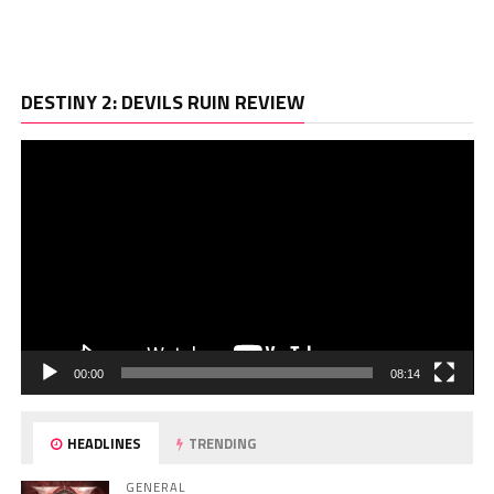
Vi
DESTINY 2: DEVILS RUIN REVIEW
Pl
00:00
08:14
HEADLINES
TRENDING
GENERAL