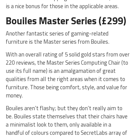
is a nice bonus for those in the applicable areas.
Bouiles Master Series (£299)
Another fantastic series of gaming-related
furniture is the Master series from Bouiles.
With an overall rating of 5 solid gold stars from over
220 reviews, the Master Series Computing Chair (to
use its full name) is an amalgamation of great
qualities from all the right areas when it comes to
furniture. Those being comfort, style, and value for
money.
Bouiles aren’t flashy; but they don’t really aim to
be. Bouiles state themselves that their chairs have
a minimalist look to them, only available in a
handful of colours compared to SecretLabs array of