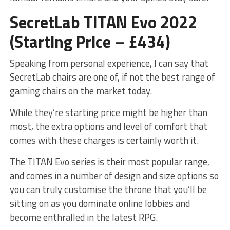
SecretLab TITAN Evo 2022
(Starting Price – £434)
Speaking from personal experience, I can say that
SecretLab chairs are one of, if not the best range of
gaming chairs on the market today.
While they’re starting price might be higher than
most, the extra options and level of comfort that
comes with these charges is certainly worth it.
The TITAN Evo series is their most popular range,
and comes in a number of design and size options so
you can truly customise the throne that you’ll be
sitting on as you dominate online lobbies and
become enthralled in the latest RPG.