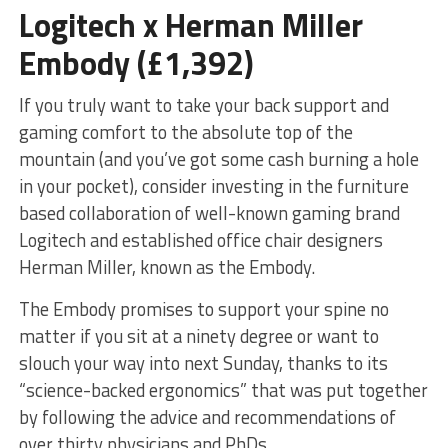
Logitech x Herman Miller
Embody (£1,392)
If you truly want to take your back support and
gaming comfort to the absolute top of the
mountain (and you’ve got some cash burning a hole
in your pocket), consider investing in the furniture
based collaboration of well-known gaming brand
Logitech and established office chair designers
Herman Miller, known as the Embody.
The Embody promises to support your spine no
matter if you sit at a ninety degree or want to
slouch your way into next Sunday, thanks to its
“science-backed ergonomics” that was put together
by following the advice and recommendations of
over thirty physicians and PhDs.