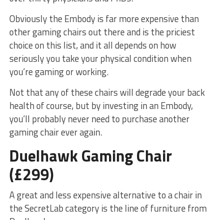
Obviously the Embody is far more expensive than
other gaming chairs out there and is the priciest
choice on this list, and it all depends on how
seriously you take your physical condition when
you’re gaming or working.
Not that any of these chairs will degrade your back
health of course, but by investing in an Embody,
you’ll probably never need to purchase another
gaming chair ever again.
Duelhawk Gaming Chair
(£299)
A great and less expensive alternative to a chair in
the SecretLab category is the line of furniture from