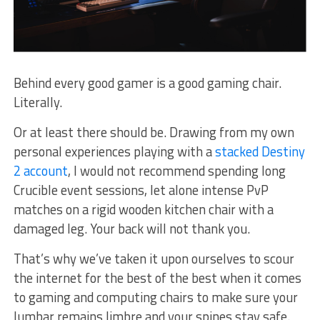
Behind every good gamer is a good gaming chair.
Literally.
Or at least there should be. Drawing from my own
personal experiences playing with a
stacked Destiny
2 account
, I would not recommend spending long
Crucible event sessions, let alone intense PvP
matches on a rigid wooden kitchen chair with a
damaged leg. Your back will not thank you.
That’s why we’ve taken it upon ourselves to scour
the internet for the best of the best when it comes
to gaming and computing chairs to make sure your
lumbar remains limbre and your spines stay safe.