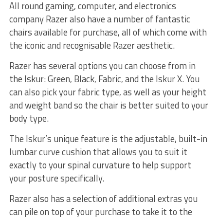
All round gaming, computer, and electronics
company Razer also have a number of fantastic
chairs available for purchase, all of which come with
the iconic and recognisable Razer aesthetic.
Razer has several options you can choose from in
the Iskur: Green, Black, Fabric, and the Iskur X. You
can also pick your fabric type, as well as your height
and weight band so the chair is better suited to your
body type.
The Iskur’s unique feature is the adjustable, built-in
lumbar curve cushion that allows you to suit it
exactly to your spinal curvature to help support
your posture specifically.
Razer also has a selection of additional extras you
can pile on top of your purchase to take it to the