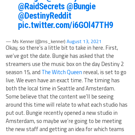
@RaidSecrets
@Bungie
@DestinyReddit
pic.twitter.com/i6GOl47TH9
— Ms Kenner (@ms_kenner)
August 13, 2021
Okay, so there’s a little bit to take in here. First,
we’ve got the date. Bungie has asked that the
streamers use the music box on the day Destiny 2
season 15, and
The Witch Queen
reveal, is set to go
live. We even have an exact time. The timing has
both the local time in Seattle and Amsterdam.
Some believe that the content we’ll be seeing
around this time will relate to what each studio has
put out. Bungie recently opened a new studio in
Amsterdam, so maybe we’re going to be meeting
the new staff and getting an idea for which teams