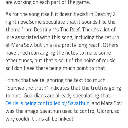
are working on each part of the game.
As for the song itself, it doesn’t exist in Destiny 2
right now. Some speculate that it sounds like the
theme from Destiny 1’s The Reef. There’s a lot of
lore associated with this song, including the return
of Mara Sov, but this is a pretty long reach. Others
have tried rearranging the notes to make some
other tunes, but that’s sort of the point of music,
so I don’t see there being much point to that.
I think that we’re ignoring the text too much.
“Survive the truth” indicates that the truth is going
to hurt. Guardians are already speculating that
Osiris is being controlled by Savathun
, and Mara Sov
was the image Savathun used to control Uldren, so
why couldn’t this all be linked?