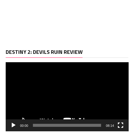
Vi
DESTINY 2: DEVILS RUIN REVIEW
Pl
00:00
08:14