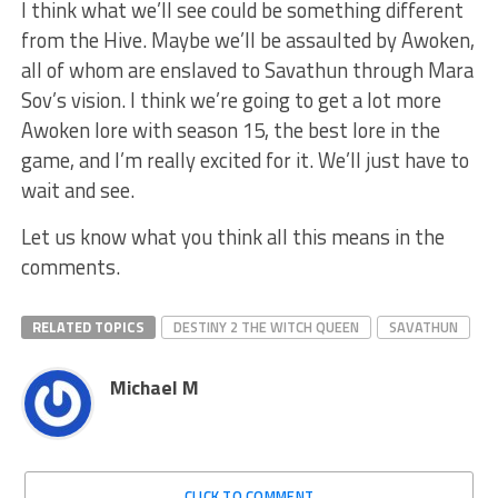
I think what we’ll see could be something different
from the Hive. Maybe we’ll be assaulted by Awoken,
all of whom are enslaved to Savathun through Mara
Sov’s vision. I think we’re going to get a lot more
Awoken lore with season 15, the best lore in the
game, and I’m really excited for it. We’ll just have to
wait and see.
Let us know what you think all this means in the
comments.
RELATED TOPICS
DESTINY 2 THE WITCH QUEEN
SAVATHUN
Michael M
CLICK TO COMMENT