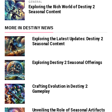
GENERAL
Exploring the Rich World of Destiny 2
Seasonal Content
MORE IN DESTINY NEWS
Exploring the Latest Updates: Destiny 2
Seasonal Content
Exploring Destiny 2 Seasonal Offerings
Crafting Evolution in Destiny 2
Gameplay
Unveiling the Role of Seasonal Artifacts