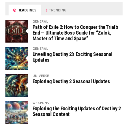
HEADLINES
TRENDING
GENERAL
Path of Exile 2: How to Conquer the Trial’s
End — Ultimate Boss Guide for “Zalok,
Master of Time and Space”
GENERAL
Unveiling Destiny 2’s Exciting Seasonal
Updates
UNIVERSE
Exploring Destiny 2 Seasonal Updates
WEAPONS
Exploring the Exciting Updates of Destiny 2
Seasonal Content