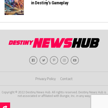
in Destiny’s Gameplay
Privacy Policy
Contact
Copyright © 2022 Destiny News Hub. All rights reserved. Destiny News Hub is
not associated or affiliated with Bungie, Inc. in any way.