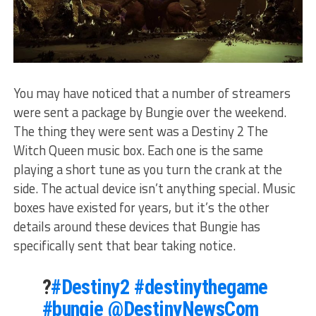
You may have noticed that a number of streamers
were sent a package by Bungie over the weekend.
The thing they were sent was a Destiny 2 The
Witch Queen music box. Each one is the same
playing a short tune as you turn the crank at the
side. The actual device isn’t anything special. Music
boxes have existed for years, but it’s the other
details around these devices that Bungie has
specifically sent that bear taking notice.
?
#Destiny2
#destinythegame
#bungie
@DestinyNewsCom