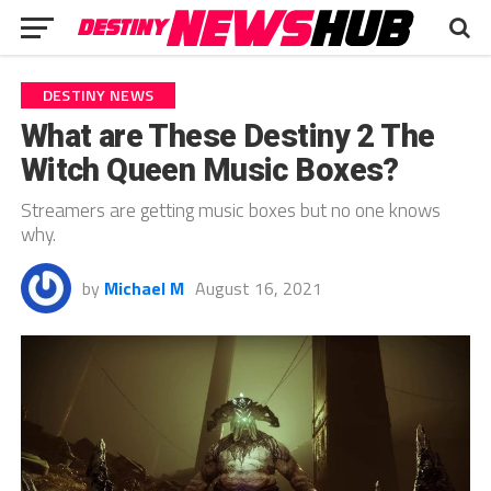
DESTINY NEWS
What are These Destiny 2 The
Witch Queen Music Boxes?
Streamers are getting music boxes but no one knows
why.
by
Michael M
August 16, 2021