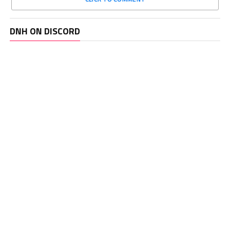
DNH ON DISCORD