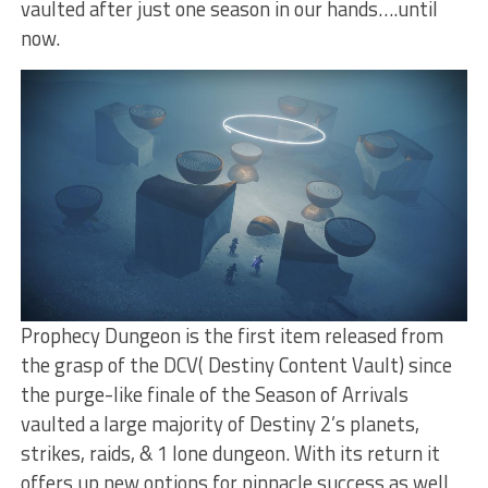
vaulted after just one season in our hands….until
now.
Prophecy Dungeon is the first item released from
the grasp of the DCV( Destiny Content Vault) since
the purge-like finale of the Season of Arrivals
vaulted a large majority of Destiny 2’s planets,
strikes, raids, & 1 lone dungeon. With its return it
offers up new options for pinnacle success as well