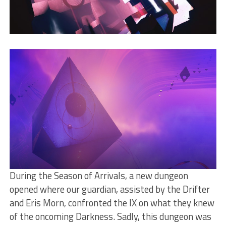
During the Season of Arrivals, a new dungeon
opened where our guardian, assisted by the Drifter
and Eris Morn, confronted the IX on what they knew
of the oncoming Darkness. Sadly, this dungeon was