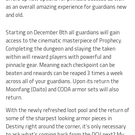
as an overall amazing experience for guardians new
and old.
Starting on December 8th all guardians will gain
access to the cinematic masterpiece of Prophecy.
Completing the dungeon and slaying the taken
within will reward players with powerful and
pinnacle gear. Meaning each checkpoint can be
beaten and rewards can be reaped 3 times a week
across all of your guardians. Upon its return the
Moonfang (Daito) and CODA armor sets will also
return.
With the newly refreshed loot pool and the return of
some of the sharpest looking armor pieces in
Destiny right around the corner, it’s only necessary
to ask what’s coming back from the DCV next? My