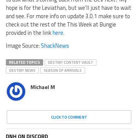
hope is for the Leviathan, but we’ll just have to wait
and see. For more info on update 3.0.1 make sure to
check out the rest of the This Week at Bungie
provided in the link
here
.
Image Source:
ShackNews
RELATED TOPICS
DESTINY CONTENT VAULT
DESTINY NEWS
SEASON OF ARRIVALS
Michael M
CLICK TO COMMENT
DNH ON DISCORD