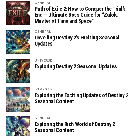
GENERAL
Path of Exile 2: How to Conquer the Trial’s
End — Ultimate Boss Guide for “Zalok,
Master of Time and Space”
GENERAL
Unveiling Destiny 2’s Exciting Seasonal
Updates
UNIVERSE
Exploring Destiny 2 Seasonal Updates
WEAPONS
Exploring the Exciting Updates of Destiny 2
Seasonal Content
GENERAL
Exploring the Rich World of Destiny 2
Seasonal Content