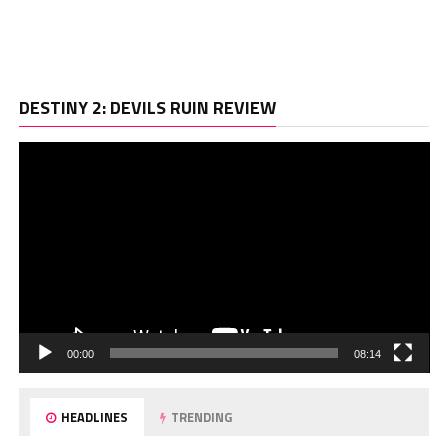
Vi
DESTINY 2: DEVILS RUIN REVIEW
Pl
00:00
08:14
HEADLINES
TRENDING