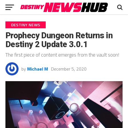
DESTINY NEWS
Prophecy Dungeon Returns in
Destiny 2 Update 3.0.1
The first piece of content emerges from the vault soon!
by
Michael M
December 5, 2020