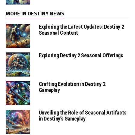
MORE IN DESTINY NEWS
Exploring the Latest Updates: Destiny 2
Seasonal Content
Exploring Destiny 2 Seasonal Offerings
Crafting Evolution in Destiny 2
Gameplay
Unveiling the Role of Seasonal Artifacts
in Destiny’s Gameplay