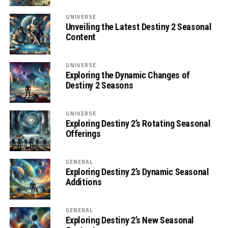
UNIVERSE
Unveiling the Latest Destiny 2 Seasonal
Content
UNIVERSE
Exploring the Dynamic Changes of
Destiny 2 Seasons
UNIVERSE
Exploring Destiny 2’s Rotating Seasonal
Offerings
GENERAL
Exploring Destiny 2’s Dynamic Seasonal
Additions
GENERAL
Exploring Destiny 2’s New Seasonal