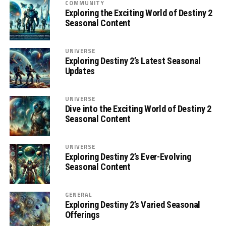
COMMUNITY
Exploring the Exciting World of Destiny 2
Seasonal Content
UNIVERSE
Exploring Destiny 2’s Latest Seasonal
Updates
UNIVERSE
Dive into the Exciting World of Destiny 2
Seasonal Content
UNIVERSE
Exploring Destiny 2’s Ever-Evolving
Seasonal Content
GENERAL
Exploring Destiny 2’s Varied Seasonal
Offerings