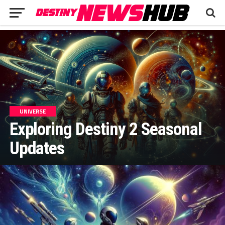
UNIVERSE
Exploring Destiny 2 Seasonal
Updates