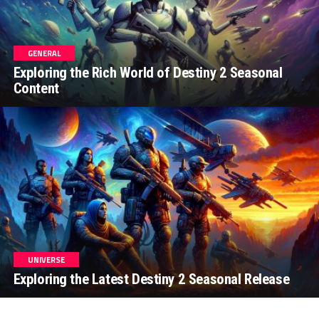
GENERAL
Exploring the Rich World of Destiny 2 Seasonal
Content
UNIVERSE
Exploring the Latest Destiny 2 Seasonal Release