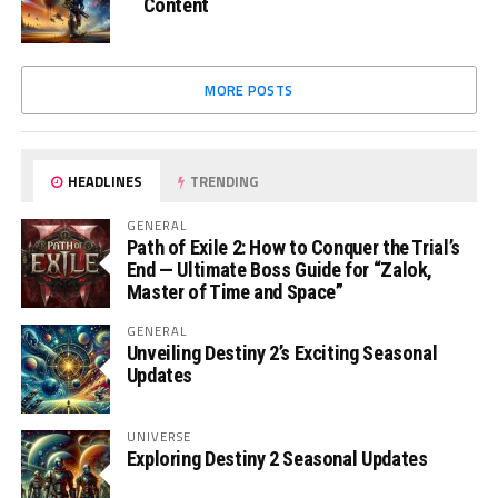
Content
MORE POSTS
HEADLINES
TRENDING
GENERAL
Path of Exile 2: How to Conquer the Trial’s
End — Ultimate Boss Guide for “Zalok,
Master of Time and Space”
GENERAL
Unveiling Destiny 2’s Exciting Seasonal
Updates
UNIVERSE
Exploring Destiny 2 Seasonal Updates