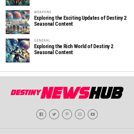
WEAPONS
Exploring the Exciting Updates of Destiny 2
Seasonal Content
GENERAL
Exploring the Rich World of Destiny 2
Seasonal Content