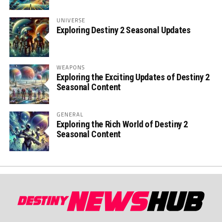
UNIVERSE
Exploring Destiny 2 Seasonal Updates
WEAPONS
Exploring the Exciting Updates of Destiny 2
Seasonal Content
GENERAL
Exploring the Rich World of Destiny 2
Seasonal Content