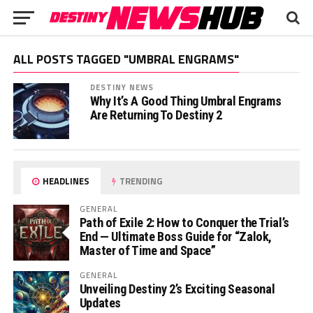
ALL POSTS TAGGED "UMBRAL ENGRAMS"
DESTINY NEWS
Why It’s A Good Thing Umbral Engrams
Are Returning To Destiny 2
HEADLINES
TRENDING
GENERAL
Path of Exile 2: How to Conquer the Trial’s
End — Ultimate Boss Guide for “Zalok,
Master of Time and Space”
GENERAL
Unveiling Destiny 2’s Exciting Seasonal
Updates