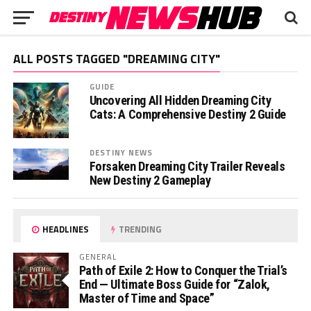
ALL POSTS TAGGED "DREAMING CITY"
GUIDE
Uncovering All Hidden Dreaming City
Cats: A Comprehensive Destiny 2 Guide
DESTINY NEWS
Forsaken Dreaming City Trailer Reveals
New Destiny 2 Gameplay
HEADLINES
TRENDING
GENERAL
Path of Exile 2: How to Conquer the Trial’s
End — Ultimate Boss Guide for “Zalok,
Master of Time and Space”