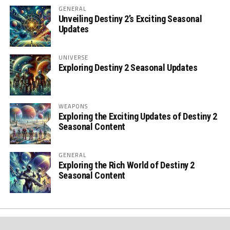
GENERAL
Unveiling Destiny 2’s Exciting Seasonal
Updates
UNIVERSE
Exploring Destiny 2 Seasonal Updates
WEAPONS
Exploring the Exciting Updates of Destiny 2
Seasonal Content
GENERAL
Exploring the Rich World of Destiny 2
Seasonal Content