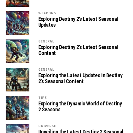
WEAPONS
Exploring Destiny 2’s Latest Seasonal
Updates
GENERAL
Exploring Destiny 2’s Latest Seasonal
Content
GENERAL
Exploring the Latest Updates in Destiny
2’s Seasonal Content
TIPS
Exploring the Dynamic World of Destiny
2 Seasons
UNIVERSE
Unveiling the Latest Destiny 2 Seasonal