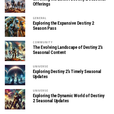
Offerings
GENERAL
Exploring the Expansive Destiny 2
Season Pass
COMMUNITY
The Evolving Landscape of Destiny 2’s
Seasonal Content
UNIVERSE
Exploring Destiny 2’s Timely Seasonal
Updates
UNIVERSE
Exploring the Dynamic World of Destiny
2 Seasonal Updates