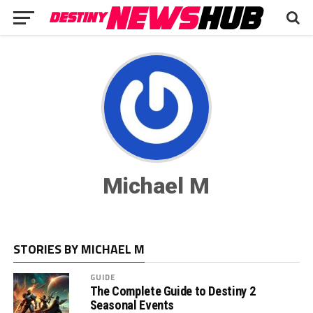
Michael M
STORIES BY MICHAEL M
GUIDE
The Complete Guide to Destiny 2
Seasonal Events