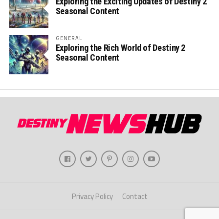
Exploring the Exciting Updates of Destiny 2
Seasonal Content
GENERAL
Exploring the Rich World of Destiny 2
Seasonal Content
Privacy Policy
Contact