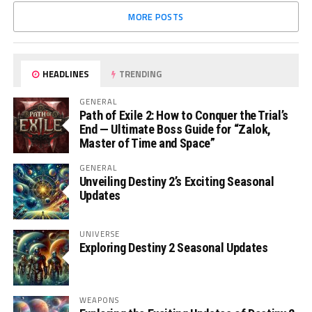
MORE POSTS
HEADLINES
TRENDING
GENERAL
Path of Exile 2: How to Conquer the Trial’s
End — Ultimate Boss Guide for “Zalok,
Master of Time and Space”
GENERAL
Unveiling Destiny 2’s Exciting Seasonal
Updates
UNIVERSE
Exploring Destiny 2 Seasonal Updates
WEAPONS