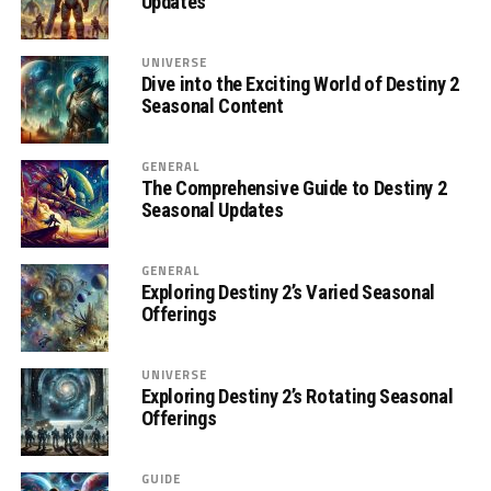
Updates
UNIVERSE
Dive into the Exciting World of Destiny 2
Seasonal Content
GENERAL
The Comprehensive Guide to Destiny 2
Seasonal Updates
GENERAL
Exploring Destiny 2’s Varied Seasonal
Offerings
UNIVERSE
Exploring Destiny 2’s Rotating Seasonal
Offerings
GUIDE