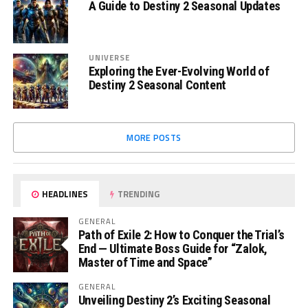
A Guide to Destiny 2 Seasonal Updates
UNIVERSE
Exploring the Ever-Evolving World of
Destiny 2 Seasonal Content
MORE POSTS
HEADLINES
TRENDING
GENERAL
Path of Exile 2: How to Conquer the Trial’s
End — Ultimate Boss Guide for “Zalok,
Master of Time and Space”
GENERAL
Unveiling Destiny 2’s Exciting Seasonal