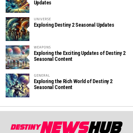
Updates
UNIVERSE
Exploring Destiny 2 Seasonal Updates
WEAPONS
Exploring the Exciting Updates of Destiny 2
Seasonal Content
GENERAL
Exploring the Rich World of Destiny 2
Seasonal Content