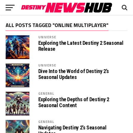
ALL POSTS TAGGED "ONLINE MULTIPLAYER"
UNIVERSE
Exploring the Latest Destiny 2 Seasonal
Release
UNIVERSE
Dive Into the World of Destiny 2’s
Seasonal Updates
GENERAL
Exploring the Depths of Destiny 2
Seasonal Content
GENERAL
Navigating Destiny 2’s Seasonal