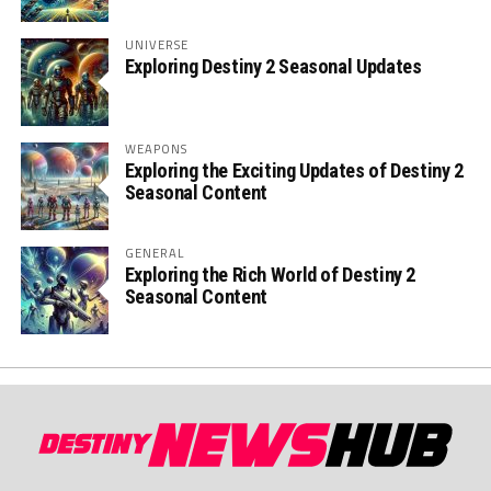
UNIVERSE
Exploring Destiny 2 Seasonal Updates
WEAPONS
Exploring the Exciting Updates of Destiny 2
Seasonal Content
GENERAL
Exploring the Rich World of Destiny 2
Seasonal Content