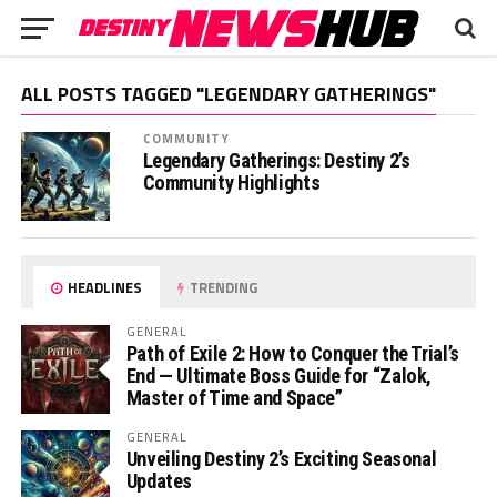
ALL POSTS TAGGED "LEGENDARY GATHERINGS"
COMMUNITY
Legendary Gatherings: Destiny 2’s
Community Highlights
HEADLINES
TRENDING
GENERAL
Path of Exile 2: How to Conquer the Trial’s
End — Ultimate Boss Guide for “Zalok,
Master of Time and Space”
GENERAL
Unveiling Destiny 2’s Exciting Seasonal
Updates