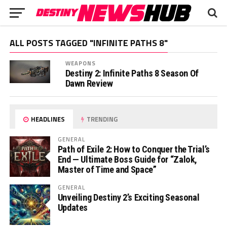
ALL POSTS TAGGED "INFINITE PATHS 8"
WEAPONS
Destiny 2: Infinite Paths 8 Season Of
Dawn Review
HEADLINES
TRENDING
GENERAL
Path of Exile 2: How to Conquer the Trial’s
End — Ultimate Boss Guide for “Zalok,
Master of Time and Space”
GENERAL
Unveiling Destiny 2’s Exciting Seasonal
Updates