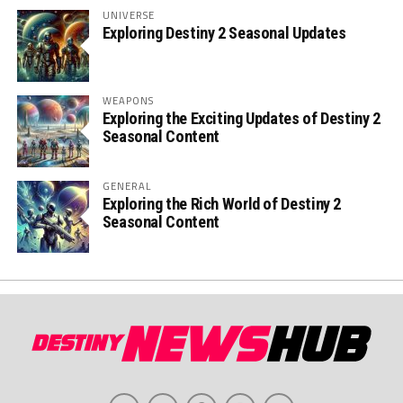
UNIVERSE
Exploring Destiny 2 Seasonal Updates
WEAPONS
Exploring the Exciting Updates of Destiny 2
Seasonal Content
GENERAL
Exploring the Rich World of Destiny 2
Seasonal Content